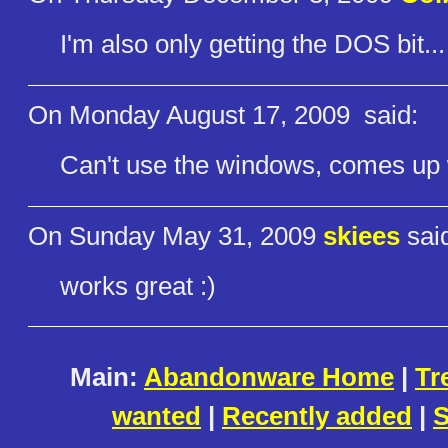
I'm also only getting the DOS bit...
On Monday August 17, 2009
said:
Can't use the windows, comes up wi
On Sunday May 31, 2009
skiees
sai
works great :)
Main:
Abandonware Home
|
Tr
wanted
|
Recently added
|
S