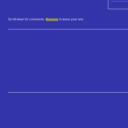
Scroll down for comments.
Register
to leave your one.