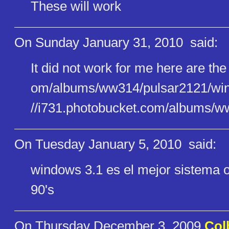
These will work
On Sunday January 31, 2010
said:
It did not work for me here are the
om/albums/ww314/pulsar2121/win​
//i731.photobucket.com/albums/​w
On Tuesday January 5, 2010
said:
windows 3.1 es el mejor sistema o
90's
On Thursday December 3, 2009
Col