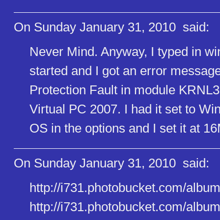
On Sunday January 31, 2010
said:
Never Mind. Anyway, I typed in w
started and I got an error mess
Protection Fault in module KRNL3
Virtual PC 2007. I had it set to 
OS in the options and I set it at
On Sunday January 31, 2010
said:
http://i731.photobucket.com/al​b
http://i731.photobucket.com/al​b