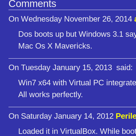
Comments
On Wednesday November 26, 2014
Dos boots up but Windows 3.1 says 
Mac Os X Mavericks.
On Tuesday January 15, 2013
said:
Win7 x64 with Virtual PC integrat
All works perfectly.
On Saturday January 14, 2012
Peril
Loaded it in VirtualBox. While bo