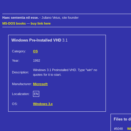
Haec sententia nil esse.
- Juliano Vetus, site founder
MS-DOS books
—
buy link here
Windows Pre-Installed VHD
3.1
Category:
OS
Year:
1992
Windows 3.1 Preinstalled VHD. Type "win" no
Description:
quotes for it to start.
Manufacturer:
Microsoft
Localization:
EN
OS:
Windows 3.x
Files to 
#5048
Wi