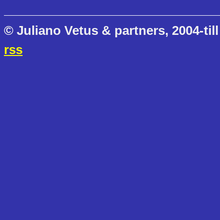
© Juliano Vetus & partners, 2004-till
rss