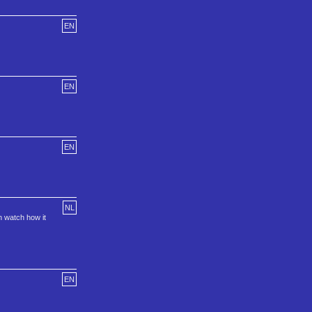
EN
EN
EN
NL
n watch how it
EN