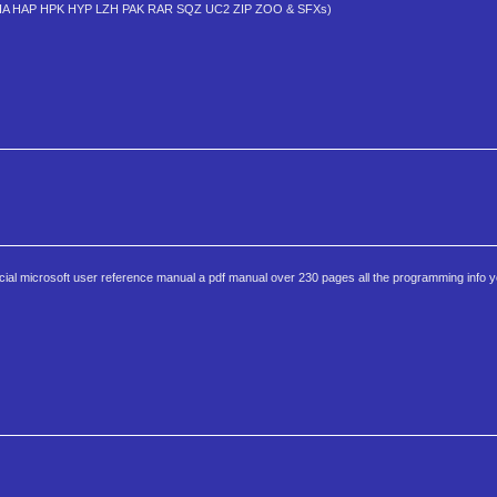
DWC HA HAP HPK HYP LZH PAK RAR SQZ UC2 ZIP ZOO & SFXs)
cial microsoft user reference manual a pdf manual over 230 pages all the programming info yo