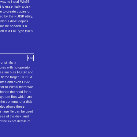
way to install Win95,
is essentially a disk
e to create copies of
d by the FDISK utility.
ivided. Ghost copies
would be needed is a
ition is a FAT type (90%
EN
f similarly
utes with no operator
dures such as FDISK and
 fit the target. GHOST
ibutes and even OS/2
rior to Win95 there was
 hence the need for a
system files which are
ire contents of a disk
also allows these
t image file can be used
eas of the disk, and
d the exact details of