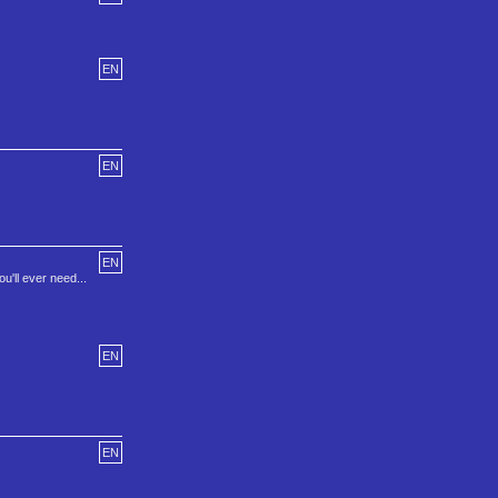
EN
EN
EN
u'll ever need...
EN
EN