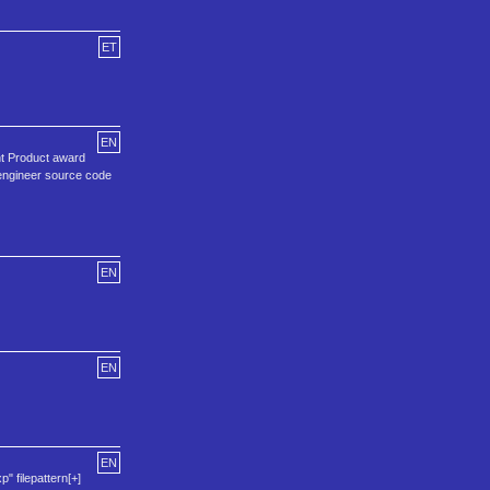
ET
EN
nt Product award
 engineer source code
EN
EN
EN
p" filepattern[+]