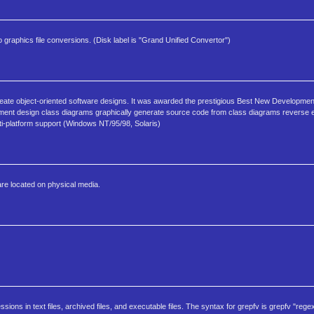
raphics file conversions. (Disk label is "Grand Unified Convertor")
create object-oriented software designs. It was awarded the prestigious Best New Developme
lopment design class diagrams graphically generate source code from class diagrams reverse
i-platform support (Windows NT/95/98, Solaris)
are located on physical media.
sions in text files, archived files, and executable files. The syntax for grepfv is grepfv "regex