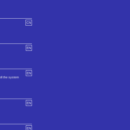
CN
EN
EN
ll the system
EN
EN