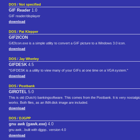
DOS
/
Not specified
GIF Reader
1.0
GIF reader/displayer
download
DOS
/
Pat Klepper
GIF2ICON
Gif2Icon.exe is a simple utility to convert a GIF picture to a Windows 3.0 icon.
download
DOS
/
Jay Wherley
GIFDESK
4.5
"GIFDESK is a utility to view many of your GIFs at one time on a VGA system."
download
DOS
/
Postbank
GIROTEL
5.0
This is old (Dutch) bankingsoftware. This comes from the Postbank. It is very nostalgi
works. Both files, as an IMA disk image are included.
download
DOS
/
DJGPP
gnu awk (gawk.exe)
4.0
gnu awk...built with djgpp.. version 4.0
download