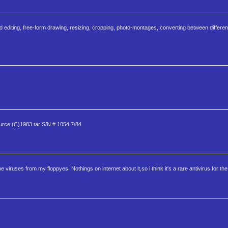
 editing, free-form drawing, resizing, cropping, photo-montages, converting between differen
e (C)1983 tar S/N # 1054 7/84
ruses from my floppyes. Nothings on internet about it,so i think it's a rare antivirus for the 