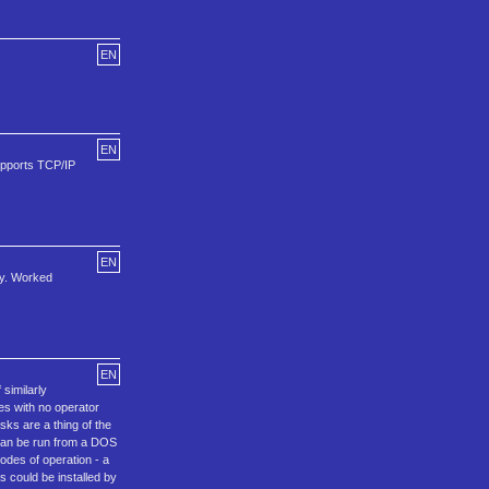
EN
EN
upports TCP/IP
EN
ly. Worked
EN
similarly
es with no operator
sks are a thing of the
 can be run from a DOS
odes of operation - a
s could be installed by