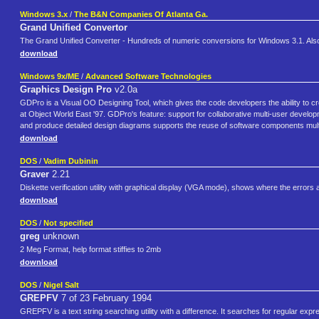
Windows 3.x
/
The B&N Companies Of Atlanta Ga.
Grand Unified Convertor
The Grand Unified Converter - Hundreds of numeric conversions for Windows 3.1. Also g
download
Windows 9x/ME
/
Advanced Software Technologies
Graphics Design Pro
v2.0a
GDPro is a Visual OO Designing Tool, which gives the code developers the ability to 
at Object World East '97. GDPro's feature: support for collaborative multi-user deve
and produce detailed design diagrams supports the reuse of software components mult
download
DOS
/
Vadim Dubinin
Graver
2.21
Diskette verification utility with graphical display (VGA mode), shows where the errors 
download
DOS
/
Not specified
greg
unknown
2 Meg Format, help format stiffies to 2mb
download
DOS
/
Nigel Salt
GREPFV
7 of 23 February 1994
GREPFV is a text string searching utility with a difference. It searches for regular expres