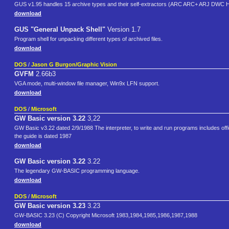
GUS v1.95 handles 15 archive types and their self-extractors (ARC ARC+ ARJ 
download
GUS "General Unpack Shell"
Version 1.7
Program shell for unpacking different types of archived files.
download
DOS
/
Jason G Burgon/Graphic Vision
GVFM
2.66b3
VGA mode, multi-window file manager, Win9x LFN support.
download
DOS
/
Microsoft
GW Basic version 3.22
3,22
GW Basic v3.22 dated 2/9/1988 The interpreter, to write and run programs includes offi
the guide is dated 1987
download
GW Basic version 3.22
3.22
The legendary GW-BASIC programming language.
download
DOS
/
Microsoft
GW Basic version 3.23
3.23
GW-BASIC 3.23 (C) Copyright Microsoft 1983,1984,1985,1986,1987,1988
download