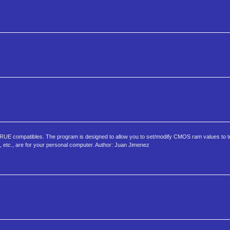
E compatibles. The program is designed to allow you to set/modify CMOS ram values to te
e, etc., are for your personal computer. Author: Juan Jimenez