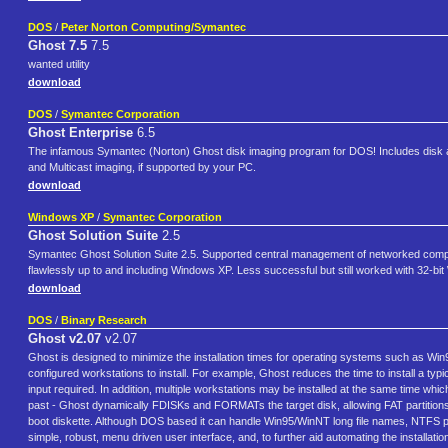
DOS
/
Peter Norton Computing/Symantec
Ghost 7.5
7.5
wanted utility
download
DOS
/
Symantec Corporation
Ghost Enterprise
6.5
The infamous Symantec (Norton) Ghost disk imaging program for DOS! Includes disk and
and Multicast imaging, if supported by your PC.
download
Windows XP
/
Symantec Corporation
Ghost Solution Suite
2.5
Symantec Ghost Solution Suite 2.5. Supported central management of networked compu
flawlessly up to and including Windows XP. Less successful but still worked with 32-
download
DOS
/
Binary Research
Ghost v2.07
v2.07
Ghost is designed to minimize the installation times for operating systems such as Win9
configured workstations to install. For example, Ghost reduces the time to install a ty
input required. In addition, multiple workstations may be installed at the same time w
past - Ghost dynamically FDISKs and FORMATs the target disk, allowing FAT partitions
boot diskette. Although DOS based it can handle Win95/WinNT long file names, NTFS pa
simple, robust, menu driven user interface, and, to further aid automating the installatio