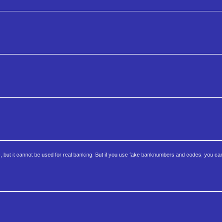
c, but it cannot be used for real banking. But if you use fake banknumbers and codes, you ca