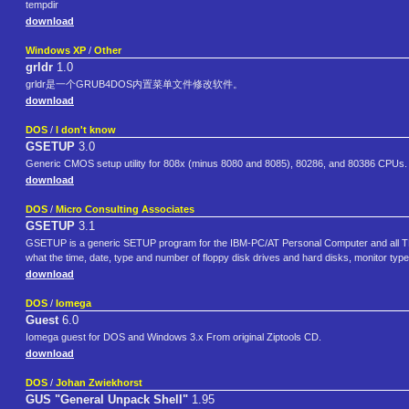
tempdir
download
Windows XP
/
Other
grldr
1.0
grldr是一个GRUB4DOS内置菜单文件修改软件。
download
DOS
/
I don't know
GSETUP
3.0
Generic CMOS setup utility for 808x (minus 8080 and 8085), 80286, and 80386 CPUs.
download
DOS
/
Micro Consulting Associates
GSETUP
3.1
GSETUP is a generic SETUP program for the IBM-PC/AT Personal Computer and all TRU
what the time, date, type and number of floppy disk drives and hard disks, monitor typ
download
DOS
/
Iomega
Guest
6.0
Iomega guest for DOS and Windows 3.x From original Ziptools CD.
download
DOS
/
Johan Zwiekhorst
GUS "General Unpack Shell"
1.95