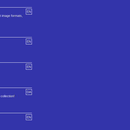
EN
t image formats,
EN
EN
DA
collection!
EN