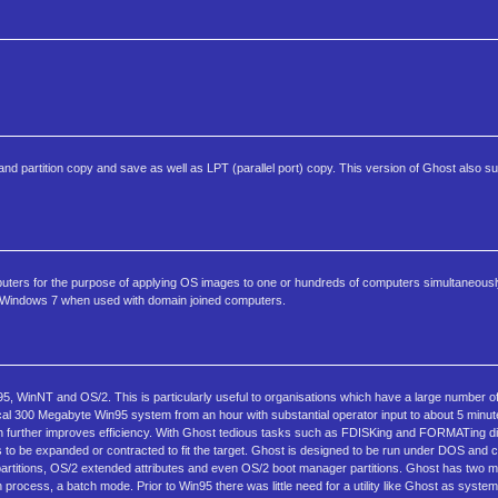
 partition copy and save as well as LPT (parallel port) copy. This version of Ghost also s
ters for the purpose of applying OS images to one or hundreds of computers simultaneous
bit Windows 7 when used with domain joined computers.
5, WinNT and OS/2. This is particularly useful to organisations which have a large number of 
pical 300 Megabyte Win95 system from an hour with substantial operator input to about 5 minut
hich further improves efficiency. With Ghost tedious tasks such as FDISKing and FORMATing di
 to be expanded or contracted to fit the target. Ghost is designed to be run under DOS and
rtitions, OS/2 extended attributes and even OS/2 boot manager partitions. Ghost has two m
n process, a batch mode. Prior to Win95 there was little need for a utility like Ghost as system