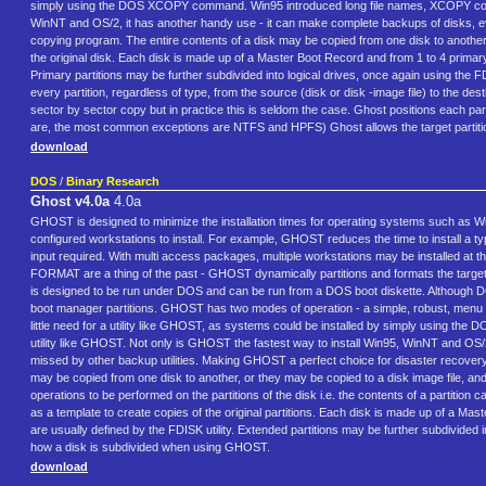
simply using the DOS XCOPY command. Win95 introduced long file names, XCOPY could no 
WinNT and OS/2, it has another handy use - it can make complete backups of disks, eve
copying program. The entire contents of a disk may be copied from one disk to another, 
the original disk. Each disk is made up of a Master Boot Record and from 1 to 4 primary p
Primary partitions may be further subdivided into logical drives, once again using the FD
every partition, regardless of type, from the source (disk or disk -image file) to the des
sector by sector copy but in practice this is seldom the case. Ghost positions each parti
are, the most common exceptions are NTFS and HPFS) Ghost allows the target partiti
download
DOS
/
Binary Research
Ghost v4.0a
4.0a
GHOST is designed to minimize the installation times for operating systems such as Win
configured workstations to install. For example, GHOST reduces the time to install a t
input required. With multi access packages, multiple workstations may be installed at
FORMAT are a thing of the past - GHOST dynamically partitions and formats the target 
is designed to be run under DOS and can be run from a DOS boot diskette. Although D
boot manager partitions. GHOST has two modes of operation - a simple, robust, menu dri
little need for a utility like GHOST, as systems could be installed by simply using t
utility like GHOST. Not only is GHOST the fastest way to install Win95, WinNT and OS/
missed by other backup utilities. Making GHOST a perfect choice for disaster recovery
may be copied from one disk to another, or they may be copied to a disk image file, and
operations to be performed on the partitions of the disk i.e. the contents of a partition 
as a template to create copies of the original partitions. Each disk is made up of a Mas
are usually defined by the FDISK utility. Extended partitions may be further subdivided in
how a disk is subdivided when using GHOST.
download