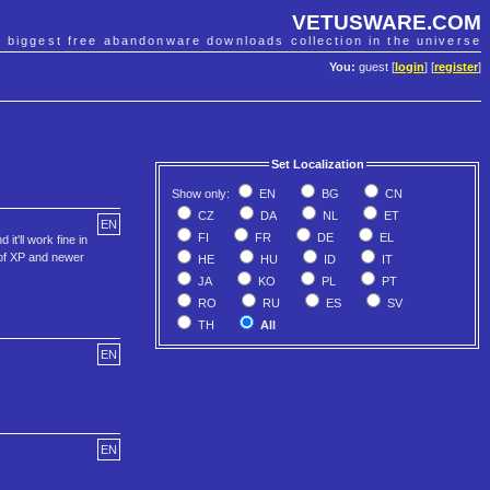
VETUSWARE.COM
e biggest free abandonware downloads collection in the universe
You:
guest [
login
] [
register
]
Set Localization
Show only:
EN
BG
CN
CZ
DA
NL
ET
EN
FI
FR
DE
EL
t'll work fine in
 of XP and newer
HE
HU
ID
IT
JA
KO
PL
PT
RO
RU
ES
SV
TH
All
EN
EN