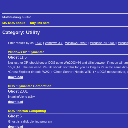
Multitasking hurts!
MS-DOS books
—
buy link here
Category: Utility
Filter results by os:
DOS
|
Windows 3.x
|
Windows 9x/ME
|
Windows NT/2000
|
Windo
Windows XP
/
Symantec
Ghost
11.5
Not just for XP, should cover DOS up to Win2003x64 and all in between if not on all ha
'95,98,ME, the enclosed .PIF file should sort this for you as long as it's in the same
•Ghost Explorer (Needs W2K+) •Ghost Server (Needs W2K+) • a DOS mouse driver, e
download
DOS
/
Symantec Corporation
Ghost
2001
Imaging/clone utility
download
DOS
/
Norton Computing
Ghost
6
Ghost is a disk cloning program
download