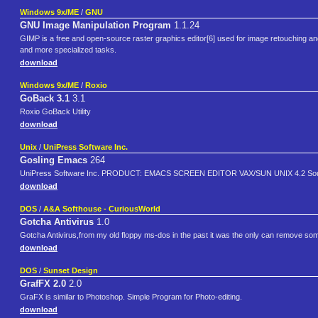
Windows 9x/ME
/
GNU
GNU Image Manipulation Program
1.1.24
GIMP is a free and open-source raster graphics editor[6] used for image retouching and
and more specialized tasks.
download
Windows 9x/ME
/
Roxio
GoBack 3.1
3.1
Roxio GoBack Utility
download
Unix
/
UniPress Software Inc.
Gosling Emacs
264
UniPress Software Inc. PRODUCT: EMACS SCREEN EDITOR VAX/SUN UNIX 4.2 Sourc
download
DOS
/
A&A Softhouse - CuriousWorld
Gotcha Antivirus
1.0
Gotcha Antivirus,from my old floppy ms-dos in the past it was the only can remove some vi
download
DOS
/
Sunset Design
GrafFX 2.0
2.0
GraFX is similar to Photoshop. Simple Program for Photo-editing.
download