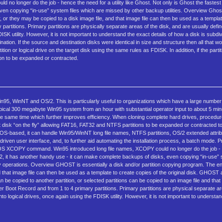
longer do the job - hence the need for a utility like Ghost. Not only is Ghost the fastest 
n copying “in-use” system files which are missed by other backup utilities. Overview Ghost 
or they may be copied to a disk image file, and that image file can then be used as a templat
artitions. Primary partitions are physically separate areas of the disk, and are usually define
ISK utility. However, it is not important to understand the exact details of how a disk is subd
tination. If the source and destination disks were identical in size and structure then all that 
tion or logical drive on the target disk using the same rules as FDISK. In addition, if the part
on to be expanded or contracted.
95, WinNT and OS/2. This is particularly useful to organizations which have a large number o
ypical 300 megabyte Win95 system from an hour with substantial operator input to about 5 min
 the same time which further improves efficiency. When cloning complete hard drives, proce
disk “on the fly” allowing FAT16, FAT32 and NTFS partitions to be expanded or contracted to
OS-based, it can handle Win95/WinNT long file names, NTFS partitions, OS/2 extended attr
ven user interface, and, to further aid automating the installation process, a batch mode. P
he DOS XCOPY command. Win95 introduced long file names, XCOPY could no longer do the job -
2, it has another handy use - it can make complete backups of disks, even copying “in-use” 
 operations. Overview GHOST is essentially a disk and/or partition copying program. The ent
 that image file can then be used as a template to create copies of the original disk. GHOST 
can be copied to another partition, or selected partitions can be copied to an image file and tha
ter Boot Record and from 1 to 4 primary partitions. Primary partitions are physical separate ar
to logical drives, once again using the FDISK utility. However, it is not important to understan