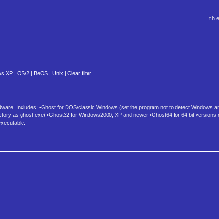
th
ws XP
|
OS/2
|
BeOS
|
Unix
|
Clear filter
rdware. Includes: •Ghost for DOS/classic Windows (set the program not to detect Windows and i
 directory as ghost.exe) •Ghost32 for Windows2000, XP and newer •Ghost64 for 64 bit versions
xecutable.