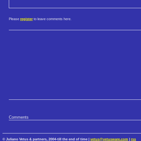
Please
register
to leave comments here.
Comments
© Juliano Vetus & partners, 2004-till the end of time |
vetus@vetusware.com
|
rss