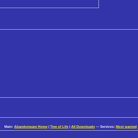
Main:
Abandonware Home
|
Tree of Life
|
All Downloads
— Services:
Most wanted