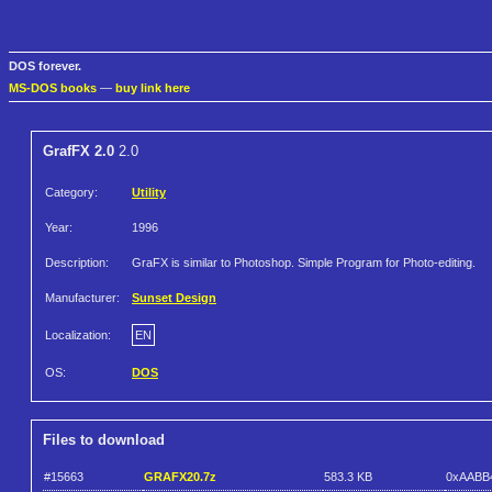
DOS forever.
MS-DOS books
—
buy link here
GrafFX 2.0
2.0
Category:
Utility
Year:
1996
Description:
GraFX is similar to Photoshop. Simple Program for Photo-editing.
Manufacturer:
Sunset Design
Localization:
EN
OS:
DOS
Files to download
#15663
GRAFX20.7z
583.3 KB
0xAABB