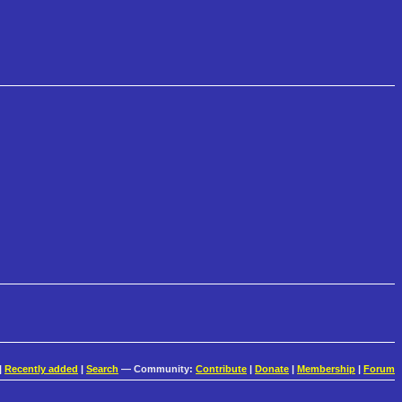
|
Recently added
|
Search
— Community:
Contribute
|
Donate
|
Membership
|
Forum