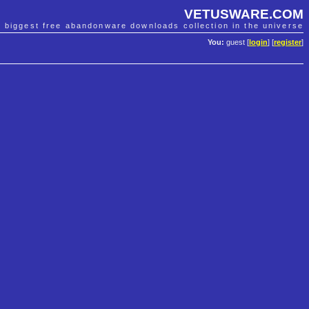
VETUSWARE.COM
e biggest free abandonware downloads collection in the universe
You:
guest [
login
] [
register
]