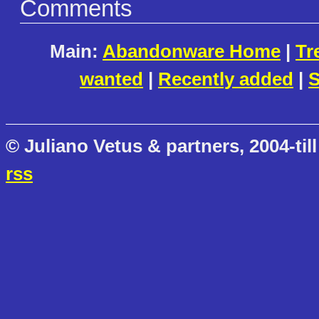
Comments
Main:
Abandonware Home
|
Tr
wanted
|
Recently added
|
S
© Juliano Vetus & partners, 2004-till
rss