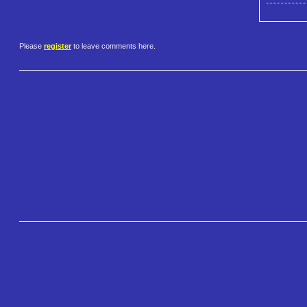
Please
register
to leave comments here.