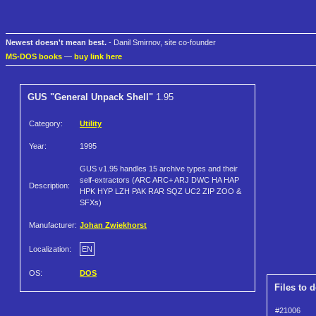
Newest doesn't mean best.
- Danil Smirnov, site co-founder
MS-DOS books
—
buy link here
GUS "General Unpack Shell"
1.95
Category:
Utility
Year:
1995
GUS v1.95 handles 15 archive types and their
self-extractors (ARC ARC+ ARJ DWC HA HAP
Description:
HPK HYP LZH PAK RAR SQZ UC2 ZIP ZOO &
SFXs)
Manufacturer:
Johan Zwiekhorst
Localization:
EN
OS:
DOS
Files to 
#21006