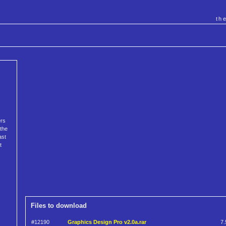
th
ers
 the
ast
t
Files to download
#12190
Graphics Design Pro v2.0a.rar
7.