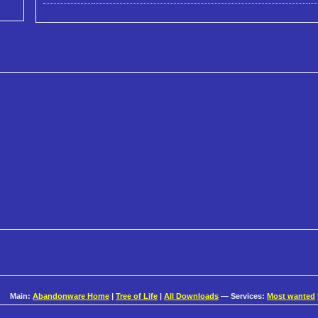
Main:
Abandonware Home
|
Tree of Life
|
All Downloads
— Services:
Most wanted