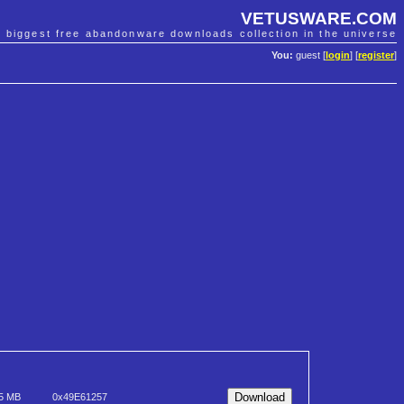
VETUSWARE.COM
e biggest free abandonware downloads collection in the universe
You:
guest [
login
] [
register
]
5 MB
0x49E61257