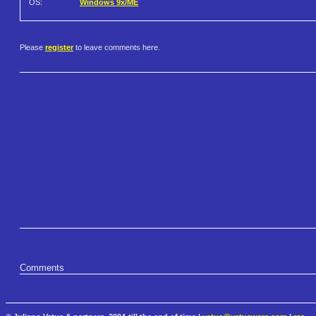
OS:
Windows 9x/ME
Please
register
to leave comments here.
Comments