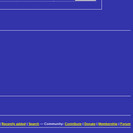
|
Recently added
|
Search
— Community:
Contribute
|
Donate
|
Membership
|
Forum