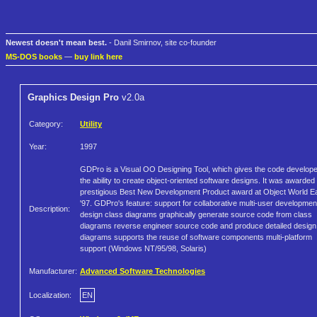
Newest doesn't mean best.
- Danil Smirnov, site co-founder
MS-DOS books
—
buy link here
Graphics Design Pro
v2.0a
Category:
Utility
Year:
1997
GDPro is a Visual OO Designing Tool, which gives the code develop
the ability to create object-oriented software designs. It was awarded
prestigious Best New Development Product award at Object World E
'97. GDPro's feature: support for collaborative multi-user developmen
Description:
design class diagrams graphically generate source code from class
diagrams reverse engineer source code and produce detailed design
diagrams supports the reuse of software components multi-platform
support (Windows NT/95/98, Solaris)
Manufacturer:
Advanced Software Technologies
Localization:
EN