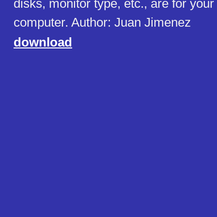
disks, monitor type, etc., are for you
computer. Author: Juan Jimenez
download