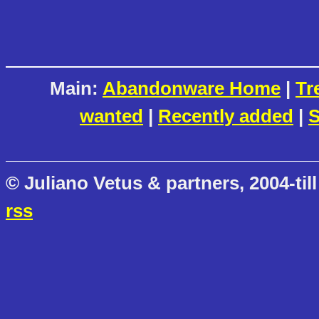
Main:
Abandonware Home
|
Tr
wanted
|
Recently added
|
S
© Juliano Vetus & partners, 2004-till
rss