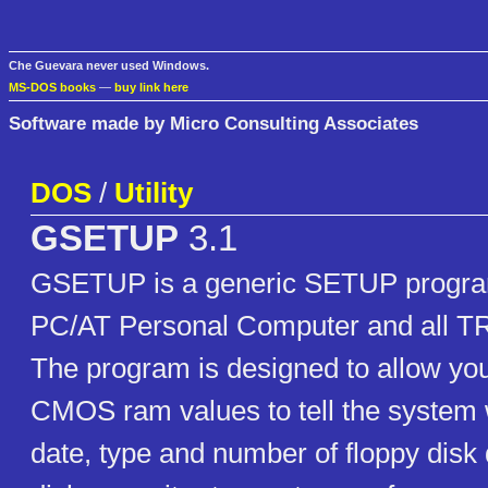
Che Guevara never used Windows.
MS-DOS books
—
buy link here
Software made by Micro Consulting Associates
DOS
/
Utility
GSETUP
3.1
GSETUP is a generic SETUP program
PC/AT Personal Computer and all T
The program is designed to allow you
CMOS ram values to tell the system 
date, type and number of floppy disk