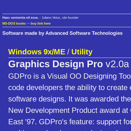
Haec sententia nil esse.
- Juliano Vetus, site founder
MS-DOS books
—
buy link here
Software made by Advanced Software Technologies
Windows 9x/ME
/
Utility
Graphics Design Pro
v2.0a
GDPro is a Visual OO Designing Tool
code developers the ability to create 
software designs. It was awarded the
New Development Product award at 
East '97. GDPro's feature: support fo