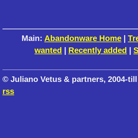
Main:
Abandonware Home
|
Tr
wanted
|
Recently added
|
S
© Juliano Vetus & partners, 2004-till
rss