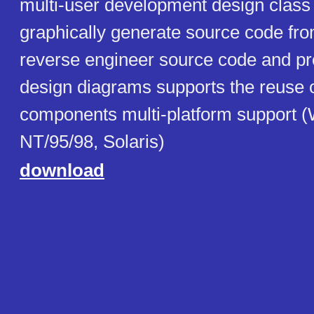
multi-user development design class
graphically generate source code fr
reverse engineer source code and pr
design diagrams supports the reuse 
components multi-platform support 
NT/95/98, Solaris)
download