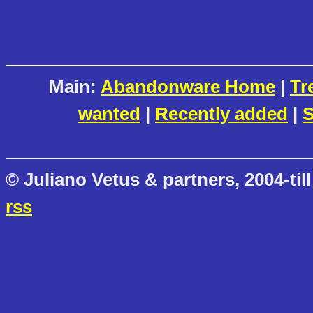
Main:
Abandonware Home
|
Tr
wanted
|
Recently added
|
S
© Juliano Vetus & partners, 2004-till
rss