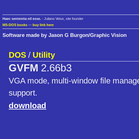
Haec sententia nil esse.
- Juliano Vetus, site founder
MS-DOS books
—
buy link here
Software made by Jason G Burgon/Graphic Vision
DOS
/
Utility
GVFM
2.66b3
VGA mode, multi-window file manag
support.
download