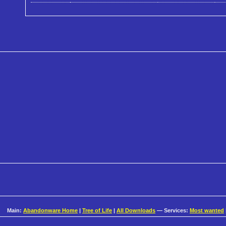
Main:
Abandonware Home
|
Tree of Life
|
All Downloads
— Services:
Most wanted