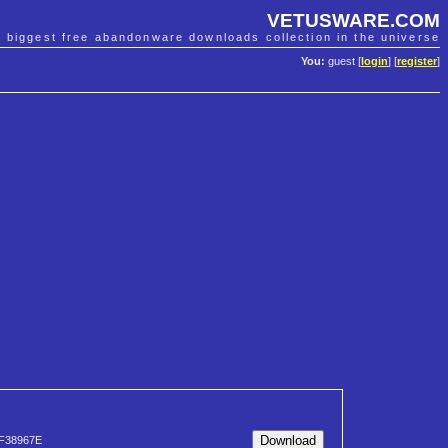
VETUSWARE.COM
e biggest free abandonware downloads collection in the universe
You:
guest [
login
] [
register
]
F38967E