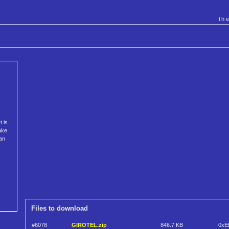
th
t is
fake
an
Files to download
#6078
GIROTEL.zip
846.7 KB
0xE