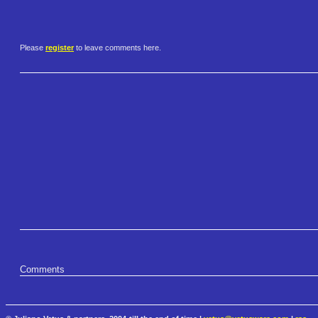
Please
register
to leave comments here.
Comments