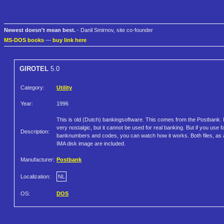
Newest doesn't mean best.
- Danil Smirnov, site co-founder
MS-DOS books
—
buy link here
GIROTEL
5.0
Category:
Utility
Year:
1996
This is old (Dutch) bankingsoftware. This comes from the Postbank. I
very nostalgic, but it cannot be used for real banking. But if you use 
Description:
banknumbers and codes, you can watch how it works. Both files, as 
IMA disk image are included.
Manufacturer:
Postbank
Localization:
NL
OS:
DOS