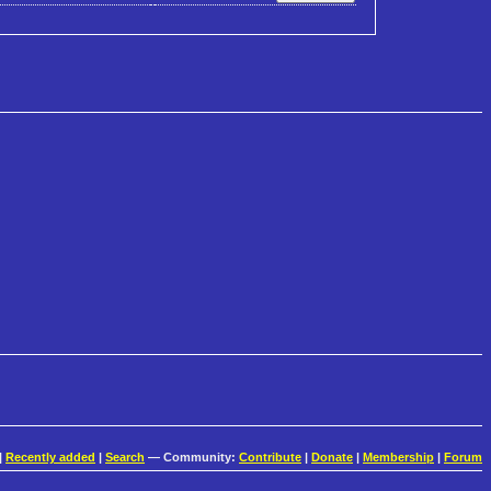
|
Recently added
|
Search
— Community:
Contribute
|
Donate
|
Membership
|
Forum