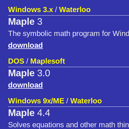
Windows 3.x
/
Waterloo
Maple
3
The symbolic math program for Win
download
DOS
/
Maplesoft
Maple
3.0
download
Windows 9x/ME
/
Waterloo
Maple
4.4
Solves equations and other math thin