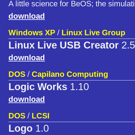
A little science for BeOS; the simulatio
download
Windows XP
/
Linux Live Group
Linux Live USB Creator
2.5
download
DOS
/
Capilano Computing
Logic Works
1.10
download
DOS
/
LCSI
Logo
1.0