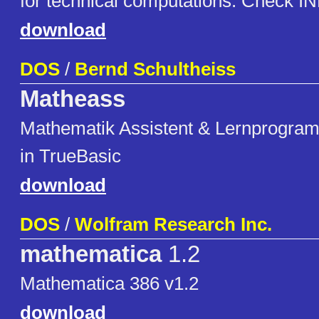
for technical computations. Check INF
download
DOS
/
Bernd Schultheiss
Matheass
Mathematik Assistent & Lernprogra
in TrueBasic
download
DOS
/
Wolfram Research Inc.
mathematica
1.2
Mathematica 386 v1.2
download