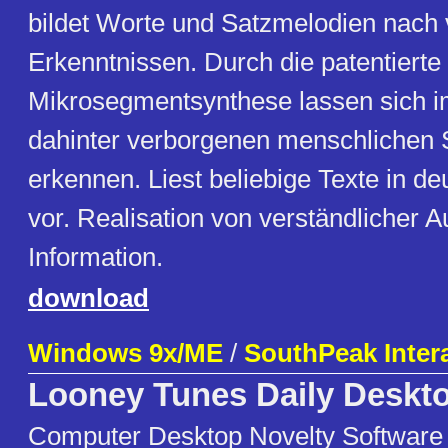
bildet Worte und Satzmelodien nach 
Erkenntnissen. Durch die patentierte
Mikrosegmentsynthese lassen sich 
dahinter verborgenen menschlichen
erkennen. Liest beliebige Texte in d
vor. Realisation von verständlicher 
Information.
download
Windows 9x/ME
/
SouthPeak Inter
Looney Tunes Daily Deskt
Computer Desktop Novelty Software