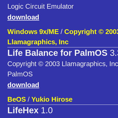
Logic Circuit Emulator
download
Windows 9x/ME
/
Copyright © 200
Llamagraphics, Inc
Life Balance for PalmOS
3.
Copyright © 2003 Llamagraphics, Inc 
PalmOS
download
BeOS
/
Yukio Hirose
LifeHex
1.0