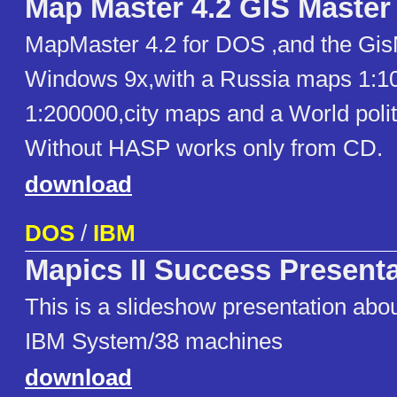
Map Master 4.2 GIS Master 
MapMaster 4.2 for DOS ,and the GisM
Windows 9x,with a Russia maps 1:100
1:200000,city maps and a World poli
Without HASP works only from CD.
download
DOS
/
IBM
Mapics II Success Present
This is a slideshow presentation abou
IBM System/38 machines
download