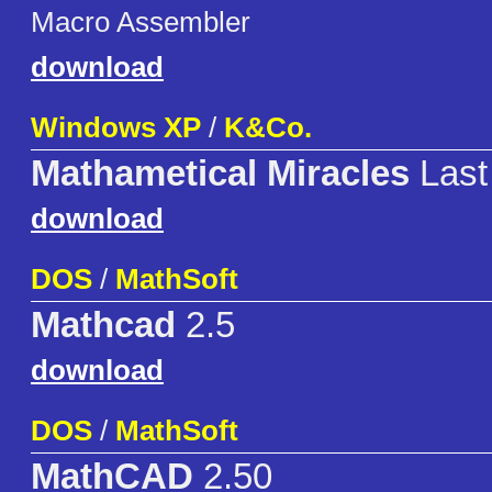
Macro Assembler
download
Windows XP
/
K&Co.
Mathametical Miracles
Last
download
DOS
/
MathSoft
Mathcad
2.5
download
DOS
/
MathSoft
MathCAD
2.50