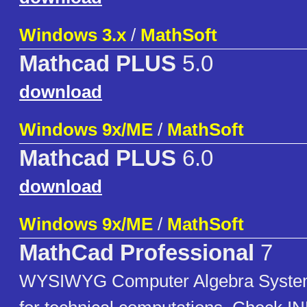
Windows 3.x
/
MathSoft
Mathcad PLUS
5.0
download
Windows 9x/ME
/
MathSoft
Mathcad PLUS
6.0
download
Windows 9x/ME
/
MathSoft
MathCad Professional
7
WYSIWYG Computer Algebra System 