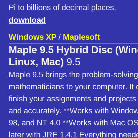
Pi to billions of decimal places.
download
Windows XP
/
Maplesoft
Maple 9.5 Hybrid Disc (Wi
Linux, Mac)
9.5
Maple 9.5 brings the problem-solving
mathematicians to your computer. It 
finish your assignments and projects
and accurately. **Works with Windo
98, and NT 4.0 **Works with Mac OS 
later with JRE 1.4.1 Everything neede