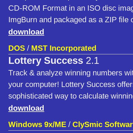
CD-ROM Format in an ISO disc imag
ImgBurn and packaged as a ZIP file
download
DOS
/
MST Incorporated
Lottery Success
2.1
Track & analyze winning numbers wit
your computer! Lottery Success offer
sophisticated way to calculate winni
download
Windows 9x/ME
/
ClySmic Softwar