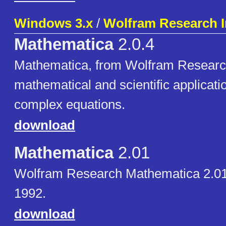
Windows 3.x
/
Wolfram Research I
Mathematica
2.0.4
Mathematica, from Wolfram Research,
mathematical and scientific applicati
complex equations.
download
Mathematica
2.01
Wolfram Research Mathematica 2.01
1992.
download