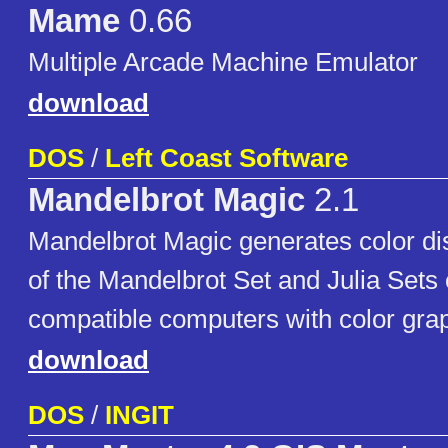
Mame
0.66
Multiple Arcade Machine Emulator
download
DOS
/
Left Coast Software
Mandelbrot Magic
2.1
Mandelbrot Magic generates color dis
of the Mandelbrot Set and Julia Set
compatible computers with color gra
download
DOS
/
INGIT