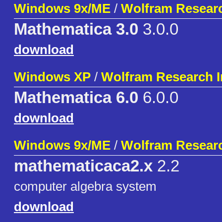
Windows 9x/ME
/
Wolfram Researc
Mathematica 3.0
3.0.0
download
Windows XP
/
Wolfram Research I
Mathematica 6.0
6.0.0
download
Windows 9x/ME
/
Wolfram Researc
mathematicaca2.x
2.2
computer algebra system
download