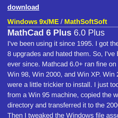
download
Windows 9x/ME
/
MathSoftSoft
MathCad 6 Plus
6.0 Plus
I've been using it since 1995. I got 
8 upgrades and hated them. So, I've
ever since. Mathcad 6.0+ ran fine on
Win 98, Win 2000, and Win XP. Win
were a little trickier to install. I just t
from a Win 95 machine, copied th
directory and transferred it to the 2
Then I tweaked the Windows file ass