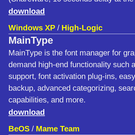
download
Windows XP
/
High-Logic
MainType
MainType is the font manager for gra
demand high-end functionality such 
support, font activation plug-ins, easy
backup, advanced categorizing, sear
capabilities, and more.
download
BeOS
/
Mame Team