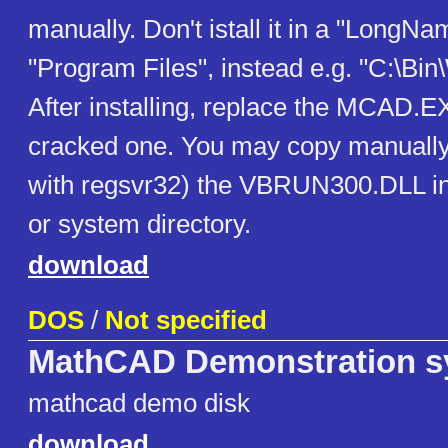
manually. Don't istall it in a "LongNa
"Program Files", instead e.g. "C:\B
After installing, replace the MCAD.E
cracked one. You may copy manually 
with regsvr32) the VBRUN300.DLL 
or system directory.
download
DOS
/
Not specified
MathCAD Demonstration s
mathcad demo disk
download