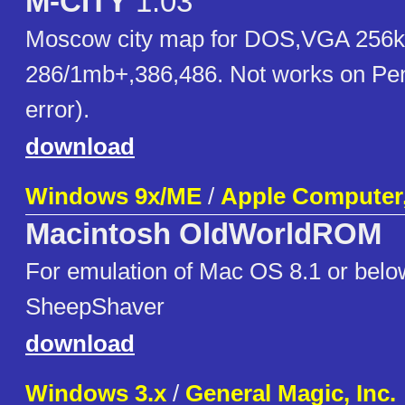
M-CITY
1.03
Moscow city map for DOS,VGA 256k
286/1mb+,386,486. Not works on Pen
error).
download
Windows 9x/ME
/
Apple Computer,
Macintosh OldWorldROM
For emulation of Mac OS 8.1 or belo
SheepShaver
download
Windows 3.x
/
General Magic, Inc.