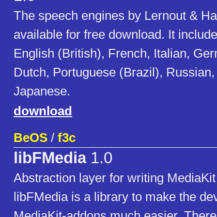
The speech engines by Lernout & Ha
available for free download. It includ
English (British), French, Italian, G
Dutch, Portuguese (Brazil), Russian
Japanese.
download
BeOS
/
f3c
libFMedia
1.0
Abstraction layer for writing MediaKi
libFMedia is a library to make the d
MediaKit-addons much easier. There 