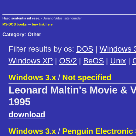
Haec sententia nil esse.
- Juliano Vetus, site founder
MS-DOS books
—
buy link here
Category: Other
Filter results by os:
DOS
|
Windows 3
Windows XP
|
OS/2
|
BeOS
|
Unix
|
C
Windows 3.x
/
Not specified
Leonard Maltin's Movie & 
1995
download
Windows 3.x
/
Penguin Electronic