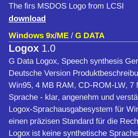
The firs MSDOS Logo from LCSI
download
Windows 9x/ME
/
G DATA
Logox
1.0
G Data Logox, Speech synthesis Ger
Deutsche Version Produktbeschreibu
Win95, 4 MB RAM, CD-ROM-LW, 7 
Sprache - klar, angenehm und verstä
Logox-Sprachausgabesystem für Wi
einen präzisen Standard für die Rech
Logox ist keine synthetische Sprach