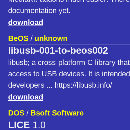
documentation yet.
download
BeOS
/
unknown
libusb-001-to-beos002
libusb; a cross-platform C library tha
access to USB devices. It is intende
developers ... https://libusb.info/
download
DOS
/
Bsoft Software
LICE
1.0