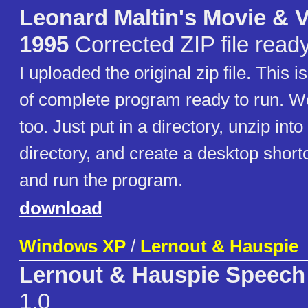
Leonard Maltin's Movie & 
1995
Corrected ZIP file ready
I uploaded the original zip file. This i
of complete program ready to run. W
too. Just put in a directory, unzip int
directory, and create a desktop short
and run the program.
download
Windows XP
/
Lernout & Hauspie
Lernout & Hauspie Speech
1.0