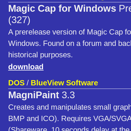
Magic Cap for Windows
Pre
(327)
A prerelease version of Magic Cap fo
Windows. Found on a forum and back
historical purposes.
download
DOS
/
BlueView Software
MagniPaint
3.3
Creates and manipulates small grap
BMP and ICO). Requires VGA/SVGA
(Shareware, 10 seconds delay at the