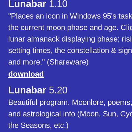
Lunabar
1.10
"Places an icon in Windows 95's task
the current moon phase and age. Click
lunar almanack displaying phase; ris
setting times, the constellation & sig
and more." (Shareware)
download
Lunabar
5.20
Beautiful program. Moonlore, poems,
and astrological info (Moon, Sun, Cy
the Seasons, etc.)