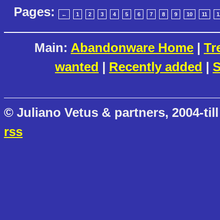
Pages:
←
1
2
3
4
5
6
7
8
9
10
11
1
Main:
Abandonware Home
|
Tr
wanted
|
Recently added
|
S
© Juliano Vetus & partners, 2004-till
rss