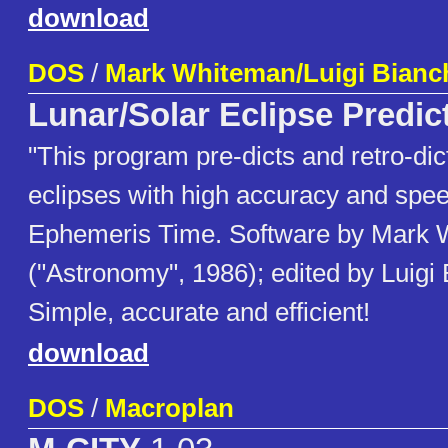
download
DOS
/
Mark Whiteman/Luigi Bianc
Lunar/Solar Eclipse Predic
"This program pre-dicts and retro-dic
eclipses with high accuracy and spe
Ephemeris Time. Software by Mark
("Astronomy", 1986); edited by Luigi 
Simple, accurate and efficient!
download
DOS
/
Macroplan