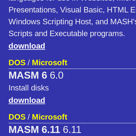
Presentations, Visual Basic, HTML Em
Windows Scripting Host, and MASH'
Scripts and Executable programs.
download
DOS
/
Microsoft
MASM 6
6.0
Install disks
download
DOS
/
Microsoft
MASM 6.11
6.11