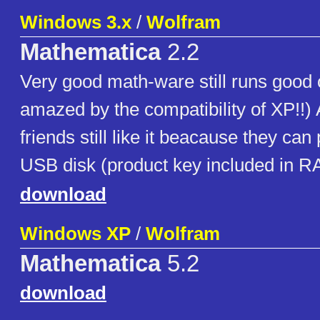
Windows 3.x
/
Wolfram
Mathematica
2.2
Very good math-ware still runs good
amazed by the compatibility of XP!!
friends still like it beacause they can p
USB disk (product key included in R
download
Windows XP
/
Wolfram
Mathematica
5.2
download