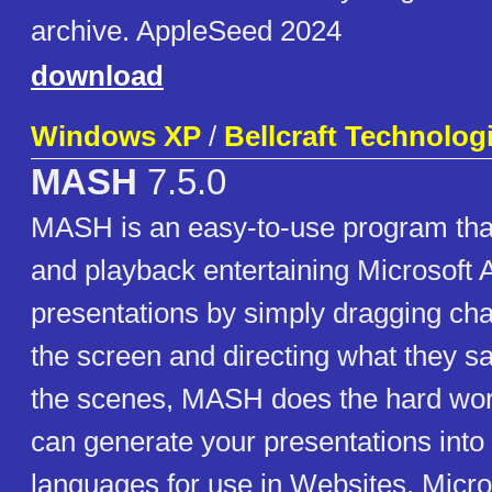
archive. AppleSeed 2024
download
Windows XP
/
Bellcraft Technolog
MASH
7.5.0
MASH is an easy-to-use program that
and playback entertaining Microsoft 
presentations by simply dragging ch
the screen and directing what they s
the scenes, MASH does the hard wor
can generate your presentations into 
languages for use in Websites, Micr