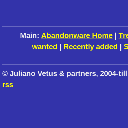
Main:
Abandonware Home
|
Tr
wanted
|
Recently added
|
S
© Juliano Vetus & partners, 2004-till
rss