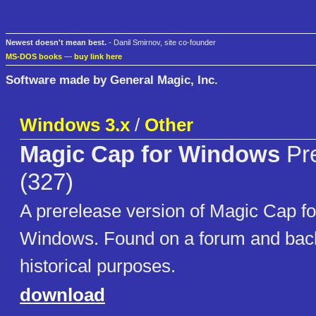
Newest doesn't mean best.
- Danil Smirnov, site co-founder
MS-DOS books
—
buy link here
Software made by General Magic, Inc.
Windows 3.x
/
Other
Magic Cap for Windows
Pre
(327)
A prerelease version of Magic Cap fo
Windows. Found on a forum and back
historical purposes.
download