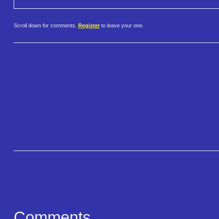
Scroll down for comments.
Register
to leave your one.
Comments