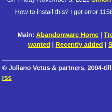
How to install this? I get error 11
Main:
Abandonware Home
|
Tr
wanted
|
Recently added
|
S
© Juliano Vetus & partners, 2004-till
rss