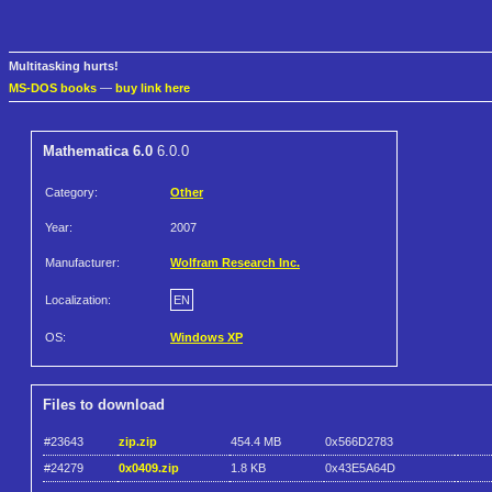
Multitasking hurts!
MS-DOS books
—
buy link here
Mathematica 6.0
6.0.0
Category:
Other
Year:
2007
Manufacturer:
Wolfram Research Inc.
Localization:
EN
OS:
Windows XP
Files to download
#23643
zip.zip
454.4 MB
0x566D2783
#24279
0x0409.zip
1.8 KB
0x43E5A64D