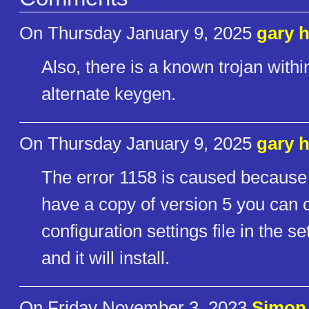
On Thursday January 9, 2025
gary 
Also, there is a known trojan with
alternate keygen.
On Thursday January 9, 2025
gary 
The error 1158 is caused because th
have a copy of version 5 you can 
configuration settings file in the s
and it will install.
On Friday November 3, 2023
Simon