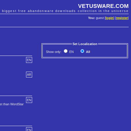
VETUSWARE.COM
e biggest free abandonware downloads collection in the universe
You:
guest [
login
] [
register
]
Set Localization
Show only:
EN
All
EN
AR
EN
ost than WordStar
EN