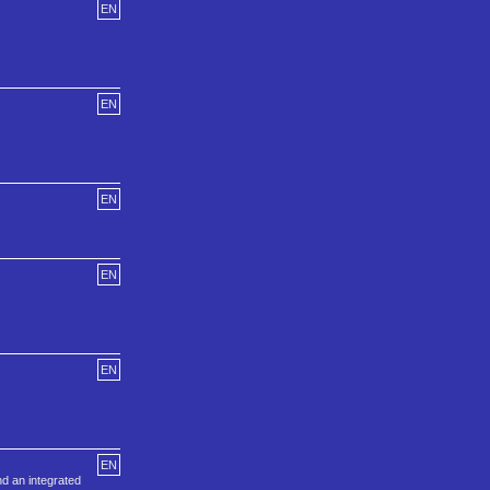
EN
EN
EN
EN
EN
EN
nd an integrated