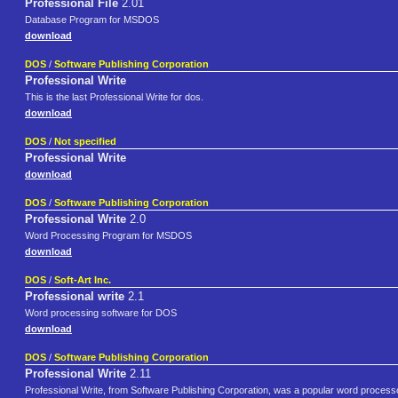
Professional File
2.01
Database Program for MSDOS
download
DOS
/
Software Publishing Corporation
Professional Write
This is the last Professional Write for dos.
download
DOS
/
Not specified
Professional Write
download
DOS
/
Software Publishing Corporation
Professional Write
2.0
Word Processing Program for MSDOS
download
DOS
/
Soft-Art Inc.
Professional write
2.1
Word processing software for DOS
download
DOS
/
Software Publishing Corporation
Professional Write
2.11
Professional Write, from Software Publishing Corporation, was a popular word processo