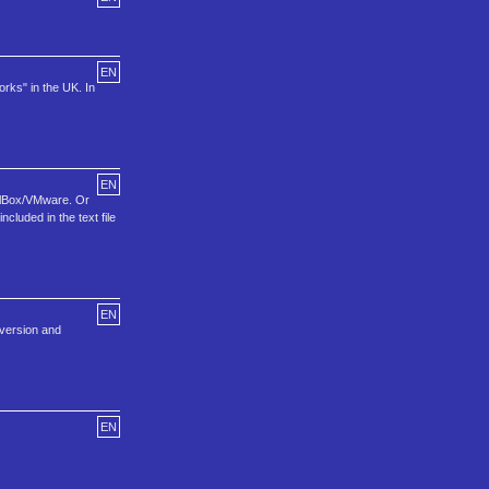
EN
rks" in the UK. In
EN
tualBox/VMware. Or
cluded in the text file
EN
t version and
EN