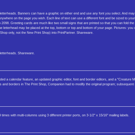
 letterheads. Banners can have a graphic on either end and use any font you select. And may 
where on the page you wish. Each line of text can use a different font and be sized to your 
2098. Greeting cards are much like two small signs that are printed so that you can fold the 
he letterhead may be placed at the top, bottom or top and bottom of your page. Pictures: you 
 Shop only, not the New Print Shop) into PrintPartner. Shareware.
 letterheads. Shareware.
d a calendar feature, an updated graphic editor, font and border editors, and a "Creature 
fonts and borders in The Print Shop, Companion had to modify the original program; subsequent 
imes with multi-columns using 3 different printer ports, on 3-1/2" x 15/16" mailing labels.