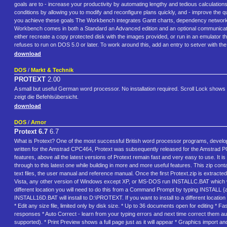
goals are to - increase your productivity by automating lengthy and tedious calculatio
conditions by allowing you to modify and reconfigure plans quickly, and - improve the 
you achieve these goals The Workbench integrates Gantt charts, dependency networks, r
Workbench comes in both a Standard an Advanced edition and an optional communication
either recreate a copy protected disk with the images provided, or run in an emulator
refuses to run on DOS 5.0 or later. To work around this, add an entry to setver wi
download
DOS
/
Markt & Technik
PROTEXT
2.00
A small but useful German word processor. No installation required. Scroll Lock shows c
zeigt die Befehlsübersicht.
download
DOS
/
Arnor
Protext 6.7
6.7
What is Protext? One of the most successful British word processor programs, develo
written for the Amstrad CPC464, Protext was subsequently released for the Amstrad
features, above all the latest versions of Protext remain fast and very easy to use. It i
through to this latest one while building in more and more useful features. This zip co
text files, the user manual and reference manual. Once the first Protext.zip is extracted
Vista, any other version of Windows except XP, or MS-DOS run INSTALLC.BAT which will 
different location you will need to do this from a Command Prompt by typing INSTALL {
INSTALL16D.BAT will install to D:\PROTEXT. If you want to install to a different loca
* Edit any size file, limited only by disk size. * Up to 36 documents open for editing *
responses * Auto Correct - learn from your typing errors and next time correct them aut
supported). * Print Preview shows a full page just as it will appear * Graphics import and