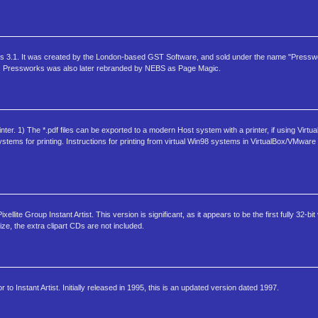
dows 3.1. It was created by the London-based GST Software, and sold under the name "Presswo
ws. Pressworks was also later rebranded by NEBS as Page Magic.
nter. 1) The *.pdf files can be exported to a modern Host system with a printer, if using Vir
tems for printing. Instructions for printing from virtual Win98 systems in VirtualBox/VMware in
ellite Group Instant Artist. This version is significant, as it appears to be the first fully 32-bi
ze, the extra clipart CDs are not included.
r to Instant Artist. Initially released in 1995, this is an updated version dated 1997.