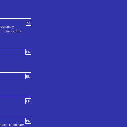
ES
Programa y
y Technology Inc.
EN
EN
EN
EN
ation. Its primary