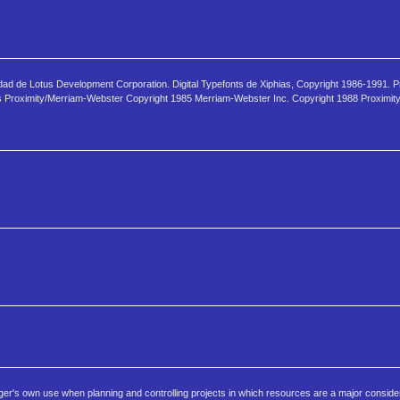
edad de Lotus Development Corporation. Digital Typefonts de Xiphias, Copyright 1986-1991. 
mos Proximity/Merriam-Webster Copyright 1985 Merriam-Webster Inc. Copyright 1988 Proximit
er's own use when planning and controlling projects in which resources are a major consider