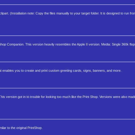
art. (Installation note: Copy the files manually to your target folder. It is designed to run fro
 Shop Companion. This version heavily resembles the Apple II version. Media: Single 360k flop
at enables you to create and print custom greeting cards, signs, banners, and more.
is version got in to trouble for looking too much like the Print Shop. Versions were also mad
lar to the original PrintShop.