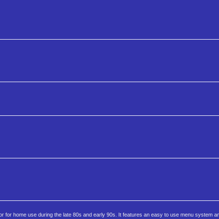
r for home use during the late 80s and early 90s. It features an easy to use menu system a