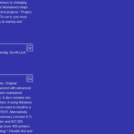
iveness to changing
 The Workbench helps
rol projects." Project
To run it, you must
 at startup and
DE
wendig. Scroll-Lock
EN
s. Original
 packed with advanced
 been maintained
. It also contains two
 then: If using Windows
u want to install to a
TEXT. Alternatively
 Summary (version 6.7)
tries and 827,000
pt (over 400 printers
ing) * Flexible find and