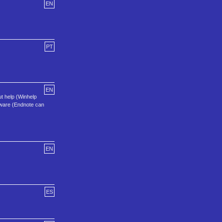
EN
PT
EN
t help (Winhelp
tware (Endnote can
EN
ES