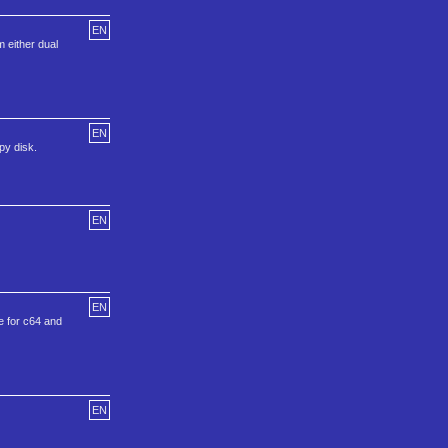
EN
m either dual
EN
py disk.
EN
EN
e for c64 and
EN