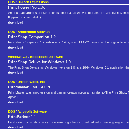
DOS
/
Hi-Tech Expressions
Print Power Pro
1.0k
An unusual card/poster maker for its time that allows you to transform and overlay the clip
floppies or a hard disk.)
download
DOS
/
Broderbund Software
Print Shop Companion
1.2
Print Shop Companion 1.2, released in 1987, is an IBM PC version of the original Print
download
Windows 3.x
/
Broderbund Software
Print Shop Deluxe for Windows
1.0
The Print Shop Deluxe for Windows, version 1.0, is a 16-bit Windows 3.1 application th
download
DOS
/
Unison World, Inc.
PrintMaster
1 for IBM PC
Print Master was another sign and banner creation program similar to The Print Shop. Th
Apple II.
download
DOS
/
Acropolis Software
PrintPartner
1.1
PrintPartner is a rudimentary shareware sign, banner, and calendar printing program simi
download