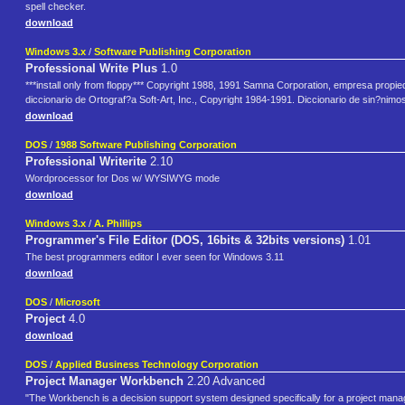
spell checker.
download
Windows 3.x
/
Software Publishing Corporation
Professional Write Plus
1.0
***install only from floppy*** Copyright 1988, 1991 Samna Corporation, empresa propi
diccionario de Ortograf?a Soft-Art, Inc., Copyright 1984-1991. Diccionario de sin?ni
download
DOS
/
1988 Software Publishing Corporation
Professional Writerite
2.10
Wordprocessor for Dos w/ WYSIWYG mode
download
Windows 3.x
/
A. Phillips
Programmer's File Editor (DOS, 16bits & 32bits versions)
1.01
The best programmers editor I ever seen for Windows 3.11
download
DOS
/
Microsoft
Project
4.0
download
DOS
/
Applied Business Technology Corporation
Project Manager Workbench
2.20 Advanced
"The Workbench is a decision support system designed specifically for a project manag