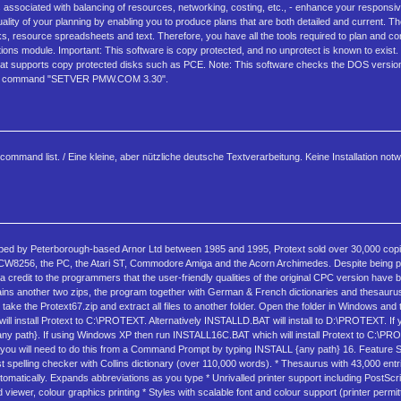
ns associated with balancing of resources, networking, costing, etc., - enhance your respons
quality of your planning by enabling you to produce plans that are both detailed and current.
esource spreadsheets and text. Therefore, you have all the tools required to plan and cont
s module. Important: This software is copy protected, and no unprotect is known to exist. 
 that supports copy protected disks such as PCE. Note: This software checks the DOS version
th the command "SETVER PMW.COM 3.30".
ommand list. / Eine kleine, aber nützliche deutsche Textverarbeitung. Keine Installation not
ped by Peterborough-based Arnor Ltd between 1985 and 1995, Protext sold over 30,000 copie
 PCW8256, the PC, the Atari ST, Commodore Amiga and the Acorn Archimedes. Despite being
s a credit to the programmers that the user-friendly qualities of the original CPC version have
ntains another two zips, the program together with German & French dictionaries and thesaurus
 take the Protext67.zip and extract all files to another folder. Open the folder in Windows and
install Protext to C:\PROTEXT. Alternatively INSTALLD.BAT will install to D:\PROTEXT. If yo
any path}. If using Windows XP then run INSTALL16C.BAT which will install Protext to C:\PRO
tion you will need to do this from a Command Prompt by typing INSTALL {any path} 16. Feature
 Fast spelling checker with Collins dictionary (over 110,000 words). * Thesaurus with 43,000 en
omatically. Expands abbreviations as you type * Unrivalled printer support including PostScri
 viewer, colour graphics printing * Styles with scalable font and colour support (printer permitt