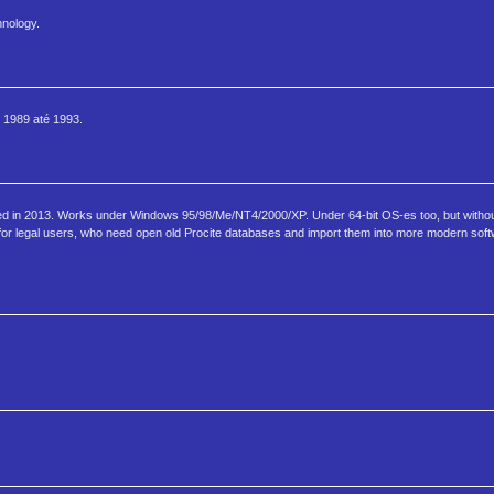
hnology.
 1989 até 1993.
ned in 2013. Works under Windows 95/98/Me/NT4/2000/XP. Under 64-bit OS-es too, but withou
or legal users, who need open old Procite databases and import them into more modern sof