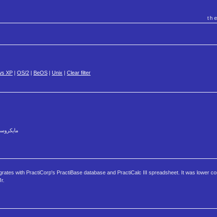
th
ws XP
|
OS/2
|
BeOS
|
Unix
|
Clear filter
وينت ٤ العربي بالكامل لويندوز ٣.١١
grates with PractiCorp's PractiBase database and PractiCalc III spreadsheet. It was lower c
r.