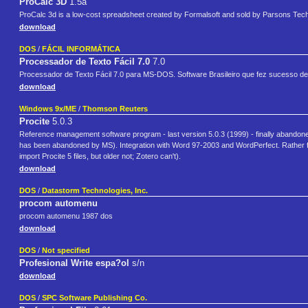
ProCalc 3D
1.5a
ProCalc 3d is a low-cost spreadsheet created by Formalsoft and sold by Parsons Tec
download
DOS
/
FÁCIL INFORMÁTICA
Processador de Texto Fácil 7.0
7.0
Processador de Texto Fácil 7.0 para MS-DOS. Software Brasileiro que fez sucesso de
download
Windows 9x/ME
/
Thomson Reuters
Procite
5.0.3
Reference management software program - last version 5.0.3 (1999) - finally abando
has been abandoned by MS). Integration with Word 97-2003 and WordPerfect. Rather f
import Procite 5 files, but older not; Zotero can't).
download
DOS
/
Datastorm Technologies, Inc.
procom automenu
procom automenu 1987 dos
download
DOS
/
Not specified
Profesional Write espa?ol
s/n
download
DOS
/
SPC Software Publishing Co.