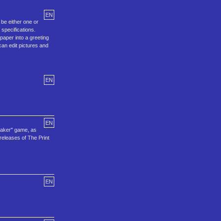
EN
be either one or
specifications.
paper into a greeting
can edit pictures and
EN
EN
Maker" game, as
releases of The Print
EN