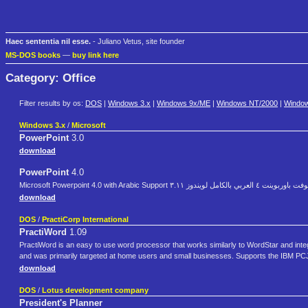
Haec sententia nil esse.
- Juliano Vetus, site founder
MS-DOS books
—
buy link here
Category: Office
Filter results by os:
DOS
|
Windows 3.x
|
Windows 9x/ME
|
Windows NT/2000
|
Windo
Windows 3.x
/
Microsoft
PowerPoint
3.0
download
PowerPoint
4.0
Microsoft Powerpoint 4.0 with Arabic Support مايكروسوفت باورب
download
DOS
/
PractiCorp International
PractiWord
1.09
PractiWord is an easy to use word processor that works similarly to WordStar and inte
and was primarily targeted at home users and small businesses. Supports the IBM PCJ
download
DOS
/
Lotus development company
President's Planner