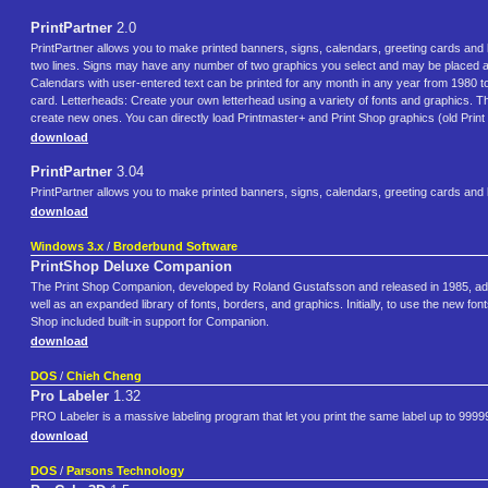
PrintPartner
2.0
PrintPartner allows you to make printed banners, signs, calendars, greeting cards and
two lines. Signs may have any number of two graphics you select and may be placed any
Calendars with user-entered text can be printed for any month in any year from 1980 to 
card. Letterheads: Create your own letterhead using a variety of fonts and graphics. T
create new ones. You can directly load Printmaster+ and Print Shop graphics (old Print
download
PrintPartner
3.04
PrintPartner allows you to make printed banners, signs, calendars, greeting cards and
download
Windows 3.x
/
Broderbund Software
PrintShop Deluxe Companion
The Print Shop Companion, developed by Roland Gustafsson and released in 1985, adde
well as an expanded library of fonts, borders, and graphics. Initially, to use the new 
Shop included built-in support for Companion.
download
DOS
/
Chieh Cheng
Pro Labeler
1.32
PRO Labeler is a massive labeling program that let you print the same label up to 99999 t
download
DOS
/
Parsons Technology