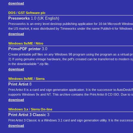
download
DOS
/
GST Software plc
Pressworks
1.0 (UK English)
Pressworks is an entry level desktop publishing application for 16-bit Microsoft Win
the US market, it was distributed by Timeworks under the name Publish-it for Windo
download
Windows 9x/ME
/
Nitro
PrimoPDF printer
3.0
Create printable pdf files on any Windows 98 program using the program as a virtual pri
2) If using genuine vintage hardware, the pdf's created can be transferred to modern sys
in the downloadable *.zip file.
download
Windows 9x/ME
/
Sierra
Print Artist
8
Print Artist 8 is a card and sign generation application. It is the successor to AutoDesk/Pix
supports Windows 9x and NT. This archive contains the Print Artist 8 CD ISO. Due to si
download
Windows 3.x
/
Sierra On-line
Print Artist 3 Classic
3
Print Artist 3 Classic is a Windows 3.1 card and sign generation utility. It is the successo
download