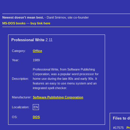
Newest doesn't mean best.
- Danil Smirnov, site co-founder
MS-DOS books
—
buy link here
Professional Write
2.11
Category:
Office
Year:
1989
Professional Write, from Software Publishing
Corporation, was a popular word processor for
Description:
home use during the late 80s and early 90s. It
features an easy to use menu system and an
integrated spell checker.
Manufacturer:
Software Publishing Corporation
Localization:
EN
OS:
DOS
Files to 
#17575
Pr