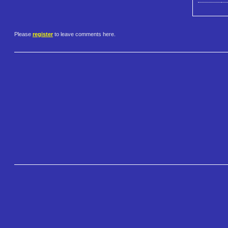
Please
register
to leave comments here.