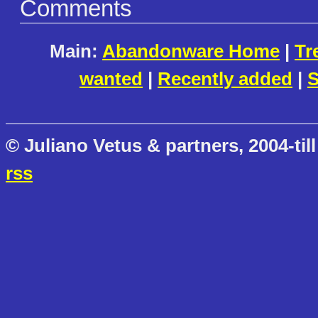
Comments
Main:
Abandonware Home
|
Tr
wanted
|
Recently added
|
S
© Juliano Vetus & partners, 2004-till
rss