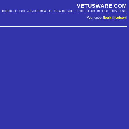
VETUSWARE.COM
e biggest free abandonware downloads collection in the universe
You:
guest [
login
] [
register
]