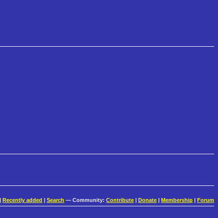
|
Recently added
|
Search
— Community:
Contribute
|
Donate
|
Membership
|
Forum