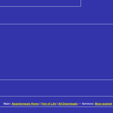
Main:
Abandonware Home
|
Tree of Life
|
All Downloads
— Services:
Most wanted