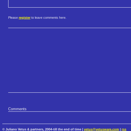
Please
register
to leave comments here.
Comments
© Juliano Vetus & partners, 2004-till the end of time |
vetus@vetusware.com
|
rss