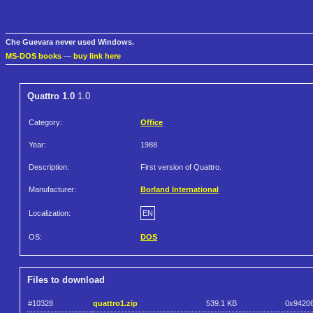
Che Guevara never used Windows.
MS-DOS books
—
buy link here
Quattro 1.0
1.0
Category:
Office
Year:
1988
Description:
First version of Quattro.
Manufacturer:
Borland International
Localization:
EN
OS:
DOS
Files to download
#10328
quattro1.zip
539.1 KB
0x9420