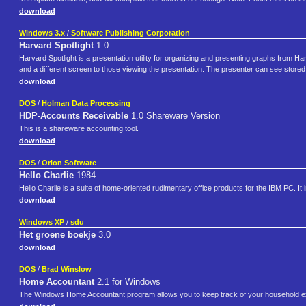
download
Windows 3.x
/
Software Publishing Corporation
Harvard Spotlight
1.0
Harvard Spotlight is a presentation utility for organizing and presenting graphs from H
and a different screen to those viewing the presentation. The presenter can see stored
download
DOS
/
Holman Data Processing
HDP-Accounts Receivable
1.0 Shareware Version
This is a shareware accounting tool.
download
DOS
/
Orion Software
Hello Charlie
1984
Hello Charlie is a suite of home-oriented rudimentary office products for the IBM PC. I
download
Windows XP
/
sdu
Het groene boekje
3.0
download
DOS
/
Brad Winslow
Home Accountant
2.1 for Windows
The Windows Home Accountant program allows you to keep track of your household ex