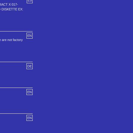
ES
RACT X 017-
O DISKETTE EX:
EN
 are not factory
DE
EN
EN