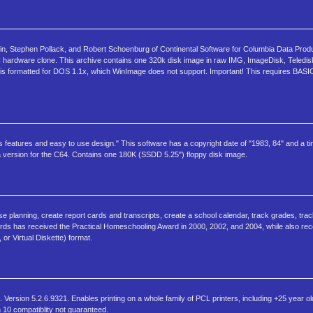
n, Stephen Pollack, and Robert Schoenburg of Continental Software for Columbia Data Produ
C hardware clone. This archive contains one 320k disk image in raw IMG, ImageDisk, Teledis
 is formatted for DOS 1.1x, which WinImage does not support. Important! This requires BASIC
s features and easy to use design." This software has a copyright date of "1983, 84" and a t
 a version for the C64. Contains one 180K (SSDD 5.25") floppy disk image.
e planning, create report cards and transcripts, create a school calendar, track grades, track
ds has received the Practical Homeschooling Award in 2000, 2002, and 2004, while also re
 or Virtual Diskette) format.
Version 5.2.6.9321. Enables printing on a whole family of PCL printers, including +25 year o
n 10 compatiblity not guaranteed.