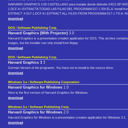
HARVARD GRAPHICS 3.05 CASTELLANO para instalar desde diskette (HG3-SP-I
1.DCF A:\ EXTRACTA TODAS LAS FILAS DEL PROGRAMA 017-1 EN EL A: install 
EXTRACT X 017-1.DCF A:\ EXTRACT ALL FILES FROM PROGRAMA 017-1 TO A: I
download
DOS
/
Software Publishing Corp.
Harvard Graphics (With Projector)
3.0
Harvard Graphics is a presentation creation application for DOS. This archive contai
images, but the installer can only install from floppy.
download
DOS
/
Software Publishing Corp.
Harvard Graphics 3
3
German Version of the programm. You have not to install to the source drive.
download
Windows 3.x
/
Software Publishing Corporation
Harvard Graphics for Windows
1.0
Here is the first version of Harvard Graphics for Windows.
download
Windows 3.x
/
Software Publishing Corp.
Harvard Graphics for Windows
2.0
Harvard Graphics for Windows is a presentation creation application for Windows 3.1.
download