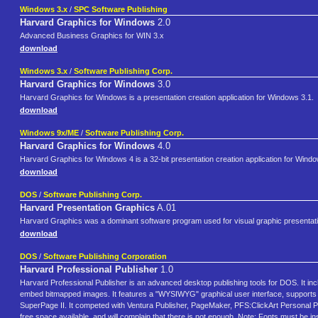
Windows 3.x
/
SPC Software Publishing
Harvard Graphics for Windows
2.0
Advanced Business Graphics for WIN 3.x
download
Windows 3.x
/
Software Publishing Corp.
Harvard Graphics for Windows
3.0
Harvard Graphics for Windows is a presentation creation application for Windows 3.1.
download
Windows 9x/ME
/
Software Publishing Corp.
Harvard Graphics for Windows
4.0
Harvard Graphics for Windows 4 is a 32-bit presentation creation application for Wind
download
DOS
/
Software Publishing Corp.
Harvard Presentation Graphics
A.01
Harvard Graphics was a dominant software program used for visual graphic presentatio
download
DOS
/
Software Publishing Corporation
Harvard Professional Publisher
1.0
Harvard Professional Publisher is an advanced desktop publishing tools for DOS. It in
embed bitmapped images. It features a "WYSIWYG" graphical user interface, supports t
SuperPage II. It competed with Ventura Publisher, PageMaker, PFS:ClickArt Personal P
free space available, and will complain that there is not enough. Note: Fonts must be insta