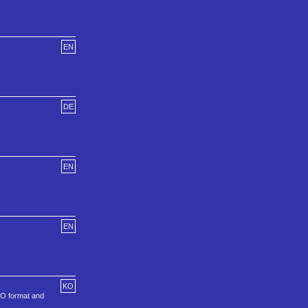
EN
DE
EN
EN
KO
SO format and