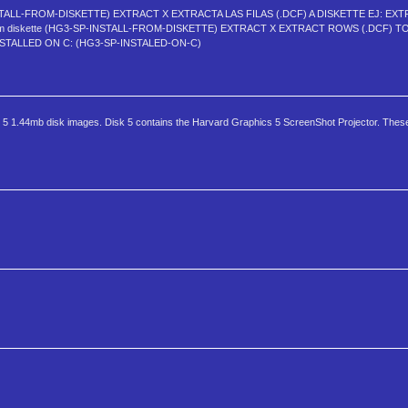
NSTALL-FROM-DISKETTE) EXTRACT X EXTRACTA LAS FILAS (.DCF) A DISKETTE EJ: EXT
from diskette (HG3-SP-INSTALL-FROM-DISKETTE) EXTRACT X EXTRACT ROWS (.DCF) T
NSTALLED ON C: (HG3-SP-INSTALED-ON-C)
ns 5 1.44mb disk images. Disk 5 contains the Harvard Graphics 5 ScreenShot Projector. These