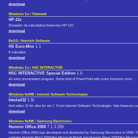
download
Windows 3.x
/
Telemark
HP-12c
Emulador da calculadora financeira HP-12C
download
BeOS
/
Hentrich Software
HS Euro-Mini
1.1
€-calculator
download
Windows 3.x
/
HSC INTERACTIVE
HSC INTERACTIVE Special Edition
1.0
An early presentation program. Some kind of PowerPoint with some functions more.
download
Windows 9x/ME
/
Internet Software Technologies
htmled32
1.5f
html editor 32 bit. also for win 7. From Internet Software Technologies. http://www.ist.ca
download
Windows 9x/ME
/
Samsung Electronics
Hunmin Office 2000
7.1.3.265
Hunmin Office 2000 was developed and distributed by Samsung Electronics in 1999. Thi
contains Hunmin Word 2000(like Microsoft Word) and Hunmin Sheet 2000(like Microsof