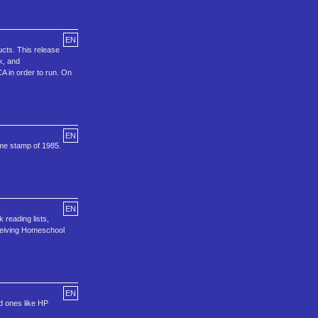
EN
cts. This release
k, and
A in order to run. On
EN
ime stamp of 1985.
EN
 reading lists,
ceiving Homeschool
EN
ld ones like HP