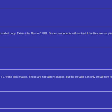
stalled copy. Extract the files to C:\HG. Some components will not load if the files are not pl
3 1.44mb disk images. These are not factory images, but the installer can only install from fl