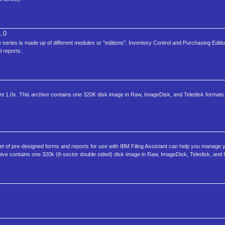
.0
eries is made up of different modules or "editions". Inventory Control and Purchasing Editio
l reports.
stant 1.0x. This archive contains one 320K disk image in Raw, ImageDisk, and Teledisk formats.
 set of pre-designed forms and reports for use with IBM Filing Assistant can help you manage 
archive contains one 320k (8-sector double sided) disk image in Raw, ImageDisk, Teledisk, and