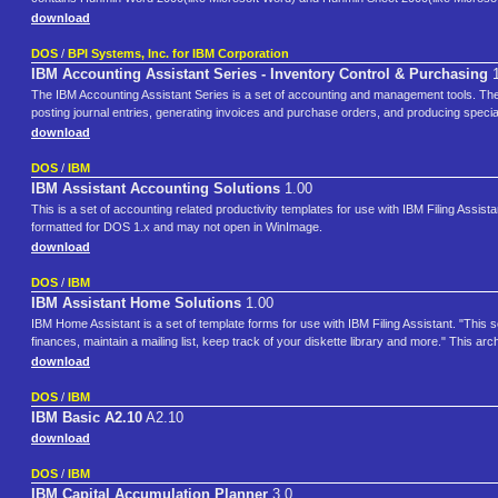
download
DOS
/
BPI Systems, Inc. for IBM Corporation
IBM Accounting Assistant Series - Inventory Control & Purchasing
1
The IBM Accounting Assistant Series is a set of accounting and management tools. The s
posting journal entries, generating invoices and purchase orders, and producing specia
download
DOS
/
IBM
IBM Assistant Accounting Solutions
1.00
This is a set of accounting related productivity templates for use with IBM Filing Assi
formatted for DOS 1.x and may not open in WinImage.
download
DOS
/
IBM
IBM Assistant Home Solutions
1.00
IBM Home Assistant is a set of template forms for use with IBM Filing Assistant. "This
finances, maintain a mailing list, keep track of your diskette library and more." This 
download
DOS
/
IBM
IBM Basic A2.10
A2.10
download
DOS
/
IBM
IBM Capital Accumulation Planner
3.0