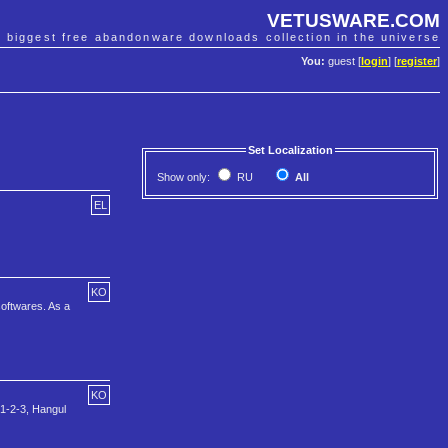
VETUSWARE.COM
e biggest free abandonware downloads collection in the universe
You:
guest [
login
] [
register
]
Set Localization
Show only:
RU
All
EL
KO
softwares. As a
KO
 1-2-3, Hangul