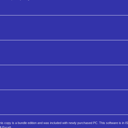
s copy is a bundle edition and was included with newly purchased PC. This software is in I
t Excel).