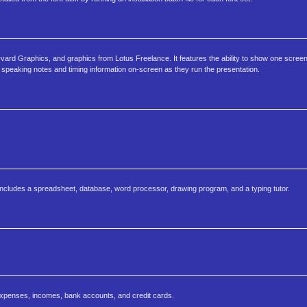
arvard Graphics, and graphics from Lotus Freelance. It features the ability to show one screen
 speaking notes and timing information on-screen as they run the presentation.
t includes a spreadsheet, database, word processor, drawing program, and a typing tutor.
penses, incomes, bank accounts, and credit cards.