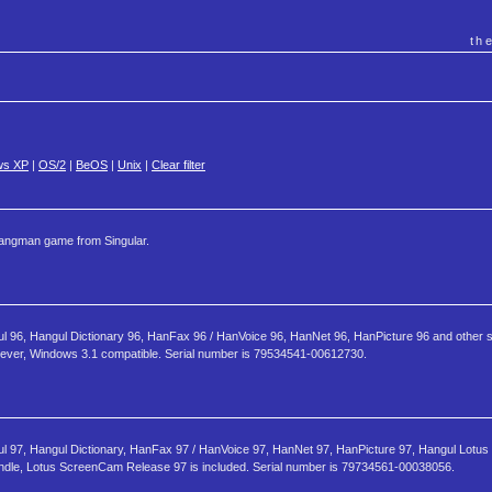
th
ws XP
|
OS/2
|
BeOS
|
Unix
|
Clear filter
angman game from Singular.
ul 96, Hangul Dictionary 96, HanFax 96 / HanVoice 96, HanNet 96, HanPicture 96 and other 
owever, Windows 3.1 compatible. Serial number is 79534541-00612730.
ul 97, Hangul Dictionary, HanFax 97 / HanVoice 97, HanNet 97, HanPicture 97, Hangul Lotus
ndle, Lotus ScreenCam Release 97 is included. Serial number is 79734561-00038056.