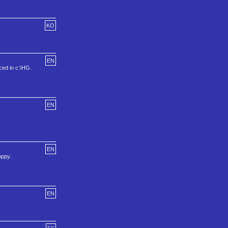
KO
EN
aced in c:\HG.
EN
EN
oppy.
EN