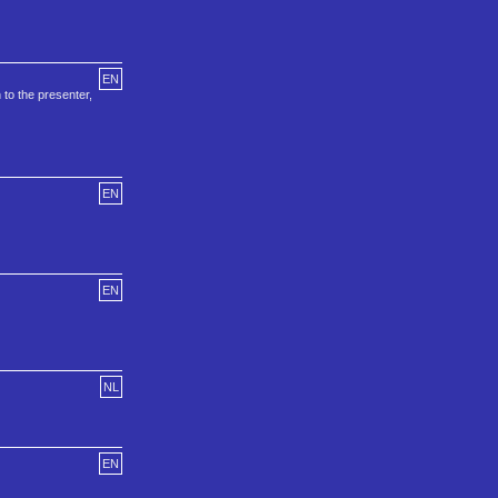
EN
 to the presenter,
EN
EN
NL
EN