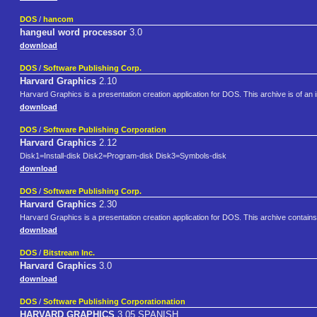
DOS
/
hancom
hangeul word processor
3.0
download
DOS
/
Software Publishing Corp.
Harvard Graphics
2.10
Harvard Graphics is a presentation creation application for DOS. This archive is of an in
download
DOS
/
Software Publishing Corporation
Harvard Graphics
2.12
Disk1=Install-disk Disk2=Program-disk Disk3=Symbols-disk
download
DOS
/
Software Publishing Corp.
Harvard Graphics
2.30
Harvard Graphics is a presentation creation application for DOS. This archive contains 
download
DOS
/
Bitstream Inc.
Harvard Graphics
3.0
download
DOS
/
Software Publishing Corporationation
HARVARD GRAPHICS
3.05 SPANISH