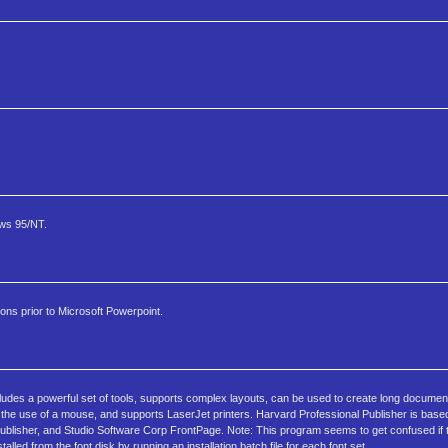
ows 95/NT.
ns prior to Microsoft Powerpoint.
cludes a powerful set of tools, supports complex layouts, can be used to create long docume
he use of a mouse, and supports LaserJet printers. Harvard Professional Publisher is base
ublisher, and Studio Software Corp FrontPage. Note: This program seems to get confused if 
lled from the font disk by running an installation batch file for each font set.