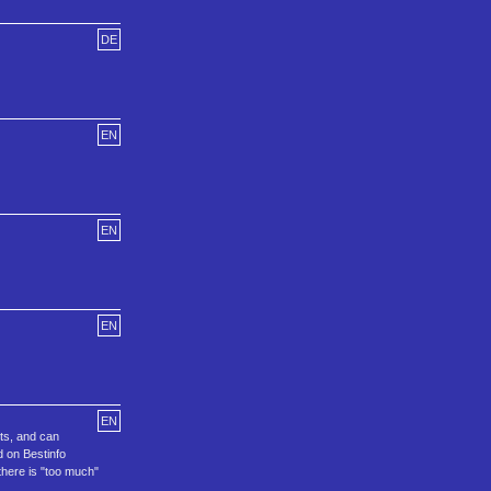
DE
EN
EN
EN
EN
nts, and can
d on Bestinfo
there is "too much"