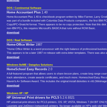
download
DOS
/
Continental Software
Home Accountant Plus
1.40
Home Accountant Plus 1.40 is checkbook program written by Mike Farmer, Larry Grodi
was part of a bundle included with Columbia Data Products computers, the first IBM P
CopyIIPC+Snatchit format. There appears to be no copy protection. Note that this disk
non-IBM PCs, this requires Microsoft's BASICA that runs without ROM Basic.
download
DOS
/
Real Software
Home-Office Writer
1987
"Home-Office Writer is a word processor with the right balance of professional busines
This appears to be a later 1987 re-release with extra letter templates. There was also
download
Windows 9x/ME
/
Dataplus Solutions
HomeSchool Easy Records
2.0
A full-featured program that allows users to share lesson plans, create long range cours
track attendance, create awards certificates, and much more. Homeschool Easy Recor
Haven's A+ Software Award. This includes the original install diskettes in vfd (Winimage,
download
Windows XP
/
HP
HP Universal Print drivers for PCL5
5.2.6.9321
HP universal print drivers for PCL5 printers. OS: XP, VISTA, Windows 7 (64 BIT ONLY). 
Laserjets and JetDirect (networked) printers. No longer available on HP's web site! Wi