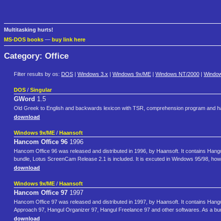
Multitasking hurts!
MS-DOS books
—
buy link here
Category: Office
Filter results by os:
DOS
|
Windows 3.x
|
Windows 9x/ME
|
Windows NT/2000
|
Windo
DOS
/
Singular
GWord
1.5
Old Greek to English and backwards lexicon with TSR, comprehension program and h
download
Windows 9x/ME
/
Haansoft
Hancom Office 96
1996
Hancom Office 96 was released and distributed in 1996, by Haansoft. It contains Hang
bundle, Lotus ScreenCam Release 2.1 is included. It is excuted in Windows 95/98, h
download
Windows 9x/ME
/
Haansoft
Hancom Office 97
1997
Hancom Office 97 was released and distributed in 1997, by Haansoft. It contains Hang
Approach 97, Hangul Organizer 97, Hangul Freelance 97 and other softwares. As a bu
download