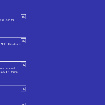
EN
n is used for
EN
 Note: This disk is
EN
your personal
 CopyIIPC format.
EN