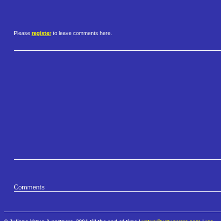
Please
register
to leave comments here.
Comments