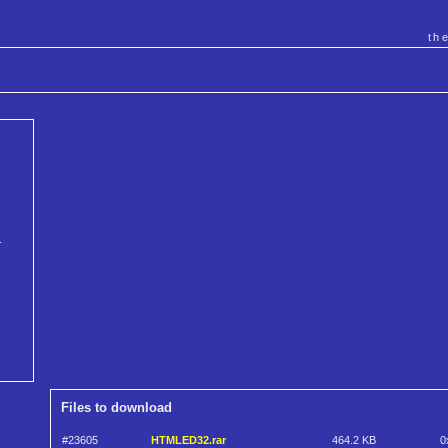
th
.
Files to download
#23605
HTMLED32.rar
464.2 KB
0