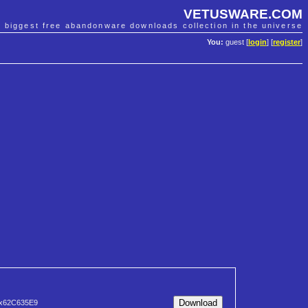
VETUSWARE.COM
e biggest free abandonware downloads collection in the universe
You:
guest [
login
] [
register
]
x62C635E9