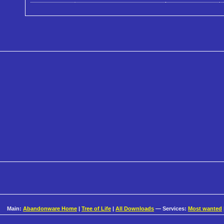
Main:
Abandonware Home
|
Tree of Life
|
All Downloads
— Services:
Most wanted