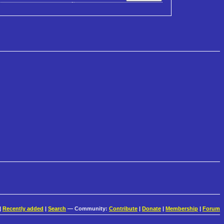
|
Recently added
|
Search
— Community:
Contribute
|
Donate
|
Membership
|
Forum