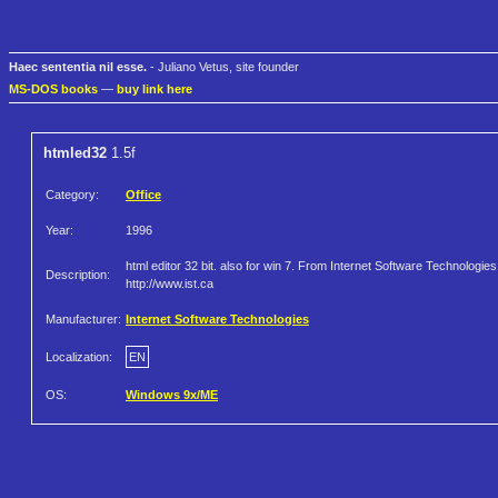
Haec sententia nil esse.
- Juliano Vetus, site founder
MS-DOS books
—
buy link here
htmled32
1.5f
Category:
Office
Year:
1996
html editor 32 bit. also for win 7. From Internet Software Technologies
Description:
http://www.ist.ca
Manufacturer:
Internet Software Technologies
Localization:
EN
OS:
Windows 9x/ME