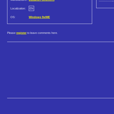
Localization:
EN
OS:
Windows 9x/ME
Please
register
to leave comments here.