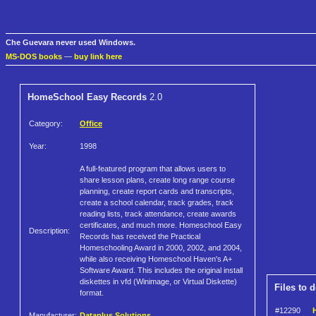
Che Guevara never used Windows.
MS-DOS books
—
buy link here
HomeSchool Easy Records
2.0
Category:
Office
Year:
1998
A full-featured program that allows users to
share lesson plans, create long range course
planning, create report cards and transcripts,
create a school calendar, track grades, track
reading lists, track attendance, create awards
certificates, and much more. Homeschool Easy
Description:
Records has received the Practical
Homeschooling Award in 2000, 2002, and 2004,
while also receiving Homeschool Haven's A+
Software Award. This includes the original install
diskettes in vfd (Winimage, or Virtual Diskette)
Files to 
format.
#12290
Manufacturer:
Dataplus Solutions