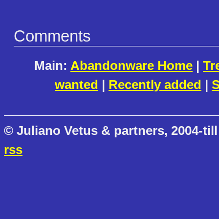
Comments
Main:
Abandonware Home
|
Tr
wanted
|
Recently added
|
S
© Juliano Vetus & partners, 2004-till
rss