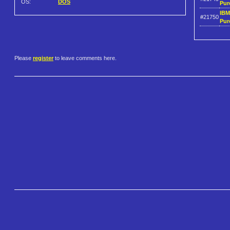
OS:
DOS
Pur
IBM
#21750
Pur
Please
register
to leave comments here.