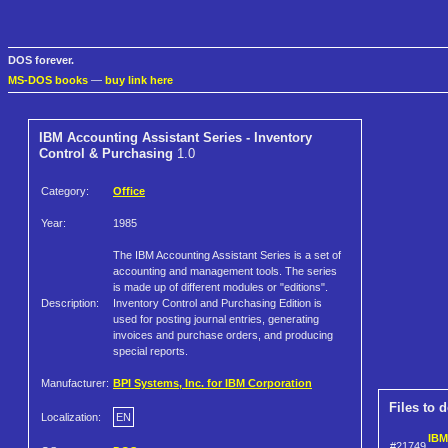
DOS forever.
MS-DOS books
—
buy link here
IBM Accounting Assistant Series - Inventory
Control & Purchasing
1.0
Category:
Office
Year:
1985
The IBM Accounting Assistant Series is a set of
accounting and management tools. The series
is made up of different modules or "editions".
Description:
Inventory Control and Purchasing Edition is
used for posting journal entries, generating
invoices and purchase orders, and producing
special reports.
Manufacturer:
BPI Systems, Inc. for IBM Corporation
Files to 
Localization:
EN
IBM
#21749