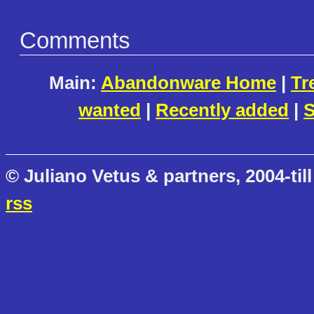
Comments
Main:
Abandonware Home
|
Tr
wanted
|
Recently added
|
S
© Juliano Vetus & partners, 2004-till
rss