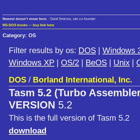
Newest doesn't mean best.
- Danil Smirnov, site co-founder
MS-DOS books
—
buy link here
Category: OS
Filter results by os:
DOS
|
Windows 3
Windows XP
|
OS/2
|
BeOS
|
Unix
|
C
DOS
/
Borland International, Inc.
Tasm 5.2 (Turbo Assembler
VERSION
5.2
This is the full version of Tasm 5.2
download