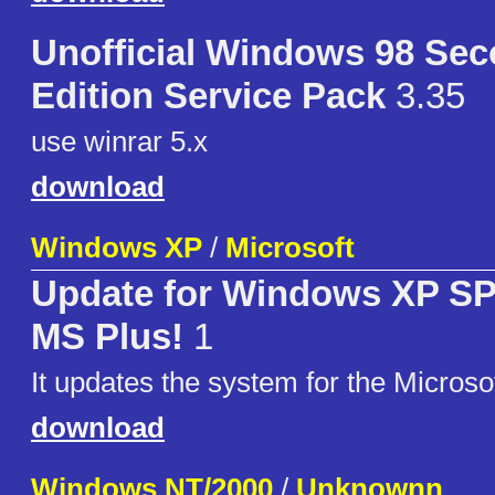
Unofficial Windows 98 Se
Edition Service Pack
3.35
use winrar 5.x
download
Windows XP
/
Microsoft
Update for Windows XP SP1
MS Plus!
1
It updates the system for the Microso
download
Windows NT/2000
/
Unknownn