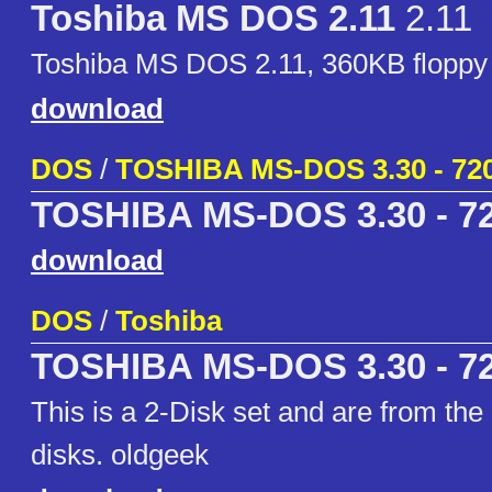
Toshiba MS DOS 2.11
2.11
Toshiba MS DOS 2.11, 360KB floppy
download
DOS
/
TOSHIBA MS-DOS 3.30 - 72
TOSHIBA MS-DOS 3.30 - 7
download
DOS
/
Toshiba
TOSHIBA MS-DOS 3.30 - 7
This is a 2-Disk set and are from the 
disks. oldgeek