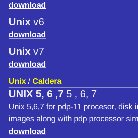
download
Unix
v6
download
Unix
v7
download
Unix
/
Caldera
UNIX 5, 6 ,7
5 , 6, 7
Unix 5,6,7 for pdp-11 procesor, disk
images along with pdp processor sim
download