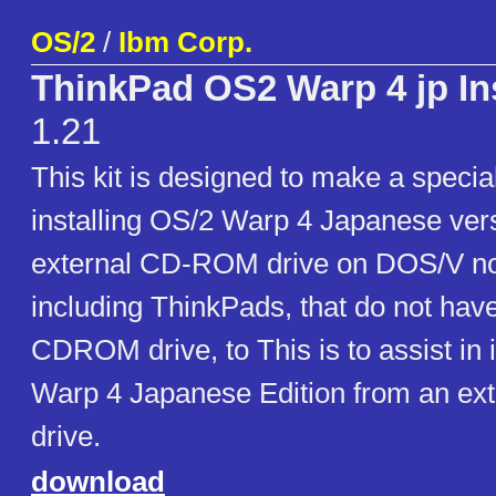
OS/2
/
Ibm Corp.
ThinkPad OS2 Warp 4 jp Inst
1.21
This kit is designed to make a special
installing OS/2 Warp 4 Japanese ver
external CD-ROM drive on DOS/V n
including ThinkPads, that do not have
CDROM drive, to This is to assist in 
Warp 4 Japanese Edition from an e
drive.
download