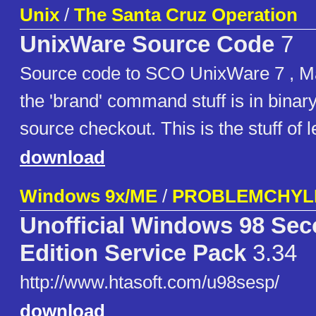
Unix
/
The Santa Cruz Operation
UnixWare Source Code
7
Source code to SCO UnixWare 7 , Ma
the 'brand' command stuff is in binary
source checkout. This is the stuff of 
download
Windows 9x/ME
/
PROBLEMCHYL
Unofficial Windows 98 Se
Edition Service Pack
3.34
http://www.htasoft.com/u98sesp/
download