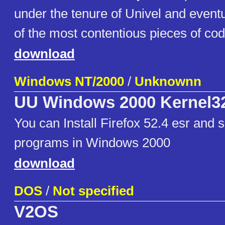
under the tenure of Univel and even
of the most contentious pieces of code
download
Windows NT/2000
/
Unknownn
UU Windows 2000 Kernel3
You can Install Firefox 52.4 esr and
programs in Windows 2000
download
DOS
/
Not specified
V2OS