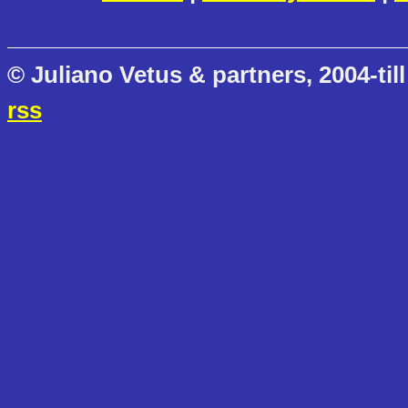
© Juliano Vetus & partners, 2004-till
rss