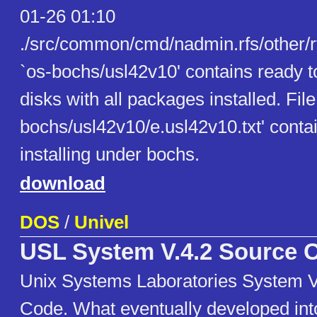
01-26 01:10
./src/common/cmd/nadmin.rfs/other/r
`os-bochs/usl42v10' contains ready 
disks with all packages installed. File
bochs/usl42v10/e.usl42v10.txt' contai
installing under bochs.
download
DOS
/
Univel
USL System V.4.2 Source 
Unix Systems Laboratories System V
Code. What eventually developed in