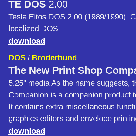
TE DOS
2.00
Tesla Eltos DOS 2.00 (1989/1990). 
localized DOS.
download
DOS
/
Broderbund
The New Print Shop Comp
5.25" media As the name suggests, t
Companion is a companion product t
It contains extra miscellaneous funct
graphics editors and envelope printin
download