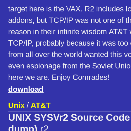
target here is the VAX. R2 includes l
addons, but TCP/IP was not one of 
reason in their infinite wisdom AT&T 
TCP/IP, probably because it was too
from all over the world wanted this ve
even espionage from the Soviet Union
here we are. Enjoy Comrades!
download
Unix
/
AT&T
UNIX SYSVr2 Source Code r
dump)
r2