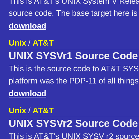
This is AT&T's UNIX System V Rele
source code. The base target here i
download
Unix
/
AT&T
UNIX SYSVr1 Source Code
This is the source code to AT&T SYS
platform was the PDP-11 of all things
download
Unix
/
AT&T
UNIX SYSVr2 Source Code
This is AT&T's UNIX SYSV r2 source