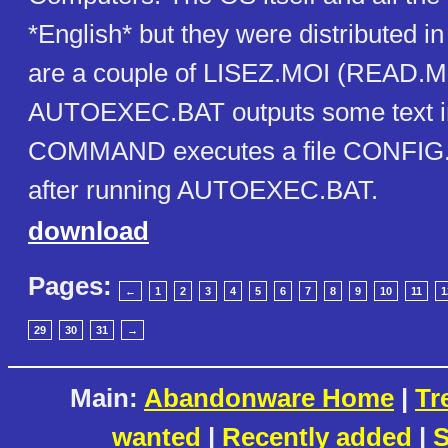
*English* but they were distributed i
are a couple of LISEZ.MOI (READ.ME
AUTOEXEC.BAT outputs some text in
COMMAND executes a file CONFIG.BA
after running AUTOEXEC.BAT.
download
Pages:
←
1
2
3
4
5
6
7
8
9
10
11
1
29
30
31
→
Main:
Abandonware Home
|
Tr
wanted
|
Recently added
|
S