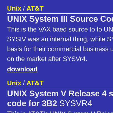
Unix
/
AT&T
UNIX System III Source Co
This is the VAX baed source to to UN
SYSIV was an internal thing, while
basis for their commercial business u
on the market after SYSVr4.
download
Unix
/
AT&T
UNIX System V Release 4 
code for 3B2
SYSVR4