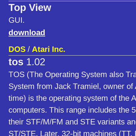
Top View
GUI.
download
DOS
/
Atari Inc.
tos
1.02
TOS (The Operating System also Tra
System from Jack Tramiel, owner of At
time) is the operating system of the 
computers. This range includes the 
their STF/M/FM and STE variants a
ST/STE. Later, 32-bit machines (TT,