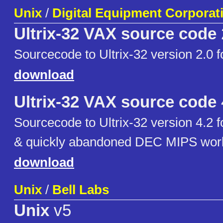
Unix
/
Digital Equipment Corporat
Ultrix-32 VAX source code
Sourcecode to Ultrix-32 version 2.0
download
Ultrix-32 VAX source code
Sourcecode to Ultrix-32 version 4.2
& quickly abandoned DEC MIPS work
download
Unix
/
Bell Labs
Unix
v5