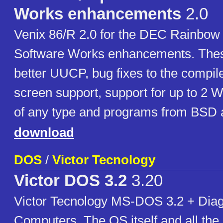
Works enhancements
2.0
Venix 86/R 2.0 for the DEC Rainbow 
Software Works enhancements. Thes
better UUCP, bug fixes to the compile
screen support, support for up to 2 W
of any type and programs from BSD 
download
DOS
/
Victor Tecnology
Victor DOS 3.2
3.20
Victor Tecnology MS-DOS 3.2 + Diag
Computers. The OS itself and all the ut