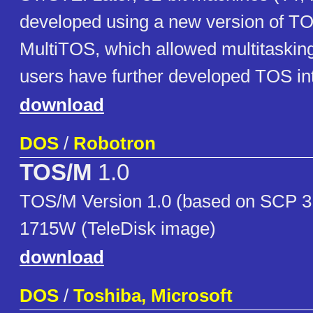
developed using a new version of TO
MultiTOS, which allowed multitasking
users have further developed TOS i
download
DOS
/
Robotron
TOS/M
1.0
TOS/M Version 1.0 (based on SCP 3
1715W (TeleDisk image)
download
DOS
/
Toshiba, Microsoft