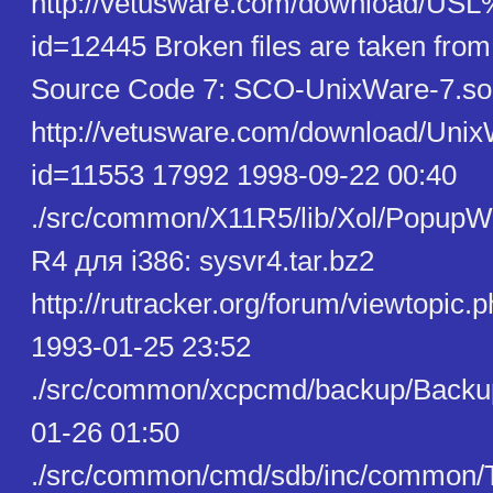
http://vetusware.com/download/U
id=12445 Broken files are taken fro
Source Code 7: SCO-UnixWare-7.so
http://vetusware.com/download/U
id=11553 17992 1998-09-22 00:40
./src/common/X11R5/lib/Xol/PopupW
R4 для i386: sysvr4.tar.bz2
http://rutracker.org/forum/viewtopic
1993-01-25 23:52
./src/common/xcpcmd/backup/Backu
01-26 01:50
./src/common/cmd/sdb/inc/common/T