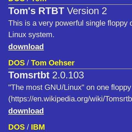
Tom's RTBT
Version 2
This is a very powerful single floppy 
Linux system.
download
DOS
/
Tom Oehser
Tomsrtbt
2.0.103
"The most GNU/Linux" on one floppy 
(https://en.wikipedia.org/wiki/Tomsrtb
download
DOS
/
IBM