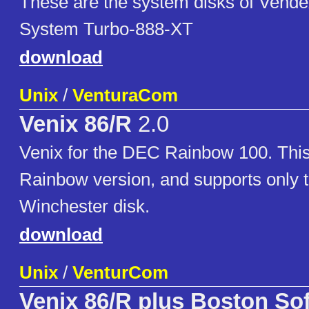
These are the system disks of Vende
System Turbo-888-XT
download
Unix
/
VenturaCom
Venix 86/R
2.0
Venix for the DEC Rainbow 100. This 
Rainbow version, and supports only
Winchester disk.
download
Unix
/
VenturCom
Venix 86/R plus Boston So