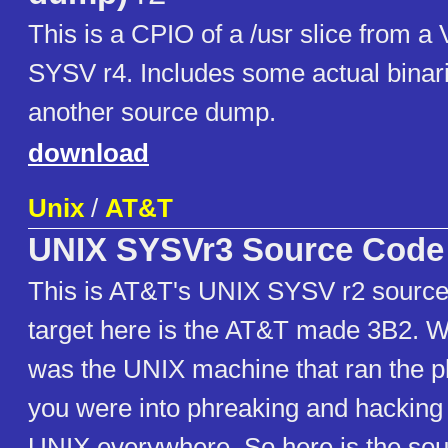
This is a CPIO of a /usr slice from a
SYSV r4. Includes some actual binari
another source dump.
download
Unix
/
AT&T
UNIX SYSVr3 Source Code
This is AT&T's UNIX SYSV r2 source
target here is the AT&T made 3B2. W
was the UNIX machine that ran the p
you were into phreaking and hacking 
UNIX everywhere. So here is the so