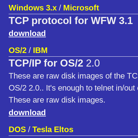
Windows 3.x
/
Microsoft
TCP protocol for WFW 3.1
download
OS/2
/
IBM
TCP/IP for OS/2
2.0
These are raw disk images of the TC
OS/2 2.0.. It's enough to telnet in/ou
These are raw disk images.
download
DOS
/
Tesla Eltos