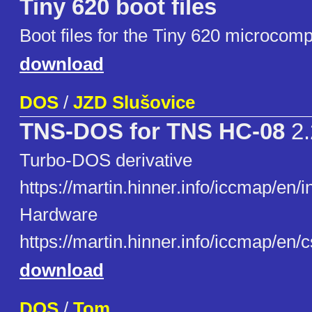
Tiny 620 boot files
Boot files for the Tiny 620 microcomp
download
DOS
/
JZD Slušovice
TNS-DOS for TNS HC-08
2.
Turbo-DOS derivative
https://martin.hinner.info/iccmap/en/
Hardware
https://martin.hinner.info/iccmap/en/
download
DOS
/
Tom