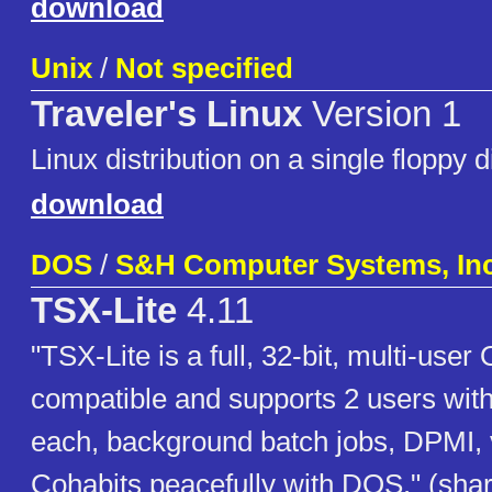
download
Unix
/
Not specified
Traveler's Linux
Version 1
Linux distribution on a single floppy d
download
DOS
/
S&H Computer Systems, Inc
TSX-Lite
4.11
"TSX-Lite is a full, 32-bit, multi-user
compatible and supports 2 users with
each, background batch jobs, DPMI, 
Cohabits peacefully with DOS." (sha