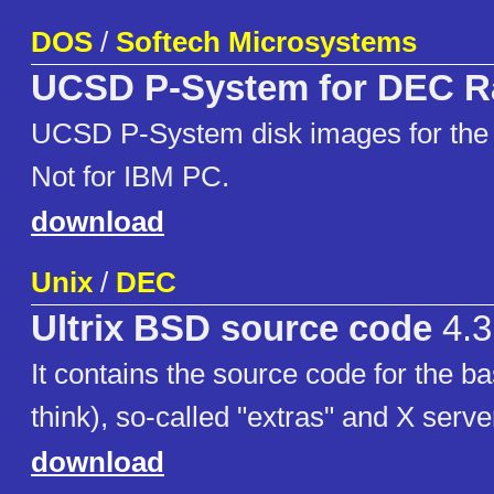
DOS
/
Softech Microsystems
UCSD P-System for DEC 
UCSD P-System disk images for th
Not for IBM PC.
download
Unix
/
DEC
Ultrix BSD source code
4.3
It contains the source code for the b
think), so-called "extras" and X serve
download