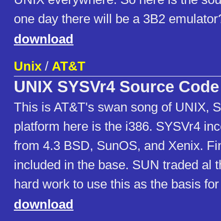
one day there will be a 3B2 emulator
download
Unix
/
AT&T
UNIX SYSVr4 Source Code
This is AT&T's swan song of UNIX, 
platform here is the i386. SYSVr4 inc
from 4.3 BSD, SunOS, and Xenix. Fin
included in the base. SUN traded al
hard work to use this as the basis for
download