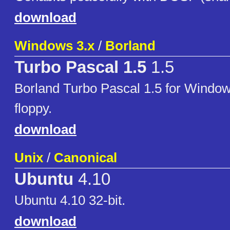
download
Windows 3.x
/
Borland
Turbo Pascal 1.5
1.5
Borland Turbo Pascal 1.5 for Window
floppy.
download
Unix
/
Canonical
Ubuntu
4.10
Ubuntu 4.10 32-bit.
download