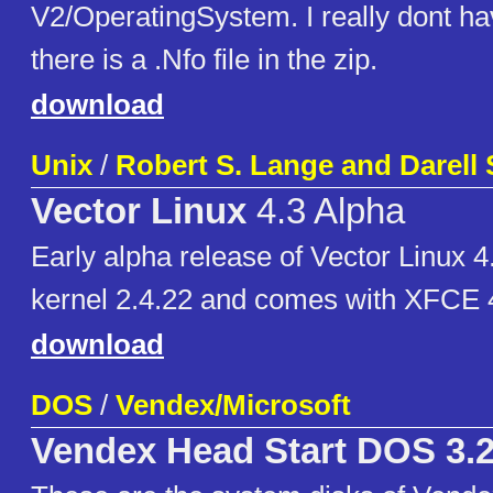
V2/OperatingSystem. I really dont ha
there is a .Nfo file in the zip.
download
Unix
/
Robert S. Lange and Darell
Vector Linux
4.3 Alpha
Early alpha release of Vector Linux 4
kernel 2.4.22 and comes with XFCE 4
download
DOS
/
Vendex/Microsoft
Vendex Head Start DOS 3.