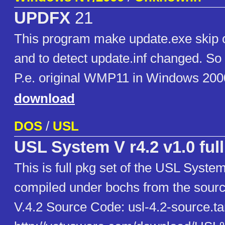
UPDFX
21
This program make update.exe skip 
and to detect update.inf changed. So 
P.e. original WMP11 in Windows 200
download
DOS
/
USL
USL System V r4.2 v1.0 full
This is full pkg set of the USL Syste
compiled under bochs from the sour
V.4.2 Source Code: usl-4.2-source.ta