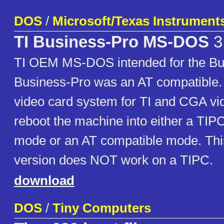
DOS
/
Microsoft/Texas Instrument
TI Business-Pro MS-DOS
3
TI OEM MS-DOS intended for the Bu
Business-Pro was an AT compatible. 
video card system for TI and CGA vi
reboot the machine into either a TIP
mode or an AT compatible mode. T
version does NOT work on a TIPC.
download
DOS
/
Tiny Computers