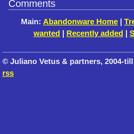
Comments
Main:
Abandonware Home
|
Tr
wanted
|
Recently added
|
S
© Juliano Vetus & partners, 2004-till
rss