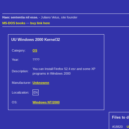
Haec sententia nil esse.
- Juliano Vetus, site founder
MS-DOS books
—
buy link here
UU Windows 2000 Kernel32
Category:
OS
Year:
????
You can Install Firefox 52.4 esr and some XP
Description:
programs in Windows 2000
Manufacturer:
Unknownn
Localization:
EN
OS:
Windows NT/2000
Files to 
#18820
U