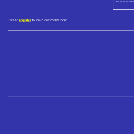
Please
register
to leave comments here.