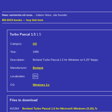
Haec sententia nil esse.
- Juliano Vetus, site founder
MS-DOS books
—
buy link here
Turbo Pascal 1.5
1.5
Category:
OS
Year:
1995
Description:
Borland Turbo Pascal 1.5 for Windows on 5.25" floppy.
Manufacturer:
Borland
Localization:
EN
OS:
Windows 3.x
Files to download
#15364
Borland Turbo Pascal 1.5 for Microsoft Windows (5.25).7z