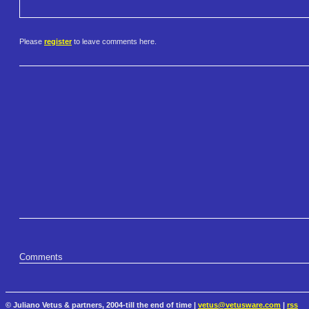
Please
register
to leave comments here.
Comments
© Juliano Vetus & partners, 2004-till the end of time |
vetus@vetusware.com
|
rss