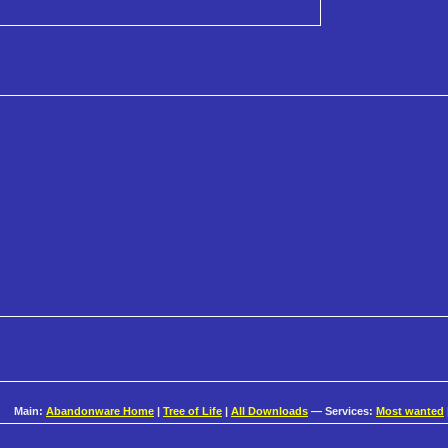
Main:
Abandonware Home
|
Tree of Life
|
All Downloads
— Services:
Most wanted