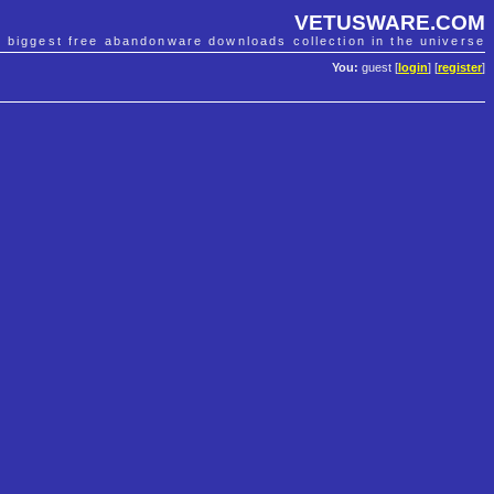
VETUSWARE.COM
e biggest free abandonware downloads collection in the universe
You:
guest [
login
] [
register
]