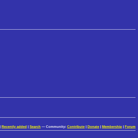
|
Recently added
|
Search
— Community:
Contribute
|
Donate
|
Membership
|
Forum