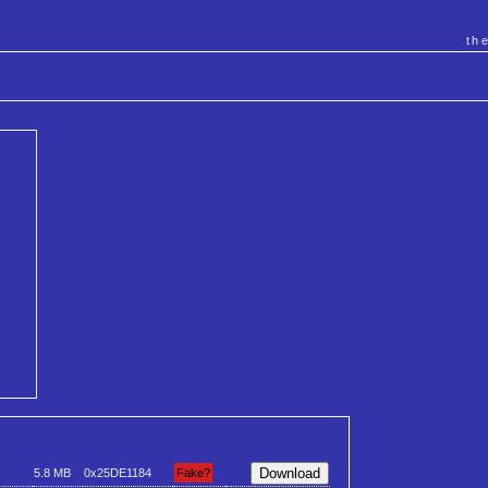
th
5.8 MB
0x25DE1184
Fake?