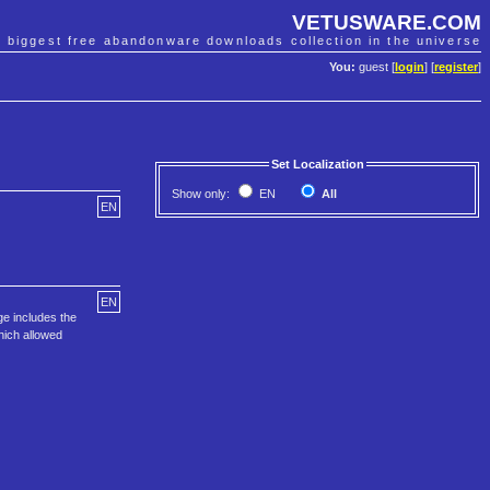
VETUSWARE.COM
e biggest free abandonware downloads collection in the universe
You:
guest [
login
] [
register
]
Set Localization
Show only:
EN
All
EN
EN
ge includes the
hich allowed