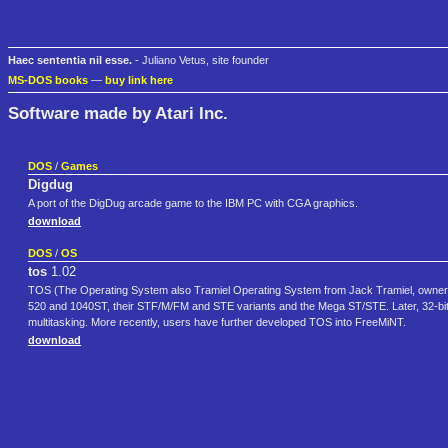
Haec sententia nil esse.
- Juliano Vetus, site founder
MS-DOS books
—
buy link here
Software made by Atari Inc.
DOS
/
Games
Digdug
A port of the DigDug arcade game to the IBM PC with CGA graphics.
download
DOS
/
OS
tos
1.02
TOS (The Operating System also Tramiel Operating System from Jack Tramiel, owner of A
520 and 1040ST, their STF/M/FM and STE variants and the Mega ST/STE. Later, 32-bit
multitasking. More recently, users have further developed TOS into FreeMiNT.
download