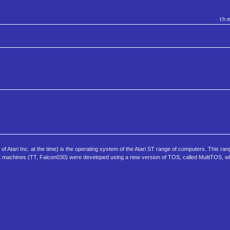
th
tari Inc. at the time) is the operating system of the Atari ST range of computers. This ran
 machines (TT, Falcon030) were developed using a new version of TOS, called MultiTOS, w