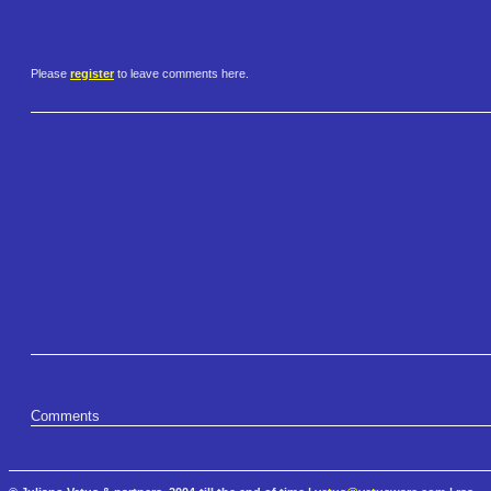
Please
register
to leave comments here.
Comments