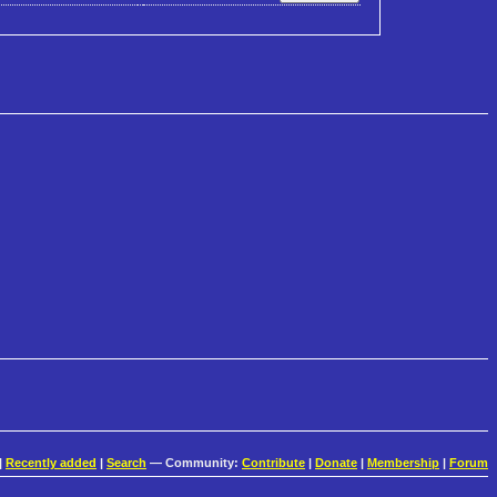
|
Recently added
|
Search
— Community:
Contribute
|
Donate
|
Membership
|
Forum