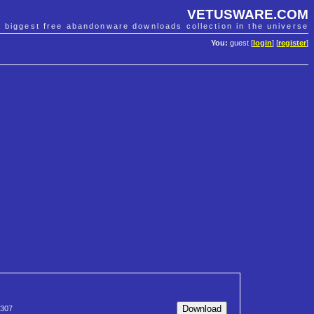
VETUSWARE.COM
e biggest free abandonware downloads collection in the universe
You:
guest [
login
] [
register
]
307