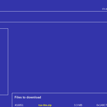
th
Files to download
#16851
tsx-lite.zip
3.3 MB
0x148C7