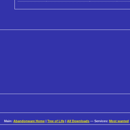
Main:
Abandonware Home
|
Tree of Life
|
All Downloads
— Services:
Most wanted