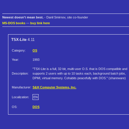
Newest doesn't mean best.
- Danil Smirnov, site co-founder
MS-DOS books
—
buy link here
TSX-Lite
4.11
Category:
OS
Year:
1993
"TSX-Lite is a full, 32-bit, multi-user O.S. that is DOS compatible and
Description:
supports 2 users with up to 10 tasks each, background batch jobs,
DPMI, virtual memory. Cohabits peacefully with DOS." (shareware)
Manufacturer:
S&H Computer Systems, Inc.
Localization:
EN
OS:
DOS