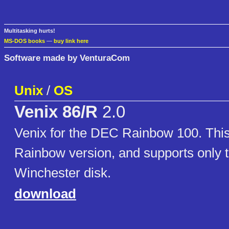
Multitasking hurts!
MS-DOS books
—
buy link here
Software made by VenturaCom
Unix
/
OS
Venix 86/R
2.0
Venix for the DEC Rainbow 100. This 
Rainbow version, and supports only
Winchester disk.
download