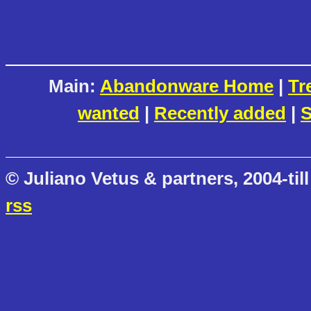
Main:
Abandonware Home
|
Tr
wanted
|
Recently added
|
S
© Juliano Vetus & partners, 2004-till
rss