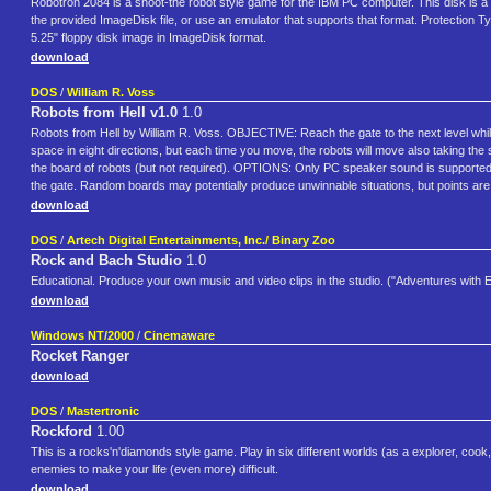
Robotron 2084 is a shoot-the robot style game for the IBM PC computer. This disk is a b
the provided ImageDisk file, or use an emulator that supports that format. Protection 
5.25" floppy disk image in ImageDisk format.
download
DOS
/
William R. Voss
Robots from Hell v1.0
1.0
Robots from Hell by William R. Voss. OBJECTIVE: Reach the gate to the next level whi
space in eight directions, but each time you move, the robots will move also taking the
the board of robots (but not required). OPTIONS: Only PC speaker sound is supported (o
the gate. Random boards may potentially produce unwinnable situations, but points ar
download
DOS
/
Artech Digital Entertainments, Inc./ Binary Zoo
Rock and Bach Studio
1.0
Educational. Produce your own music and video clips in the studio. ("Adventures with E
download
Windows NT/2000
/
Cinemaware
Rocket Ranger
download
DOS
/
Mastertronic
Rockford
1.00
This is a rocks'n'diamonds style game. Play in six different worlds (as a explorer, cook, 
enemies to make your life (even more) difficult.
download