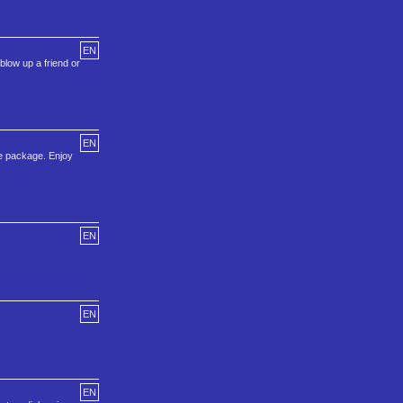
EN
blow up a friend or
EN
he package. Enjoy
EN
EN
EN