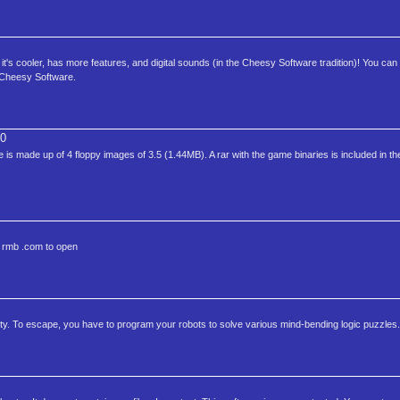
it's cooler, has more features, and digital sounds (in the Cheesy Software tradition)! You can 
 Cheesy Software.
0
s made up of 4 floppy images of 3.5 (1.44MB). A rar with the game binaries is included in t
e rmb .com to open
ty. To escape, you have to program your robots to solve various mind-bending logic puzzles.