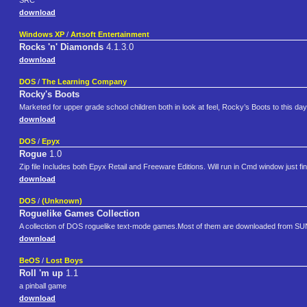
SRC
download
Windows XP
/
Artsoft Entertainment
Rocks 'n' Diamonds
4.1.3.0
download
DOS
/
The Learning Company
Rocky's Boots
Marketed for upper grade school children both in look at feel, Rocky’s Boots to this d
download
DOS
/
Epyx
Rogue
1.0
Zip file Includes both Epyx Retail and Freeware Editions. Will run in Cmd window just f
download
DOS
/
(Unknown)
Roguelike Games Collection
A collection of DOS roguelike text-mode games.Most of them are downloaded from SU
download
BeOS
/
Lost Boys
Roll 'm up
1.1
a pinball game
download