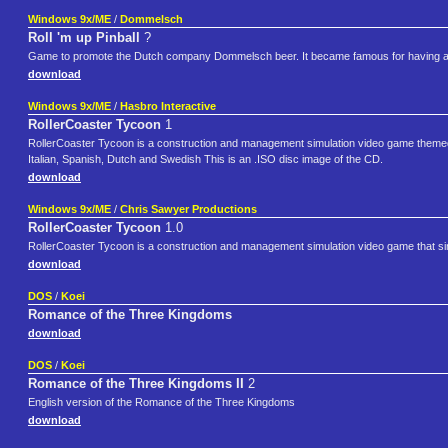
Windows 9x/ME
/
Dommelsch
Roll 'm up Pinball
?
Game to promote the Dutch company Dommelsch beer. It became famous for having an
download
Windows 9x/ME
/
Hasbro Interactive
RollerCoaster Tycoon
1
RollerCoaster Tycoon is a construction and management simulation video game theme
Italian, Spanish, Dutch and Swedish This is an .ISO disc image of the CD.
download
Windows 9x/ME
/
Chris Sawyer Productions
RollerCoaster Tycoon
1.0
RollerCoaster Tycoon is a construction and management simulation video game that s
download
DOS
/
Koei
Romance of the Three Kingdoms
download
DOS
/
Koei
Romance of the Three Kingdoms II
2
English version of the Romance of the Three Kingdoms
download