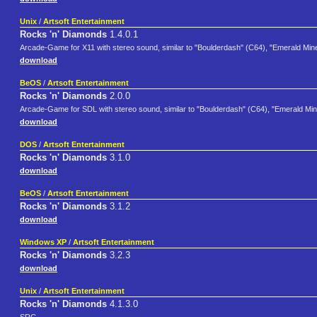
Unix
/
Artsoft Entertainment
Rocks 'n' Diamonds
1.4.0.1
Arcade-Game for X11 with stereo sound, similar to "Boulderdash" (C64), "Emerald Min
download
BeOS
/
Artsoft Entertainment
Rocks 'n' Diamonds
2.0.0
Arcade-Game for SDL with stereo sound, similar to "Boulderdash" (C64), "Emerald Mi
download
DOS
/
Artsoft Entertainment
Rocks 'n' Diamonds
3.1.0
download
BeOS
/
Artsoft Entertainment
Rocks 'n' Diamonds
3.1.2
download
Windows XP
/
Artsoft Entertainment
Rocks 'n' Diamonds
3.2.3
download
Unix
/
Artsoft Entertainment
Rocks 'n' Diamonds
4.1.3.0