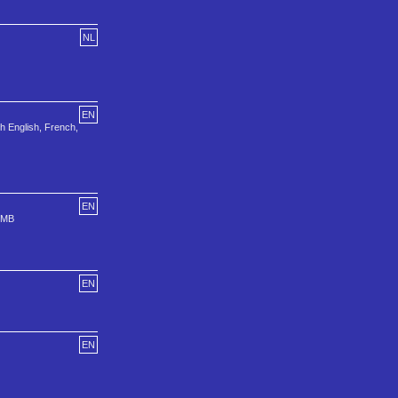
NL
EN
h English, French,
EN
1 MB
EN
EN