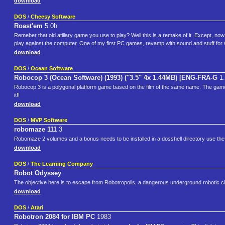
download
DOS
/
Cheesy Software
Roast'em
5.0h
Remeber that old atillary game you use to play? Well this is a remake of it. Except, now 
play against the computer. One of my first PC games, revamp with sound and stuff for
download
DOS
/
Ocean Software
Robocop 3 (Ocean Software) (1993) (''3.5'' 4x 1.44MB) [ENG-FRA-G
1.
Robocop 3 is a polygonal platform game based on the film of the same name. The game i
it!!
download
DOS
/
MVP Software
robomaze 111
3
Robomaze 2 volumes and a bonus needs to be installed in a dosshell directory use th
download
DOS
/
The Learning Company
Robot Odyssey
The objective here is to escape from Robotropolis, a dangerous underground robotic ci
download
DOS
/
Atari
Robotron 2084 for IBM PC
1983