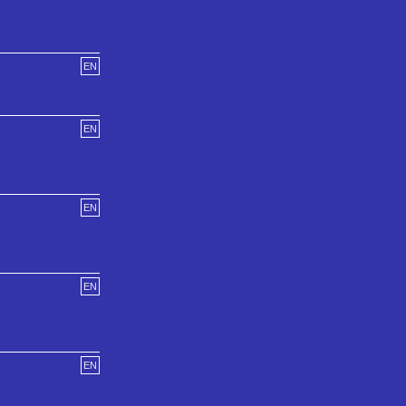
EN
EN
EN
EN
EN