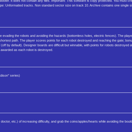
ooter. It does not contain any files. Important: This software is copy protected. You must cr
Type: Unformatted tracks. Non standard sector size on track 10. Archive contains one single s
le evading the robots and avoiding the hazards (bottomless holes, electric fences). The pla
 shortest path. The player scores points for each robot destroyed and reaching the gate; bonu
ff by default). Designer boards are difficult but winnable, with points for robots destroyed 
e awarded as each robot is destroyed.
dison" series)
doctor, etc.) of increasing difficulty, and grab the coins/apples/hearts while avoiding the boul