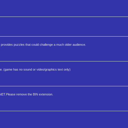
ay provides puzzles that could challenge a much older audience.
ine. (game has no sound or video/graphics text only)
NET.Please remove the BIN extension.