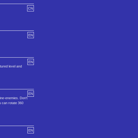
CN
EN
EN
ctured level and
EN
ine-enemies. Don't
ou can rotate 360
EN