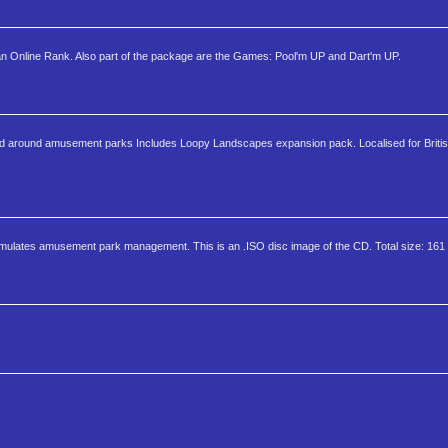
 Online Rank. Also part of the package are the Games: Pool'm UP and Dart'm UP.
d around amusement parks Includes Loopy Landscapes expansion pack. Localised for Britis
imulates amusement park management. This is an .ISO disc image of the CD. Total size: 16