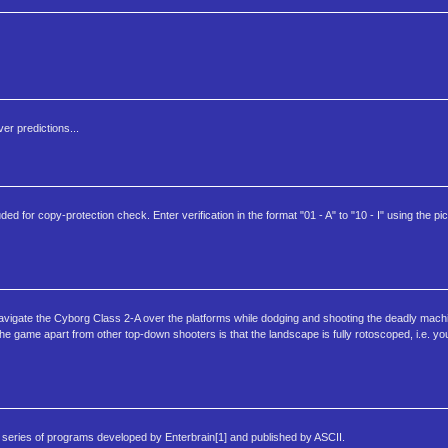
er predictions...
d for copy-protection check. Enter verification in the format "01 - A" to "10 - I" using the pi
navigate the Cyborg Class 2-A over the platforms while dodging and shooting the deadly mach
 the game apart from other top-down shooters is that the landscape is fully rotoscoped, i.e. y
ries of programs developed by Enterbrain[1] and published by ASCII.