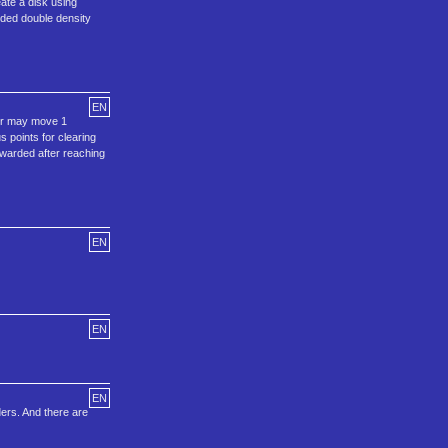
eate a disk using
ided double density
EN
yer may move 1
s points for clearing
awarded after reaching
EN
EN
EN
ders. And there are