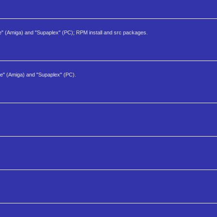
e" (Amiga) and "Supaplex" (PC); RPM install and src packages.
ne" (Amiga) and "Supaplex" (PC).