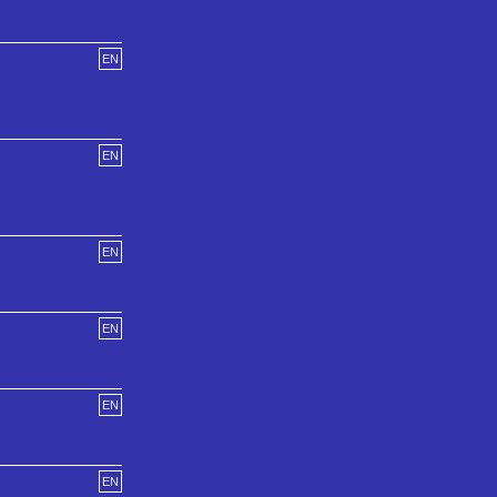
EN
EN
EN
EN
EN
EN