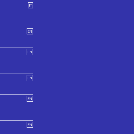
IT
EN
EN
EN
EN
EN