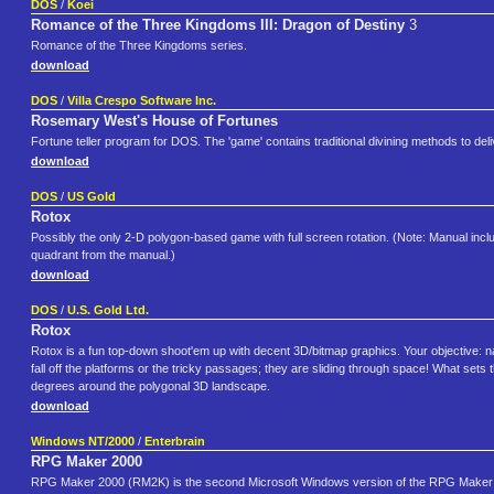
DOS
/
Koei
Romance of the Three Kingdoms III: Dragon of Destiny
3
Romance of the Three Kingdoms series.
download
DOS
/
Villa Crespo Software Inc.
Rosemary West's House of Fortunes
Fortune teller program for DOS. The 'game' contains traditional divining methods to deliv
download
DOS
/
US Gold
Rotox
Possibly the only 2-D polygon-based game with full screen rotation. (Note: Manual include
quadrant from the manual.)
download
DOS
/
U.S. Gold Ltd.
Rotox
Rotox is a fun top-down shoot'em up with decent 3D/bitmap graphics. Your objective: 
fall off the platforms or the tricky passages; they are sliding through space! What sets
degrees around the polygonal 3D landscape.
download
Windows NT/2000
/
Enterbrain
RPG Maker 2000
RPG Maker 2000 (RM2K) is the second Microsoft Windows version of the RPG Maker se