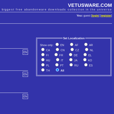
VETUSWARE.COM
e biggest free abandonware downloads collection in the universe
You:
guest [
login
] [
register
]
Set Localization
Show only:
EN
AF
AR
CA
CN
CZ
NL
EN
FI
FR
DE
EL
HU
IT
JA
KO
PL
PT
RU
ES
TH
All
EN
EN