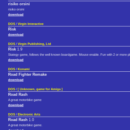
risiko orsini
risiko orsini
download
DOS
/
Virgin Interactive
Risk
download
DOS
/
Virgin Publishing, Ltd
Risk
1.9
Stategy game, follows the well known boardgame. Mouse enable. Fun with 2 or more p
download
DOS
/
Konami
Road Fighter Remake
download
DOS
/
[ Unknown, game for Amiga ]
Road Rash
A great motorbike game
download
DOS
/
Electronic Arts
Road Rash
1.0
A great motorbike game.