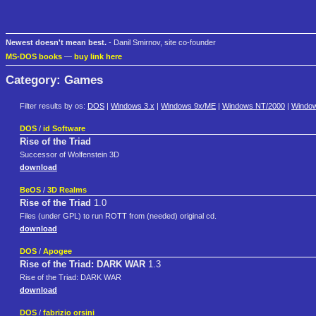
Newest doesn't mean best.
- Danil Smirnov, site co-founder
MS-DOS books
—
buy link here
Category: Games
Filter results by os:
DOS
|
Windows 3.x
|
Windows 9x/ME
|
Windows NT/2000
|
Windo
DOS
/
id Software
Rise of the Triad
Successor of Wolfenstein 3D
download
BeOS
/
3D Realms
Rise of the Triad
1.0
Files (under GPL) to run ROTT from (needed) original cd.
download
DOS
/
Apogee
Rise of the Triad: DARK WAR
1.3
Rise of the Triad: DARK WAR
download
DOS
/
fabrizio orsini