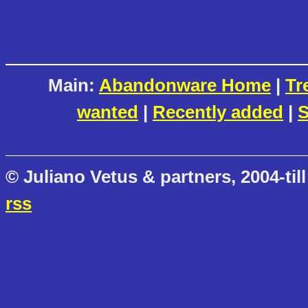
Main:
Abandonware Home
|
Tr
wanted
|
Recently added
|
S
© Juliano Vetus & partners, 2004-till
rss