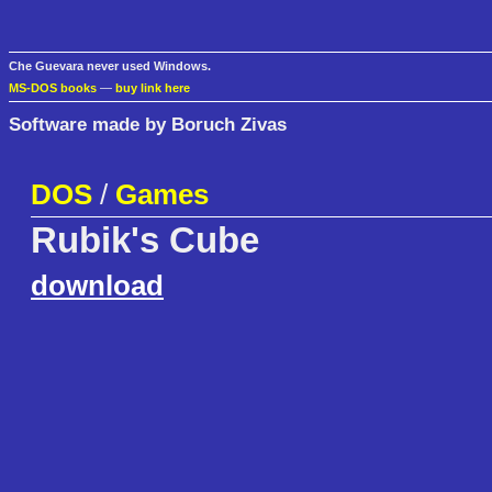
Che Guevara never used Windows.
MS-DOS books
—
buy link here
Software made by Boruch Zivas
DOS
/
Games
Rubik's Cube
download