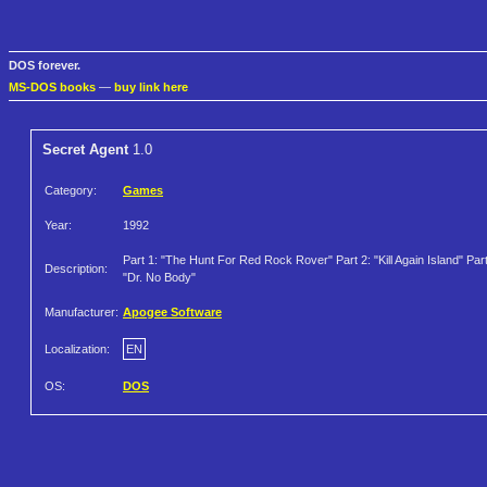
DOS forever.
MS-DOS books
—
buy link here
Secret Agent
1.0
Category:
Games
Year:
1992
Part 1: "The Hunt For Red Rock Rover" Part 2: "Kill Again Island" Part
Description:
"Dr. No Body"
Manufacturer:
Apogee Software
Localization:
EN
OS:
DOS