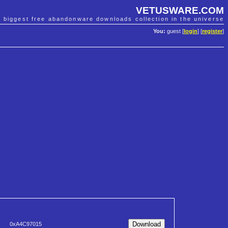
VETUSWARE.COM
e biggest free abandonware downloads collection in the universe
You:
guest [
login
] [
register
]
0xA4C97015