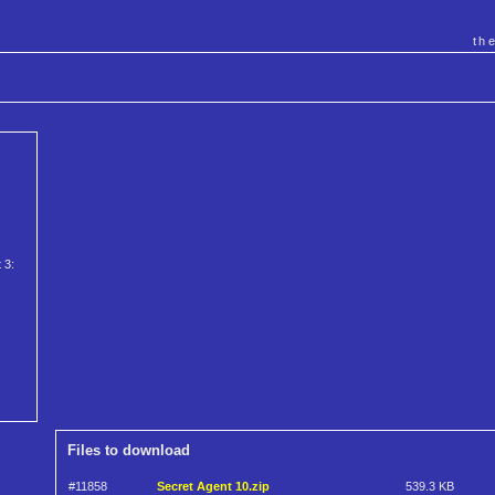
th
 3:
Files to download
#11858
Secret Agent 10.zip
539.3 KB