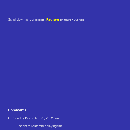
Scroll down for comments.
Register
to leave your one.
Comments
On Sunday December 23, 2012
said:
I seem to remember playing this....