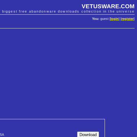
VETUSWARE.COM
e biggest free abandonware downloads collection in the universe
You:
guest [
login
] [
register
]
5A