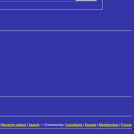
|
Recently added
|
Search
— Community:
Contribute
|
Donate
|
Membership
|
Forum