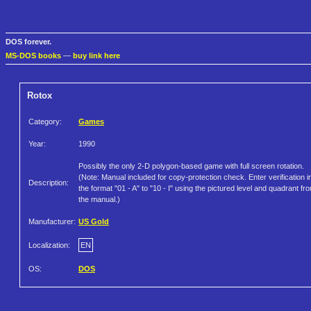
DOS forever.
MS-DOS books
—
buy link here
Rotox
Category:
Games
Year:
1990
Possibly the only 2-D polygon-based game with full screen rotation.
(Note: Manual included for copy-protection check. Enter verification i
Description:
the format "01 - A" to "10 - I" using the pictured level and quadrant fr
the manual.)
Manufacturer:
US Gold
Localization:
EN
OS:
DOS