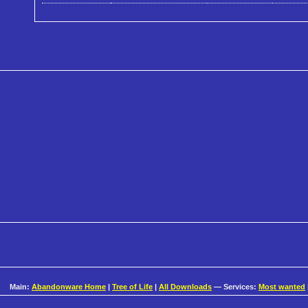
Main:
Abandonware Home
|
Tree of Life
|
All Downloads
— Services:
Most wanted