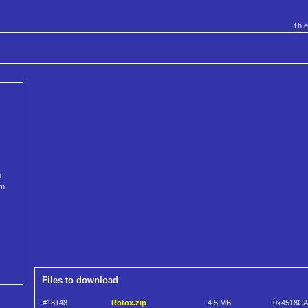
th
n
om
Files to download
#18148
Rotox.zip
4.5 MB
0x4518CA