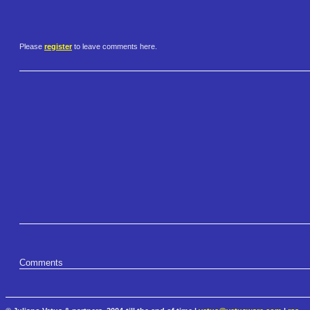
Please
register
to leave comments here.
Comments