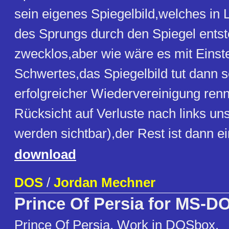
sein eigenes Spiegelbild,welches in L
des Sprungs durch den Spiegel entst
zwecklos,aber wie wäre es mit Einst
Schwertes,das Spiegelbild tut dann 
erfolgreicher Wiedervereinigung ren
Rücksicht auf Verluste nach links uns
werden sichtbar),der Rest ist dann ei
download
DOS
/
Jordan Mechner
Prince Of Persia for MS-D
Prince Of Persia. Work in DOSbox.