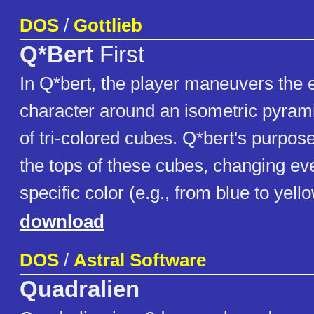
DOS
/
Gottlieb
Q*Bert
First
In Q*bert, the player maneuvers th
character around an isometric pyrami
of tri-colored cubes. Q*bert's purpos
the tops of these cubes, changing ev
specific color (e.g., from blue to yello
download
DOS
/
Astral Software
Quadralien