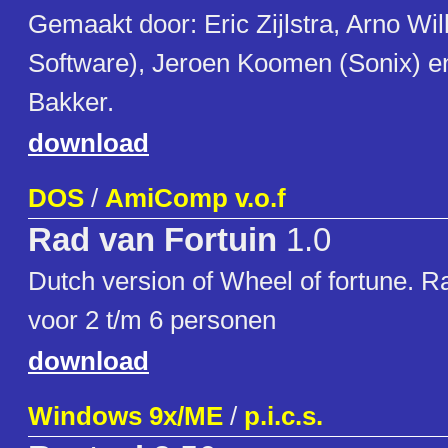
Gemaakt door: Eric Zijlstra, Arno Wi
Software), Jeroen Koomen (Sonix) e
Bakker.
download
DOS
/
AmiComp v.o.f
Rad van Fortuin
1.0
Dutch version of Wheel of fortune. R
voor 2 t/m 6 personen
download
Windows 9x/ME
/
p.i.c.s.