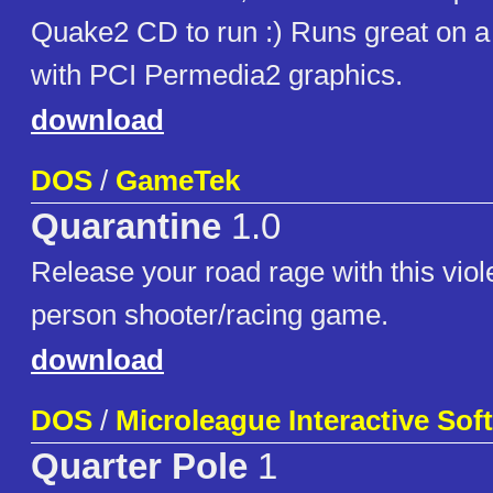
Quake2 CD to run :) Runs great on
with PCI Permedia2 graphics.
download
DOS
/
GameTek
Quarantine
1.0
Release your road rage with this violen
person shooter/racing game.
download
DOS
/
Microleague Interactive Sof
Quarter Pole
1