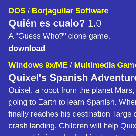
DOS
/
Borjaguilar Software
Quién es cualo?
1.0
A "Guess Who?" clone game.
download
Windows 9x/ME
/
Multimedia Gam
Quixel's Spanish Adventur
Quixel, a robot from the planet Mars,
going to Earth to learn Spanish. Whe
finally reaches his destination, large 
crash landing. Children will help Quix