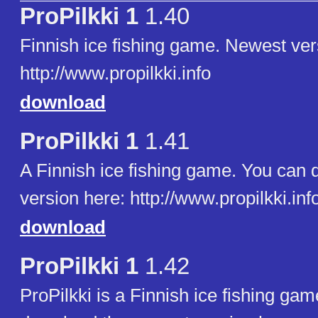
ProPilkki 1
1.40
Finnish ice fishing game. Newest ver
http://www.propilkki.info
download
ProPilkki 1
1.41
A Finnish ice fishing game. You can
version here: http://www.propilkki.inf
download
ProPilkki 1
1.42
ProPilkki is a Finnish ice fishing ga