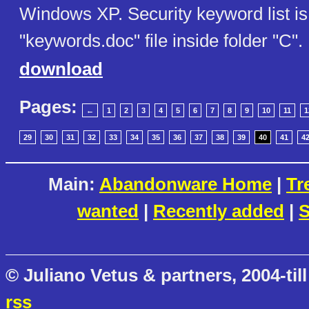
Windows XP. Security keyword list is
"keywords.doc" file inside folder "C".
download
Pages:
←
1
2
3
4
5
6
7
8
9
10
11
1
29
30
31
32
33
34
35
36
37
38
39
40
41
4
Main:
Abandonware Home
|
Tr
wanted
|
Recently added
|
S
© Juliano Vetus & partners, 2004-till
rss