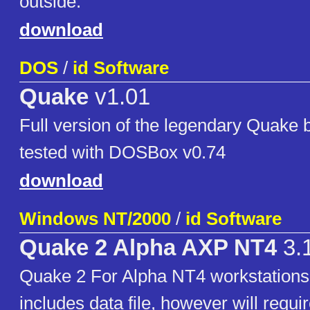
outside.
download
DOS
/
id Software
Quake
v1.01
Full version of the legendary Quake 
tested with DOSBox v0.74
download
Windows NT/2000
/
id Software
Quake 2 Alpha AXP NT4
3.
Quake 2 For Alpha NT4 workstations,
includes data file, however will requir