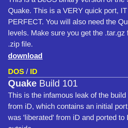
Quake. This is a VERY quick port, I
PERFECT. You will also need the Q
levels. Make sure you get the .tar.gz
.zip file.
download
DOS
/
ID
Quake
Build 101
This is the infamous leak of the buil
from iD, which contains an initial port
was 'liberated' from iD and ported to