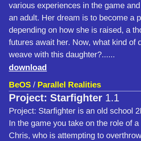
various experiences in the game and
an adult. Her dream is to become a p
depending on how she is raised, a th
futures await her. Now, what kind of 
weave with this daughter?......
download
BeOS
/
Parallel Realities
Project: Starfighter
1.1
Project: Starfighter is an old school 
In the game you take on the role of a 
Chris, who is attempting to overthrow