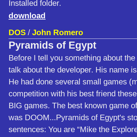
Installed folder.
download
DOS
/
John Romero
Pyramids of Egypt
Before I tell you something about the
talk about the developer. His name 
He had done several small games (m
competition with his best friend the
BIG games. The best known game o
was DOOM...Pyramids of Egypt's story
sentences: You are “Mike the Explor