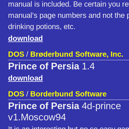
manual is included. Be certain you ref
manual's page numbers and not the p
drinking potions, etc.
download
DOS
/
Brøderbund Software, Inc.
Prince of Persia
1.4
download
DOS
/
Borderbund Software
Prince of Persia
4d-prince
v1.Moscow94