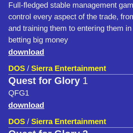
Full-fledged stable management game
control every aspect of the trade, fr
and training them to entering them in
betting big money
download
DOS
/
Sierra Entertainment
Quest for Glory
1
QFG1
download
DOS
/
Sierra Entertainment