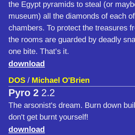
the Egypt pyramids to steal (or maybe
museum) all the diamonds of each of
chambers. To protect the treasures f
the rooms are guarded by deadly snak
one bite. That’s it.
download
DOS
/
Michael O'Brien
Pyro 2
2.2
The arsonist's dream. Burn down buil
don't get burnt yourself!
download