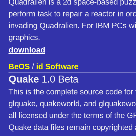
Quadralien is a 2d space-based puzz
perform task to repair a reactor in or
invading Quadralien. For IBM PCs w
graphics.
download
BeOS
/
id Software
Quake
1.0 Beta
This is the complete source code for
glquake, quakeworld, and glquakewor
all licensed under the terms of the GP
Quake data files remain copyrighted 