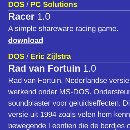
DOS
/
PC Solutions
Racer
1.0
A simple shareware racing game.
download
DOS
/
Eric Zijlstra
Rad van Fortuin
1.0
Rad van Fortuin, Nederlandse versie
werkend onder MS-DOS. Ondersteun
soundblaster voor geluidseffecten. D
versie uit 1994 zoals velen hem ken
bewegende Leontien die de bordjes o