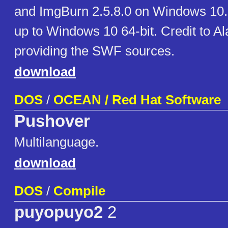
and ImgBurn 2.5.8.0 on Windows 10
up to Windows 10 64-bit. Credit to Al
providing the SWF sources.
download
DOS
/
OCEAN / Red Hat Software
Pushover
Multilanguage.
download
DOS
/
Compile
puyopuyo2
2