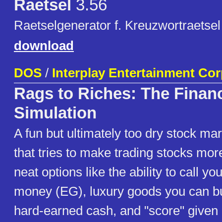
Raetsel
3.56
Raetselgenerator f. Kreuzwortraetsel 
download
DOS
/
Interplay Entertainment Co
Rags to Riches: The Financ
Simulation
A fun but ultimately too dry stock ma
that tries to make trading stocks mor
neat options like the ability to call 
money (EG), luxury goods you can bu
hard-earned cash, and "score" given