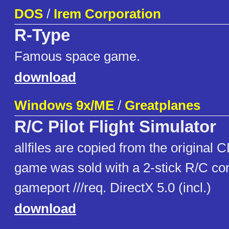
DOS
/
Irem Corporation
R-Type
Famous space game.
download
Windows 9x/ME
/
Greatplanes
R/C Pilot Flight Simulator
allfiles are copied from the original 
game was sold with a 2-stick R/C cont
gameport ///req. DirectX 5.0 (incl.)
download