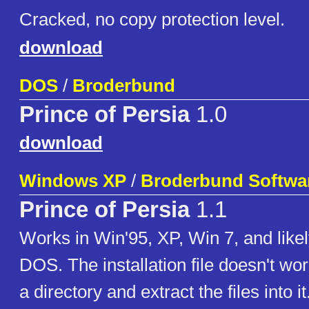
Cracked, no copy protection level.
download
DOS
/
Broderbund
Prince of Persia
1.0
download
Windows XP
/
Broderbund Softwa
Prince of Persia
1.1
Works in Win'95, XP, Win 7, and likel
DOS. The installation file doesn't w
a directory and extract the files into i