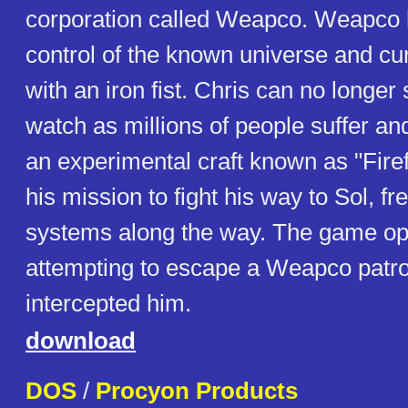
corporation called Weapco. Weapco 
control of the known universe and curr
with an iron fist. Chris can no longe
watch as millions of people suffer an
an experimental craft known as "Fire
his mission to fight his way to Sol, fr
systems along the way. The game op
attempting to escape a Weapco patro
intercepted him.
download
DOS
/
Procyon Products