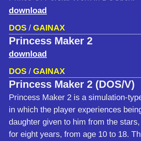
download
DOS
/
GAINAX
Princess Maker 2
download
DOS
/
GAINAX
Princess Maker 2 (DOS/V)
Princess Maker 2 is a simulation-ty
in which the player experiences being
daughter given to him from the stars,
for eight years, from age 10 to 18. T