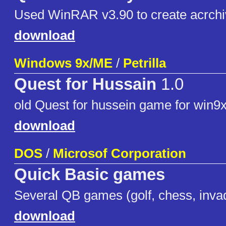
Used WinRAR v3.90 to create acrchi
download
Windows 9x/ME
/
Petrilla
Quest for Hussain
1.0
old Quest for hussein game for win9
download
DOS
/
Microsof Corporation
Quick Basic games
Several QB games (golf, chess, invad
download