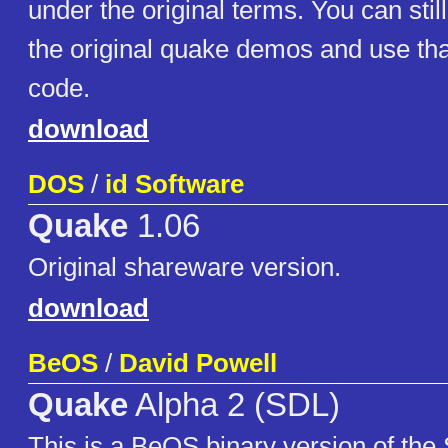
under the original terms. You can sti
the original quake demos and use tha
code.
download
DOS
/
id Software
Quake
1.06
Original shareware version.
download
BeOS
/
David Powell
Quake
Alpha 2 (SDL)
This is a BeOS binary version of the 