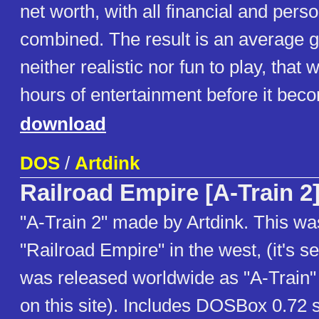
net worth, with all financial and pers
combined. The result is an average 
neither realistic nor fun to play, that 
hours of entertainment before it beco
download
DOS
/
Artdink
Railroad Empire [A-Train 2
"A-Train 2" made by Artdink. This wa
"Railroad Empire" in the west, (it's s
was released worldwide as "A-Train" 
on this site). Includes DOSBox 0.72 s