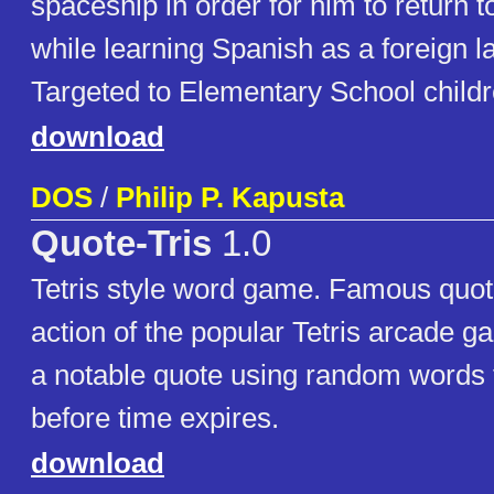
spaceship in order for him to return 
while learning Spanish as a foreign 
Targeted to Elementary School childr
download
DOS
/
Philip P. Kapusta
Quote-Tris
1.0
Tetris style word game. Famous quota
action of the popular Tetris arcade g
a notable quote using random words 
before time expires.
download