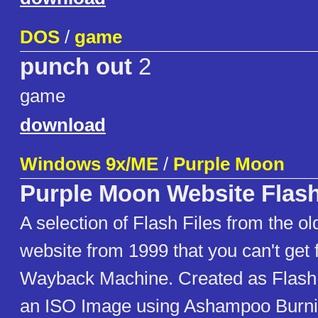
DOS
/
game
punch out
2
game
download
Windows 9x/ME
/
Purple Moon
Purple Moon Website Flash
A selection of Flash Files from the o
website from 1999 that you can't get 
Wayback Machine. Created as Flash 4
an ISO Image using Ashampoo Burn