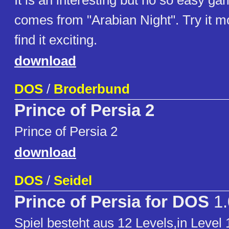
It is an interesting but no so easy gam
comes from "Arabian Night". Try it mo
find it exciting.
download
DOS
/
Broderbund
Prince of Persia 2
Prince of Persia 2
download
DOS
/
Seidel
Prince of Persia for DOS
1.
Spiel besteht aus 12 Levels,in Leve