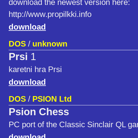
download the newest version here:
http://www.propilkki.info
download
DOS
/
unknown
Prsi
1
karetni hra Prsi
download
DOS
/
PSION Ltd
Psion Chess
PC port of the Classic Sinclair QL g
download