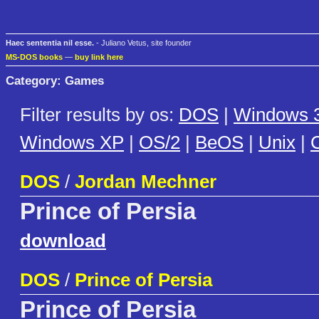
Haec sententia nil esse.
- Juliano Vetus, site founder
MS-DOS books
—
buy link here
Category: Games
Filter results by os:
DOS
|
Windows 3
Windows XP
|
OS/2
|
BeOS
|
Unix
|
C
DOS
/
Jordan Mechner
Prince of Persia
download
DOS
/
Prince of Persia
Prince of Persia