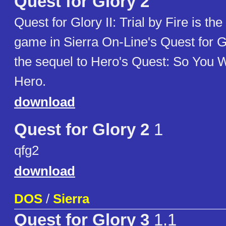
Quest for Glory 2
Quest for Glory II: Trial by Fire is th
game in Sierra On-Line's Quest for G
the sequel to Hero's Quest: So You 
Hero.
download
Quest for Glory 2
1
qfg2
download
DOS
/
Sierra
Quest for Glory 3
1.1