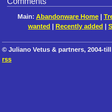
Comments
Main:
Abandonware Home
|
Tr
wanted
|
Recently added
|
S
© Juliano Vetus & partners, 2004-till
rss