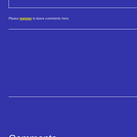
Please
register
to leave comments here.