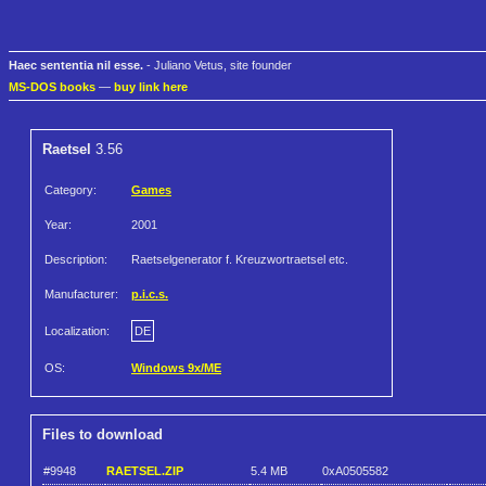
Haec sententia nil esse.
- Juliano Vetus, site founder
MS-DOS books
—
buy link here
Raetsel
3.56
Category:
Games
Year:
2001
Description:
Raetselgenerator f. Kreuzwortraetsel etc.
Manufacturer:
p.i.c.s.
Localization:
DE
OS:
Windows 9x/ME
Files to download
#9948
RAETSEL.ZIP
5.4 MB
0xA0505582