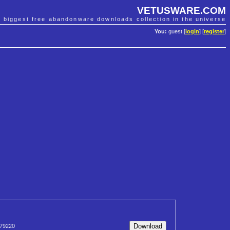
VETUSWARE.COM
e biggest free abandonware downloads collection in the universe
You:
guest [
login
] [
register
]
79220