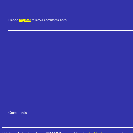
Please
register
to leave comments here.
Comments