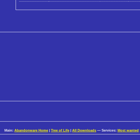
Main:
Abandonware Home
|
Tree of Life
|
All Downloads
— Services:
Most wanted