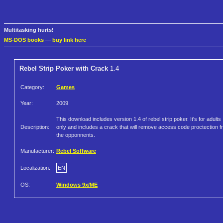
Multitasking hurts!
MS-DOS books
—
buy link here
Rebel Strip Poker with Crack
1.4
Category:
Games
Year:
2009
This download includes version 1.4 of rebel strip poker. It's for adults
Description:
only and includes a crack that will remove access code proctection 
the opponnents.
Manufacturer:
Rebel Soffware
Localization:
EN
OS:
Windows 9x/ME