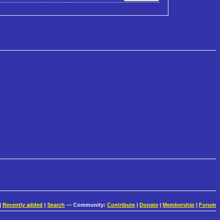
|
Recently added
|
Search
— Community:
Contribute
|
Donate
|
Membership
|
Forum