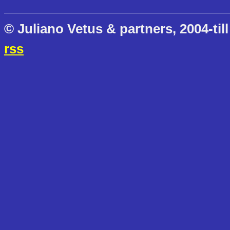
© Juliano Vetus & partners, 2004-till
rss