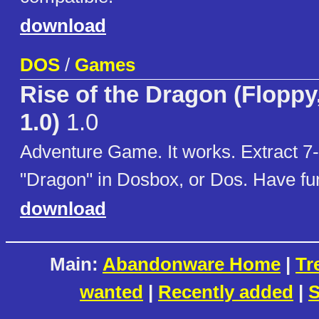
download
DOS
/
Games
Rise of the Dragon (Floppy
1.0)
1.0
Adventure Game. It works. Extract 7-
"Dragon" in Dosbox, or Dos. Have fu
download
Main:
Abandonware Home
|
Tr
wanted
|
Recently added
|
S