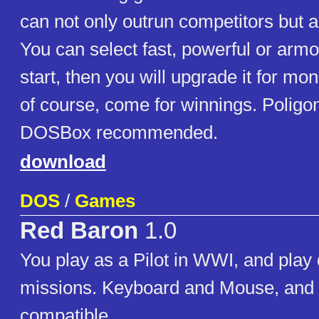
can not only outrun competitors but al
You can select fast, powerful or armo
start, then you will upgrade it for m
of course, come for winnings. Poligon
DOSBox recommended.
download
DOS
/
Games
Red Baron
1.0
You play as a Pilot in WWI, and play 
missions. Keyboard and Mouse, and 
compatible.