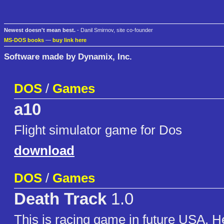
Newest doesn't mean best.
- Danil Smirnov, site co-founder
MS-DOS books
—
buy link here
Software made by Dynamix, Inc.
DOS
/
Games
a10
Flight simulator game for Dos
download
DOS
/
Games
Death Track
1.0
This is racing game in future USA. H