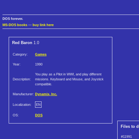
DOS forever.
MS-DOS books
—
buy link here
Red Baron
1.0
Category:
Games
Year:
1990
You play as a Pilot in WWI, and play different
Description:
missions. Keyboard and Mouse, and Joystick
compatible.
Manufacturer:
Dynamix, Inc.
Localization:
EN
OS:
DOS
Files to 
#11991