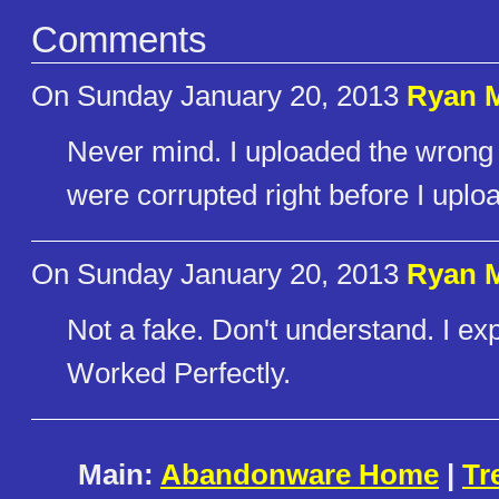
Comments
On Sunday January 20, 2013
Ryan 
Never mind. I uploaded the wrong v
were corrupted right before I uplo
On Sunday January 20, 2013
Ryan 
Not a fake. Don't understand. I ex
Worked Perfectly.
Main:
Abandonware Home
|
Tr