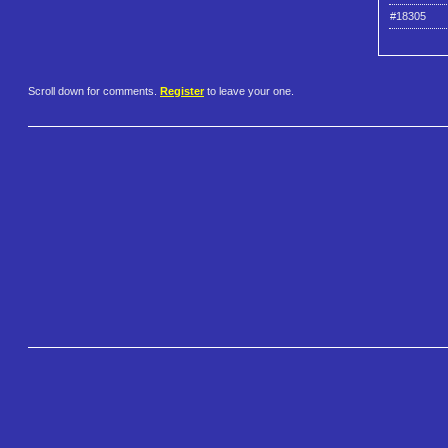
#18305
Scroll down for comments.
Register
to leave your one.