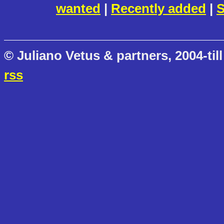
wanted
|
Recently added
|
S
© Juliano Vetus & partners, 2004-till
rss