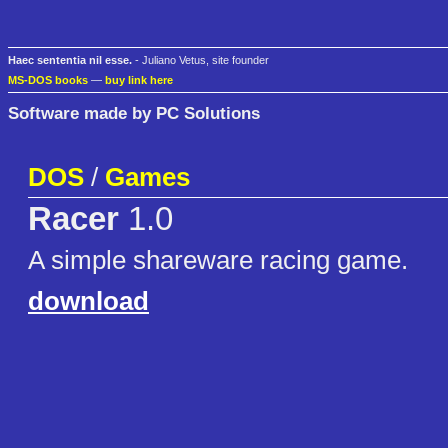
Haec sententia nil esse.
- Juliano Vetus, site founder
MS-DOS books
—
buy link here
Software made by PC Solutions
DOS
/
Games
Racer
1.0
A simple shareware racing game.
download