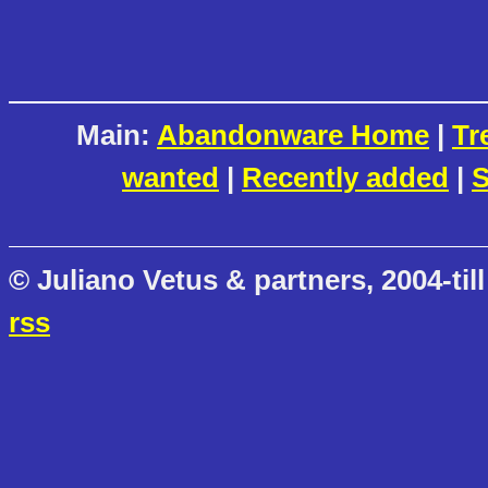
Main:
Abandonware Home
|
Tr
wanted
|
Recently added
|
S
© Juliano Vetus & partners, 2004-till
rss