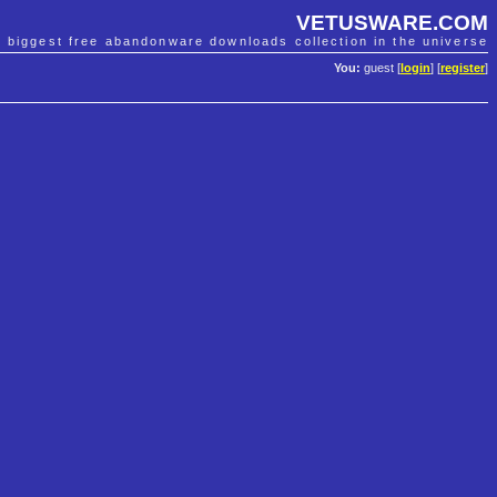
VETUSWARE.COM
e biggest free abandonware downloads collection in the universe
You:
guest [
login
] [
register
]