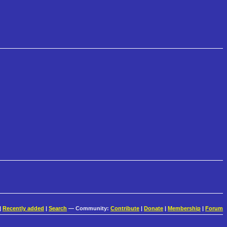
|
Recently added
|
Search
— Community:
Contribute
|
Donate
|
Membership
|
Forum