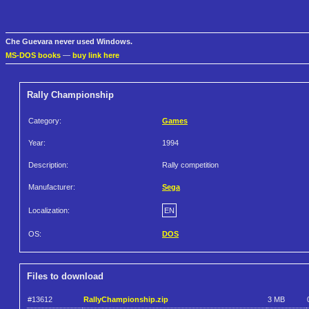
Che Guevara never used Windows.
MS-DOS books
—
buy link here
Rally Championship
Category:
Games
Year:
1994
Description:
Rally competition
Manufacturer:
Sega
Localization:
EN
OS:
DOS
Files to download
#13612
RallyChampionship.zip
3 MB