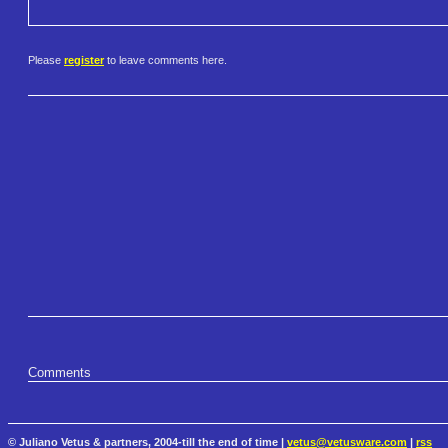
Please
register
to leave comments here.
Comments
© Juliano Vetus & partners, 2004-till the end of time |
vetus@vetusware.com
|
rss