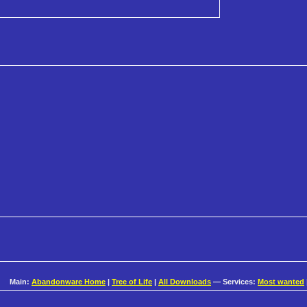
Main:
Abandonware Home
|
Tree of Life
|
All Downloads
— Services:
Most wanted