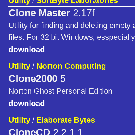
Utility
/
SoftByte Laboratories
Clone Master
2.17f
Utility for finding and deleting empty
files. For 32 bit Windows, esspeciall
download
Utility
/
Norton Computing
Clone2000
5
Norton Ghost Personal Edition
download
Utility
/
Elaborate Bytes
CloneCD
2.2.1.1