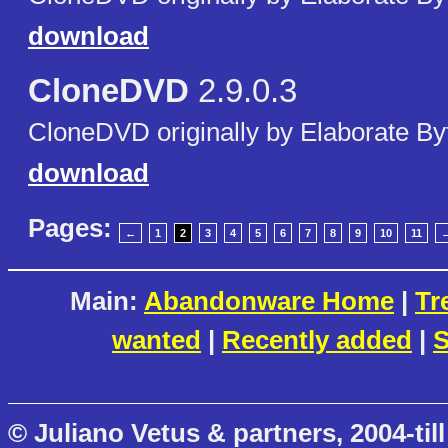
download
CloneDVD
2.9.0.3
CloneDVD originally by Elaborate By
download
Pages:
←
1
2
3
4
5
6
7
8
9
10
11
Main:
Abandonware Home
|
Tr
wanted
|
Recently added
|
S
© Juliano Vetus & partners, 2004-till