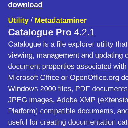
download
Utility
/
Metadataminer
Catalogue Pro
4.2.1
Catalogue is a file explorer utility th
viewing, management and updating o
document properties associated with 
Microsoft Office or OpenOffice.org 
Windows 2000 files, PDF documents, 
JPEG images, Adobe XMP (eXtensib
Platform) compatible documents, and o
useful for creating documentation catal