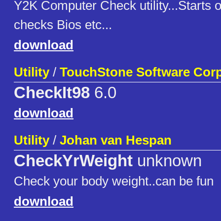
Y2K Computer Check utility...Starts 
checks Bios etc...
download
Utility
/
TouchStone Software Corp
CheckIt98
6.0
download
Utility
/
Johan van Hespan
CheckYrWeight
unknown
Check your body weight..can be fun
download