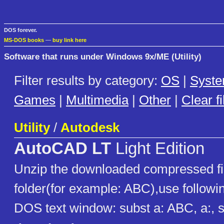
DOS forever.
MS-DOS books
—
buy link here
Software that runs under Windows 9x/ME (Utility)
Filter results by category:
OS
|
Syst
Games
|
Multimedia
|
Other
|
Clear fi
Utility
/
Autodesk
AutoCAD LT
Light Edition
Unzip the downloaded compressed fil
folder(for example: ABC),use follow
DOS text window: subst a: ABC, a:, 