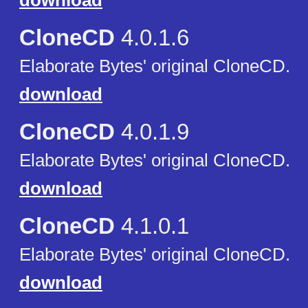
download
CloneCD
4.0.1.6
Elaborate Bytes' original CloneCD.
download
CloneCD
4.0.1.9
Elaborate Bytes' original CloneCD.
download
CloneCD
4.1.0.1
Elaborate Bytes' original CloneCD.
download