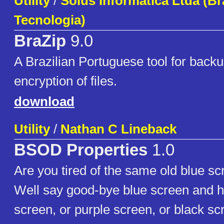
Utility
/
Solus Informática Ltda (Br
Tecnologia)
BraZip
9.0
A Brazilian Portuguese tool for backu
encryption of files.
download
Utility
/
Nathan C Lineback
BSOD Properties
1.0
Are you tired of the same old blue sc
Well say good-bye blue screen and he
screen, or purple screen, or black sc