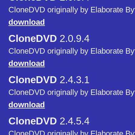
CloneDVD originally by Elaborate By
download
CloneDVD
2.0.9.4
CloneDVD originally by Elaborate By
download
CloneDVD
2.4.3.1
CloneDVD originally by Elaborate By
download
CloneDVD
2.4.5.4
CloneDVD originally by Elaborate By