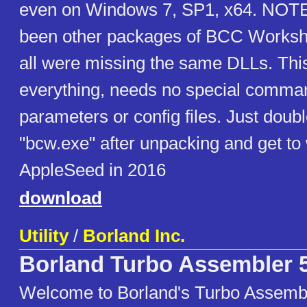
even on Windows 7, SP1, x64. NOTE
been other packages of BCC Worksho
all were missing the same DLLs. Thi
everything, needs no special comman
parameters or config files. Just doubl
"bcw.exe" after unpacking and get to
AppleSeed in 2016
download
Utility
/
Borland Inc.
Borland Turbo Assembler 5
Welcome to Borland's Turbo Assembl