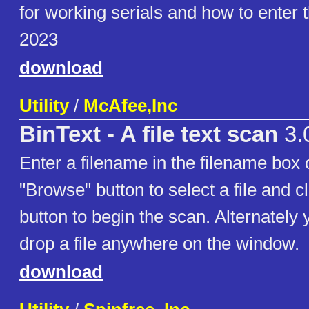
for working serials and how to enter
2023
download
Utility
/
McAfee,Inc
BinText - A file text scan
3.
Enter a filename in the filename box 
"Browse" button to select a file and c
button to begin the scan. Alternately
drop a file anywhere on the window.
download