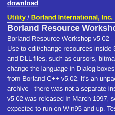
download
Utility
/
Borland International, Inc.
Borland Resource Worksh
Borland Resource Workshop v5.02 -
Use to edit/change resources inside 
and DLL files, such as cursors, bitma
change the language in Dialog boxes.
from Borland C++ v5.02. It's an unpa
archive - there was not a separate in
v5.02 was released in March 1997, s
expected to run on Win95 and up. Te