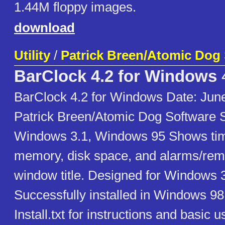
1.44M floppy images.
download
Utility
/
Patrick Breen/Atomic Dog
BarClock 4.2 for Windows
BarClock 4.2 for Windows Date: June
Patrick Breen/Atomic Dog Software 
Windows 3.1, Windows 95 Shows time
memory, disk space, and alarms/remi
window title. Designed for Windows
Successfully installed in Windows 9
Install.txt for instructions and basic u