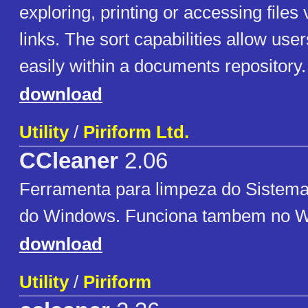
exploring, printing or accessing files 
links. The sort capabilities allow use
easily within a documents repository.
download
Utility
/
Piriform Ltd.
CCleaner
2.06
Ferramenta para limpeza do Sistema
do Windows. Funciona tambem no W
download
Utility
/
Piriform