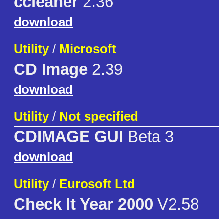
ccleaner
2.36
download
Utility
/
Microsoft
CD Image
2.39
download
Utility
/
Not specified
CDIMAGE GUI
Beta 3
download
Utility
/
Eurosoft Ltd
Check It Year 2000
V2.58