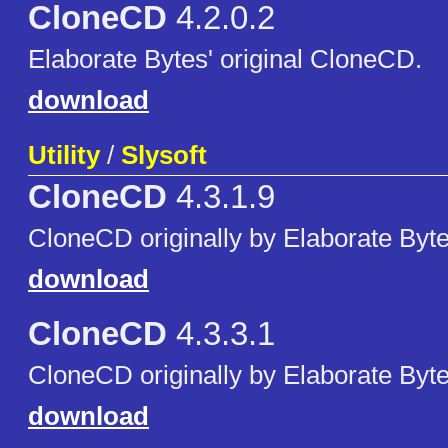
CloneCD
4.2.0.2
Elaborate Bytes' original CloneCD.
download
Utility
/
Slysoft
CloneCD
4.3.1.9
CloneCD originally by Elaborate Byte
download
CloneCD
4.3.3.1
CloneCD originally by Elaborate Byte
download