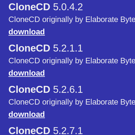
CloneCD
5.0.4.2
CloneCD originally by Elaborate Byte
download
CloneCD
5.2.1.1
CloneCD originally by Elaborate Byte
download
CloneCD
5.2.6.1
CloneCD originally by Elaborate Byte
download
CloneCD
5.2.7.1