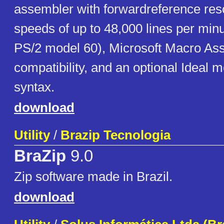
assembler with forwardreference res
speeds of up to 48,000 lines per min
PS/2 model 60), Microsoft Macro A
compatibility, and an optional Ideal
syntax.
download
Utility
/
Brazip Tecnologia
BraZip
9.0
Zip software made in Brazil.
download