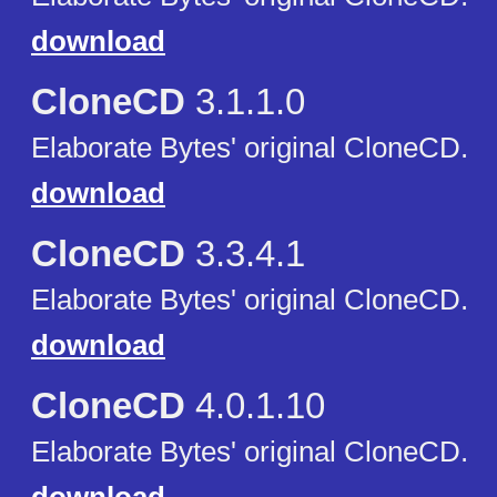
download
CloneCD
3.1.1.0
Elaborate Bytes' original CloneCD.
download
CloneCD
3.3.4.1
Elaborate Bytes' original CloneCD.
download
CloneCD
4.0.1.10
Elaborate Bytes' original CloneCD.