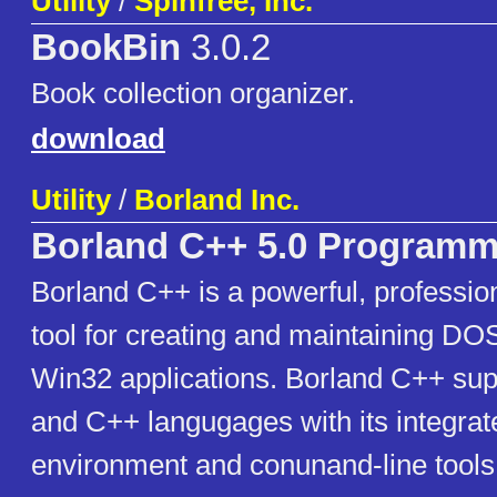
Utility
/
Spinfree, Inc.
BookBin
3.0.2
Book collection organizer.
download
Utility
/
Borland Inc.
Borland C++ 5.0 Programm
Borland C++ is a powerful, professi
tool for creating and maintaining DO
Win32 applications. Borland C++ sup
and C++ langugages with its integra
environment and conunand-line tools