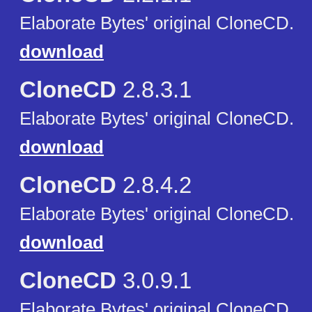
Elaborate Bytes' original CloneCD.
download
CloneCD
2.8.3.1
Elaborate Bytes' original CloneCD.
download
CloneCD
2.8.4.2
Elaborate Bytes' original CloneCD.
download
CloneCD
3.0.9.1
Elaborate Bytes' original CloneCD.