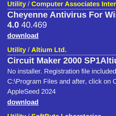
Utility
/
Computer Associates Intern
Cheyenne Antivirus For W
4.0
40.469
download
Utility
/
Altium Ltd.
Circuit Maker 2000 SP1Alt
No installer. Registration file includ
C:\Program Files and after, click on 
AppleSeed 2024
download