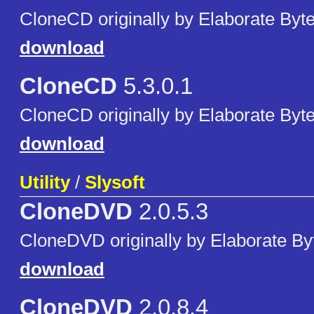
CloneCD originally by Elaborate Byte
download
CloneCD
5.3.0.1
CloneCD originally by Elaborate Byte
download
Utility
/
Slysoft
CloneDVD
2.0.5.3
CloneDVD originally by Elaborate By
download
CloneDVD
2.0.8.4