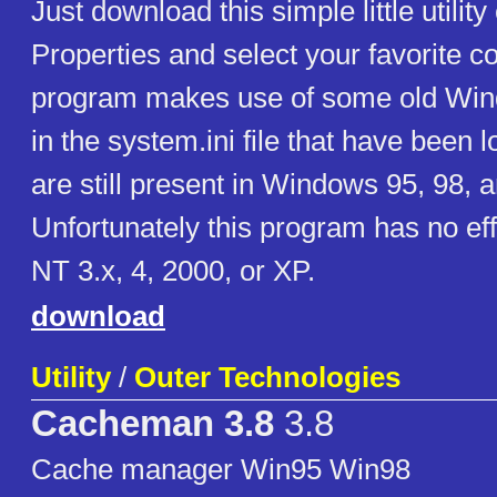
Just download this simple little utili
Properties and select your favorite co
program makes use of some old Win
in the system.ini file that have been l
are still present in Windows 95, 98, 
Unfortunately this program has no e
NT 3.x, 4, 2000, or XP.
download
Utility
/
Outer Technologies
Cacheman 3.8
3.8
Cache manager Win95 Win98