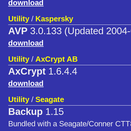
download
Utility
/
Kaspersky
AVP
3.0.133 (Updated 2004-
download
Utility
/
AxCrypt AB
AxCrypt
1.6.4.4
download
Utility
/
Seagate
Backup
1.15
Bundled with a Seagate/Conner CTT8