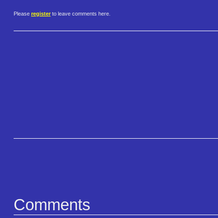
Please
register
to leave comments here.
Comments