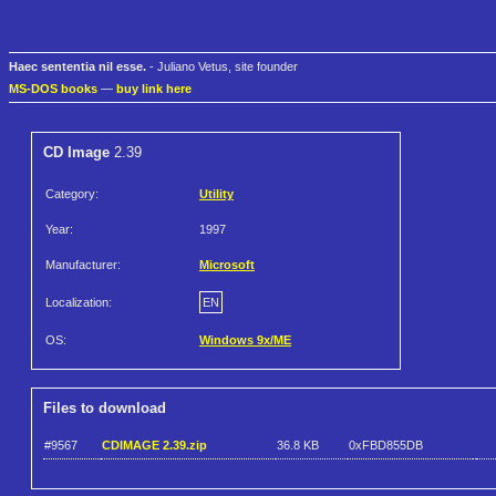
Haec sententia nil esse.
- Juliano Vetus, site founder
MS-DOS books
—
buy link here
CD Image
2.39
Category:
Utility
Year:
1997
Manufacturer:
Microsoft
Localization:
EN
OS:
Windows 9x/ME
Files to download
#9567
CDIMAGE 2.39.zip
36.8 KB
0xFBD855DB