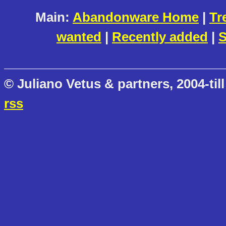
Main:
Abandonware Home
|
Tr
wanted
|
Recently added
|
S
© Juliano Vetus & partners, 2004-till
rss