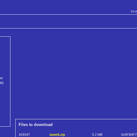
th
per
SM)
Files to download
#18347
tasm5.zip
5.2 MB
0x6FB4F7