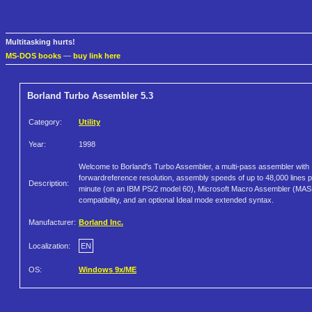
Multitasking hurts!
MS-DOS books
—
buy link here
Borland Turbo Assembler 5.3
Category:
Utility
Year:
1998
Welcome to Borland's Turbo Assembler, a multi-pass assembler with
forwardreference resolution, assembly speeds of up to 48,000 lines 
Description:
minute (on an IBM PS/2 model 60), Microsoft Macro Assembler (MA
compatibility, and an optional Ideal mode extended syntax.
Manufacturer:
Borland Inc.
Localization:
EN
OS:
Windows 9x/ME