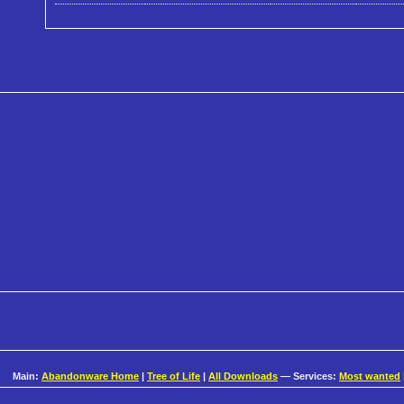
Main:
Abandonware Home
|
Tree of Life
|
All Downloads
— Services:
Most wanted