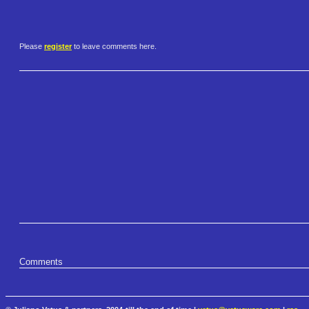
Please
register
to leave comments here.
Comments