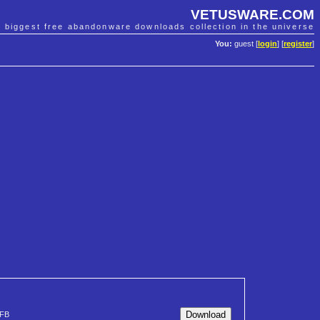
VETUSWARE.COM
e biggest free abandonware downloads collection in the universe
You:
guest [
login
] [
register
]
FB