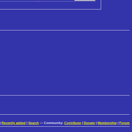
|
Recently added
|
Search
— Community:
Contribute
|
Donate
|
Membership
|
Forum