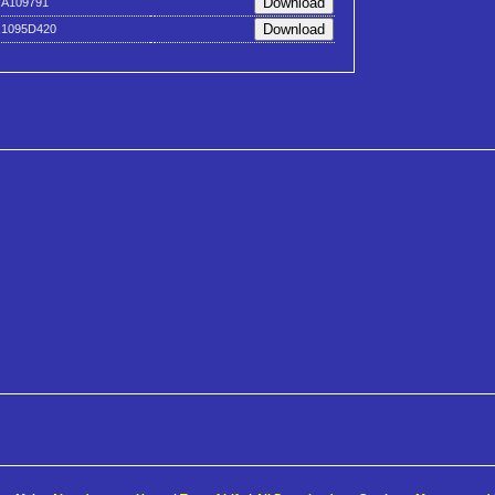
xA109791
x1095D420