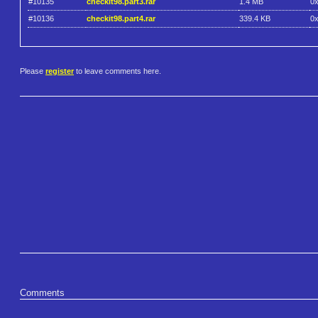
#10135
checkit98.part3.rar
1.4 MB
0
#10136
checkit98.part4.rar
339.4 KB
0
Please
register
to leave comments here.
Comments