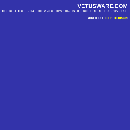
VETUSWARE.COM
e biggest free abandonware downloads collection in the universe
You:
guest [
login
] [
register
]