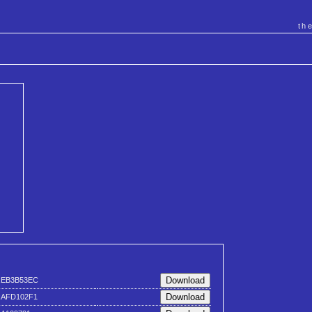
th
xEB3B53EC
xAFD102F1