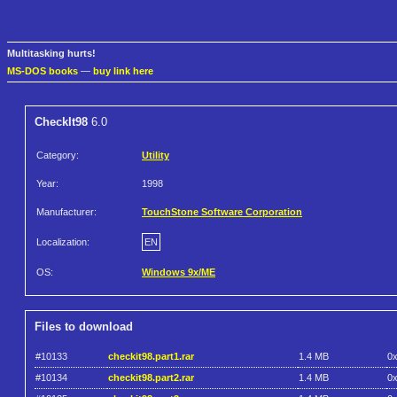
Multitasking hurts!
MS-DOS books
—
buy link here
CheckIt98
6.0
Category:
Utility
Year:
1998
Manufacturer:
TouchStone Software Corporation
Localization:
EN
OS:
Windows 9x/ME
Files to download
#10133
checkit98.part1.rar
1.4 MB
0
#10134
checkit98.part2.rar
1.4 MB
0