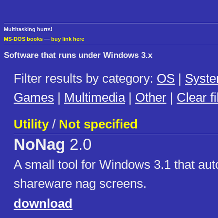
Multitasking hurts!
MS-DOS books
—
buy link here
Software that runs under Windows 3.x
Filter results by category:
OS
|
Syst
Games
|
Multimedia
|
Other
|
Clear fi
Utility
/
Not specified
NoNag
2.0
A small tool for Windows 3.1 that au
shareware nag screens.
download