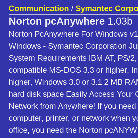
Communication
/
Symantec Corpo
Norton pcAnywhere
1.03b
Norton PcAnywhere For Windows v1
Windows - Symantec Corporation Ju
System Requirements IBM AT, PS/2,
compatible MS-DOS 3.3 or higher, In
higher, Windows 3.0 or 3.1 2 MB RA
hard disk space Easily Access Your 
Network from Anywhere! If you need t
computer, printer, or network when yo
office, you need the Norton pcANYW