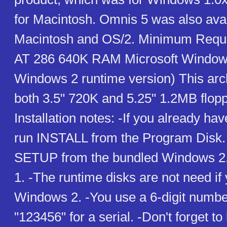
for Macintosh. Omnis 5 was also avai
Macintosh and OS/2. Minimum Requ
AT 286 640K RAM Microsoft Windows
Windows 2 runtime version) This arc
both 3.5" 720K and 5.25" 1.2MB flop
Installation notes: -If you already h
run INSTALL from the Program Disk. 
SETUP from the bundled Windows 2.
1. -The runtime disks are not need if
Windows 2. -You use a 6-digit numbe
"123456" for a serial. -Don't forget to