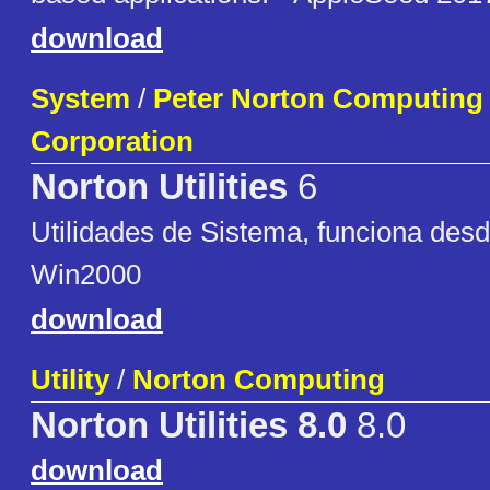
download
System
/
Peter Norton Computing 
Corporation
Norton Utilities
6
Utilidades de Sistema, funciona des
Win2000
download
Utility
/
Norton Computing
Norton Utilities 8.0
8.0
download