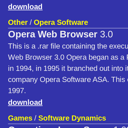
download
Other
/
Opera Software
Opera Web Browser
3.0
This is a .rar file containing the exec
Web Browser 3.0 Opera began as a 
in 1994, in 1995 it branched out into 
company Opera Software ASA. This c
1997.
download
Games
/
Software Dynamics