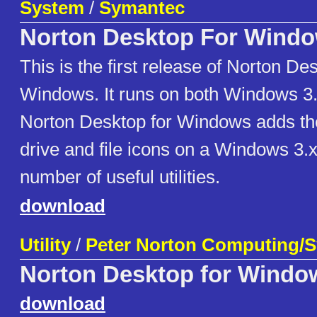
System
/
Symantec
Norton Desktop For Wind
This is the first release of Norton De
Windows. It runs on both Windows 3.
Norton Desktop for Windows adds the 
drive and file icons on a Windows 3.
number of useful utilities.
download
Utility
/
Peter Norton Computing/
Norton Desktop for Windo
download