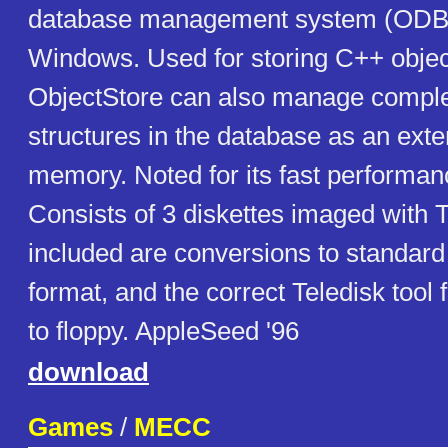
database management system (ODB
Windows. Used for storing C++ object
ObjectStore can also manage compl
structures in the database as an ext
memory. Noted for its fast performance
Consists of 3 diskettes imaged with T
included are conversions to standa
format, and the correct Teledisk tool 
to floppy. AppleSeed '96
download
Games
/
MECC