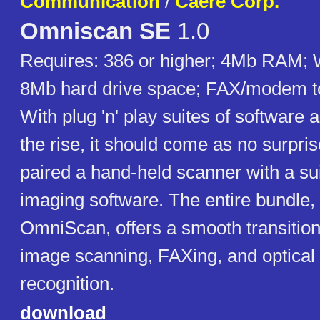
Communication
/
Caere Corp.
Omniscan SE
1.0
Requires: 386 or higher; 4Mb RAM; 
8Mb hard drive space; FAX/modem t
With plug 'n' play suites of software
the rise, it should come as no surpri
paired a hand-held scanner with a sui
imaging software. The entire bundle, 
OmniScan, offers a smooth transition 
image scanning, FAXing, and optical
recognition.
download