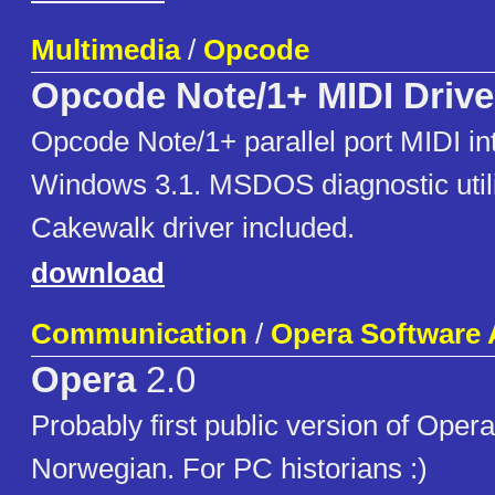
Multimedia
/
Opcode
Opcode Note/1+ MIDI Drive
Opcode Note/1+ parallel port MIDI int
Windows 3.1. MSDOS diagnostic uti
Cakewalk driver included.
download
Communication
/
Opera Software
Opera
2.0
Probably first public version of Opera 
Norwegian. For PC historians :)