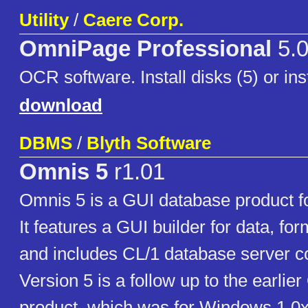
Utility
/
Caere Corp.
OmniPage Professional
5.
OCR software. Install disks (5) or in
download
DBMS
/
Blyth Software
Omnis 5
r1.01
Omnis 5 is a GUI database product f
It features a GUI builder for data, fo
and includes CL/1 database server co
Version 5 is a follow up to the earli
product, which was for Windows 1.0