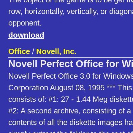
row, horizontally, vertically, or diagon
opponent.
download
Office
/
Novell, Inc.
Novell Perfect Office for 
Novell Perfect Office 3.0 for Windows
Corporation August 08, 1995 *** Thi
consists of: #1: 27 - 1.44 Meg disket
#2: A second archive, consisting of a 
contents of all the diskette images 