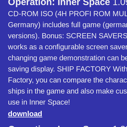
Operation: Inner Space
1.0
CD-ROM ISO (4H PROFI ROM MU
Germany) includes full game (germa
versions). Bonus: SCREEN SAVERS
works as a configurable screen saver
changing game demonstration can be
saving display. SHIP FACTORY With
Factory, you can compare the characte
ships in the game and also make cus
use in Inner Space!
download