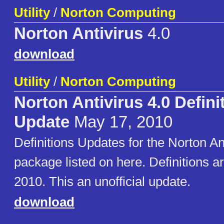
Utility
/
Norton Computing
Norton Antivirus
4.0
download
Utility
/
Norton Computing
Norton Antivirus 4.0 Defini
Update
May 17, 2010
Definitions Updates for the Norton An
package listed on here. Definitions 
2010. This an unofficial update.
download