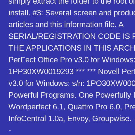
simply extract the folder to the root o
install. #3: Several screen and produc
articles and this information file. A
SERIAL/REGISTRATION CODE IS
THE APPLICATIONS IN THIS ARCHIV
PerFect Office Pro v3.0 for Windows:
1PP30XW0019293 *** *** Novell PerF
v3.0 for Windows: s/n: 1PO30XW000
Powerful Programs. One Powerfully I
Wordperfect 6.1, Quattro Pro 6.0, Pre
InfoCentral 1.0a, Envoy, Groupwise.
-