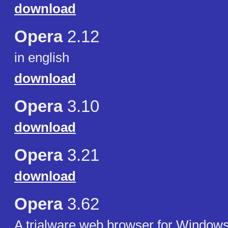
download
Opera
2.12
in english
download
Opera
3.10
download
Opera
3.21
download
Opera
3.62
A trialware web browser for Windows 