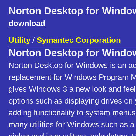
Norton Desktop for Windo
download
Utility
/
Symantec Corporation
Norton Desktop for Windo
Norton Desktop for Windows is an a
replacement for Windows Program
gives Windows 3 a new look and feel
options such as displaying drives on
adding functionality to system menu
many utilities for Windows such as a