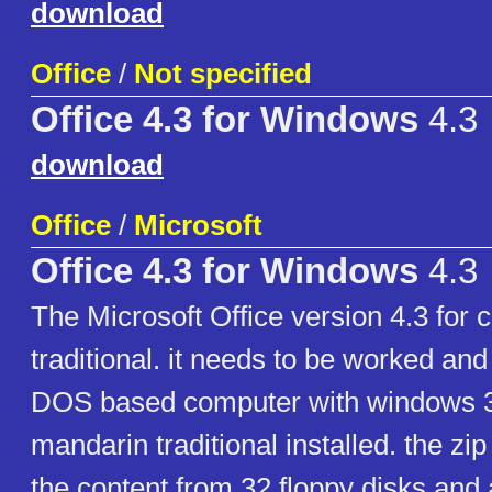
download
Office
/
Not specified
Office 4.3 for Windows
4.3
download
Office
/
Microsoft
Office 4.3 for Windows
4.3
The Microsoft Office version 4.3 for
traditional. it needs to be worked and
DOS based computer with windows 3
mandarin traditional installed. the zip 
the content from 32 floppy disks and