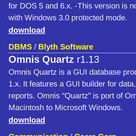
for DOS 5 and 6.x. -This version is n
with Windows 3.0 protected mode.
download
DBMS
/
Blyth Software
Omnis Quartz
r1.13
Omnis Quartz is a GUI database pro
1.x. It features a GUI builder for data
reports. Omnis "Quartz" is port of Om
Macintosh to Microsoft Windows.
download