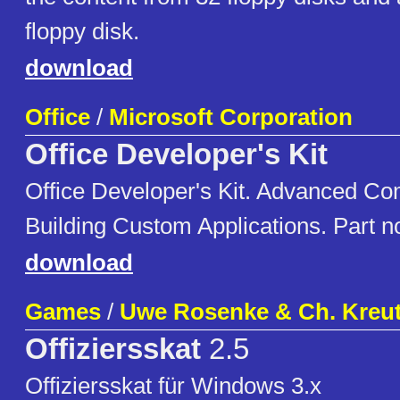
floppy disk.
download
Office
/
Microsoft Corporation
Office Developer's Kit
Office Developer's Kit. Advanced Co
Building Custom Applications. Part 
download
Games
/
Uwe Rosenke & Ch. Kreu
Offiziersskat
2.5
Offiziersskat für Windows 3.x