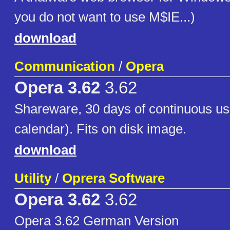
you do not want to use M$IE...)
download
Communication
/
Opera
Opera 3.62
3.62
Shareware, 30 days of continuous us
calendar). Fits on disk image.
download
Utility
/
Oprera Software
Opera 3.62
3.62
Opera 3.62 German Version