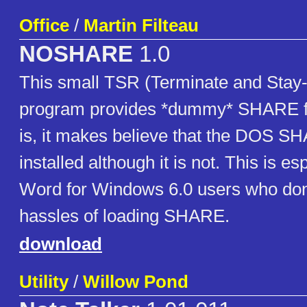
Office
/
Martin Filteau
NOSHARE
1.0
This small TSR (Terminate and Stay
program provides *dummy* SHARE fun
is, it makes believe that the DOS S
installed although it is not. This is es
Word for Windows 6.0 users who don
hassles of loading SHARE.
download
Utility
/
Willow Pond