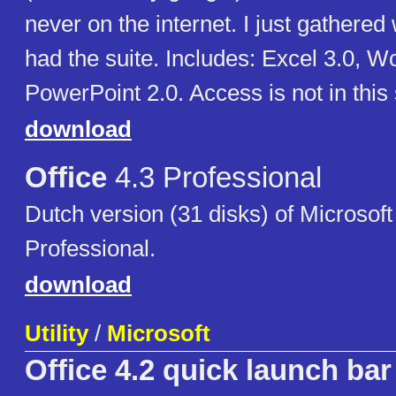
never on the internet. I just gathered 
had the suite. Includes: Excel 3.0, W
PowerPoint 2.0. Access is not in this 
download
Office
4.3 Professional
Dutch version (31 disks) of Microsoft
Professional.
download
Utility
/
Microsoft
Office 4.2 quick launch bar