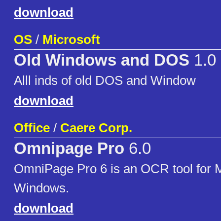
download
OS
/
Microsoft
Old Windows and DOS
1.0
Alll inds of old DOS and Window
download
Office
/
Caere Corp.
Omnipage Pro
6.0
OmniPage Pro 6 is an OCR tool for M
Windows.
download