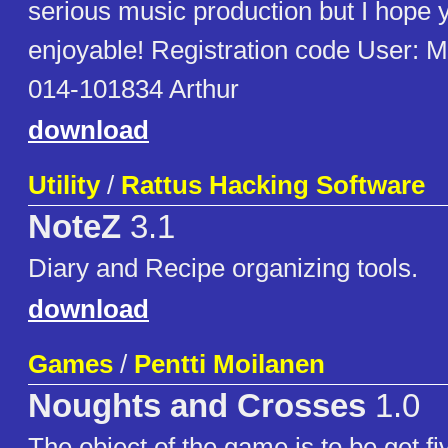
serious music production but I hope yo
enjoyable! Registration code User: M
014-101834 Arthur
download
Utility
/
Rattus Hacking Software
NoteZ
3.1
Diary and Recipe organizing tools.
download
Games
/
Pentti Moilanen
Noughts and Crosses
1.0
The object of the game is to be get fi