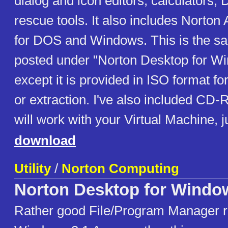
dialog and icon editors, calculators,
rescue tools. It also includes Norton
for DOS and Windows. This is the s
posted under "Norton Desktop for Wi
except it is provided in ISO format for
or extraction. I've also included CD-
will work with your Virtual Machine, j
download
Utility
/
Norton Computing
Norton Desktop for Windo
Rather good File/Program Manager r