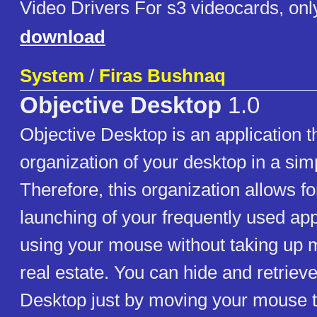
Video Drivers For s3 videocards, onl
download
System
/
Firas Bushnaq
Objective Desktop
1.0
Objective Desktop is an application t
organization of your desktop in a sim
Therefore, this organization allows f
launching of your frequently used app
using your mouse without taking up 
real estate. You can hide and retriev
Desktop just by moving your mouse to