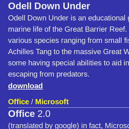
Odell Down Under
Odell Down Under is an educational
marine life of the Great Barrier Reef.
various species ranging from small fi
Achilles Tang to the massive Great W
some having special abilities to aid in
escaping from predators.
download
Office
/
Microsoft
Office
2.0
(translated by google) in fact, Micros