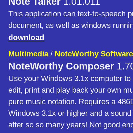
Note Talker
1.01.011
This application can text-to-speech p
document, as well as windows runnin
download
Multimedia
/
NoteWorthy Software,
NoteWorthy Composer
1.7
Use your Windows 3.1x computer to c
edit, print and play back your own mu
pure music notation. Requires a 48
Windows 3.1x or higher and a sound
after so so many years! Not good en