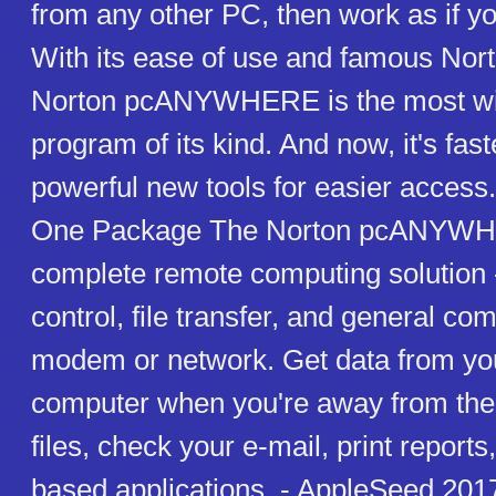
from any other PC, then work as if y
With its ease of use and famous Norton
Norton pcANYWHERE is the most wi
program of its kind. And now, it's fast
powerful new tools for easier access.
One Package The Norton pcANYWHE
complete remote computing solution 
control, file transfer, and general co
modem or network. Get data from you
computer when you're away from the 
files, check your e-mail, print reports,
based applications. - AppleSeed 2017