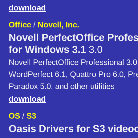
download
Office
/
Novell, Inc.
Novell PerfectOffice Profes
for Windows 3.1
3.0
Novell PerfectOffice Professional 3.0
WordPerfect 6.1, Quattro Pro 6.0, Pr
Paradox 5.0, and other utilities
download
OS
/
S3
Oasis Drivers for S3 video