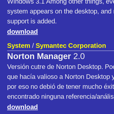
Windows 3.1 Among other things, eve
system appears on the desktop, and r
support is added.
download
System
/
Symantec Corporation
Norton Manager
2.0
Versión cutre de Norton Desktop. Po
que hacía valioso a Norton Desktop
por eso no debió de tener mucho éxi
encontrado ninguna referencia/anális
download