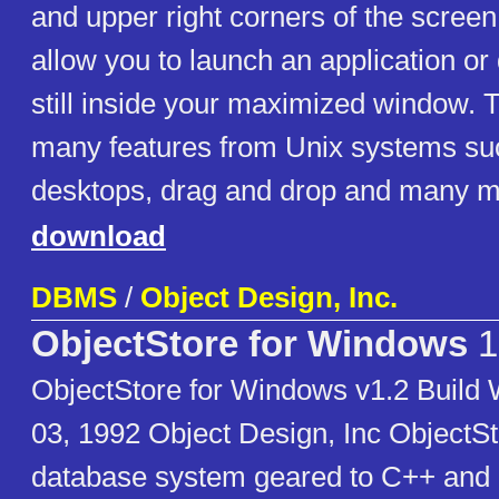
and upper right corners of the screen 
allow you to launch an application o
still inside your maximized window. 
many features from Unix systems suc
desktops, drag and drop and many m
download
DBMS
/
Object Design, Inc.
ObjectStore for Windows
1
ObjectStore for Windows v1.2 Buil
03, 1992 Object Design, Inc ObjectSto
database system geared to C++ and 