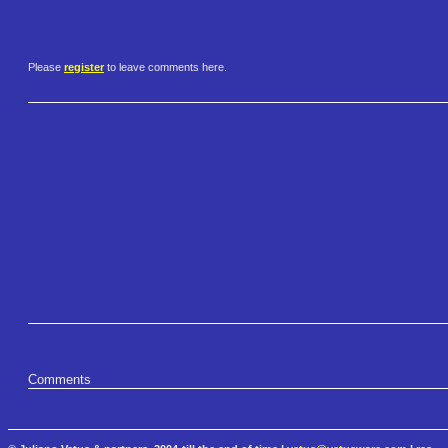
Please
register
to leave comments here.
Comments