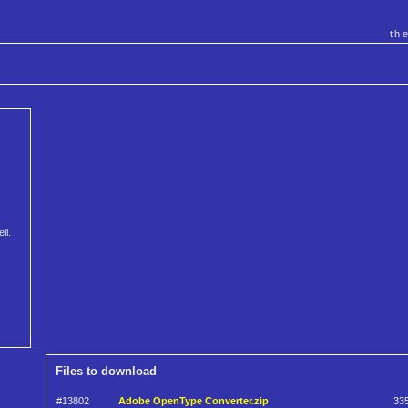
th
ll.
Files to download
#13802
Adobe OpenType Converter.zip
33