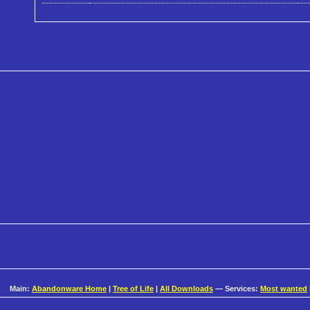
Main:
Abandonware Home
|
Tree of Life
|
All Downloads
— Services:
Most wanted