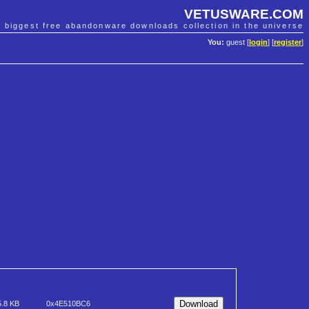
VETUSWARE.COM
e biggest free abandonware downloads collection in the universe
You:
guest [
login
] [
register
]
5.8 KB
0x4E510BC6