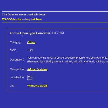
Che Guevara never used Windows.
MS-DOS books
—
buy link here
Adobe OpenType Converter
1.0.2.161
Category:
Office
Year:
1999
You can use this utility to convert PostScript fonts to OpenType fonts.
Description:
(Released April 1999.) Works in Win98, ME, XP, and Win7, Win8 as we
Manufacturer:
Adobe Systems
Localization:
EN
OS:
Windows 9x/ME