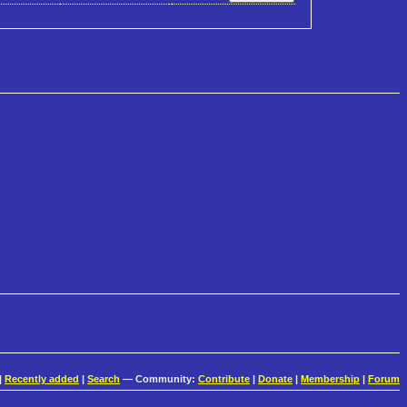
|
Recently added
|
Search
— Community:
Contribute
|
Donate
|
Membership
|
Forum