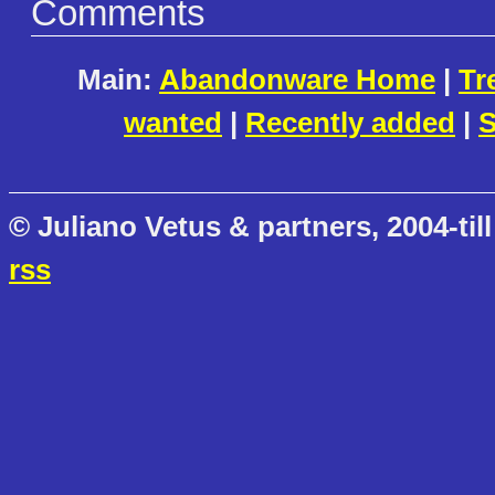
Comments
Main:
Abandonware Home
|
Tr
wanted
|
Recently added
|
S
© Juliano Vetus & partners, 2004-till
rss