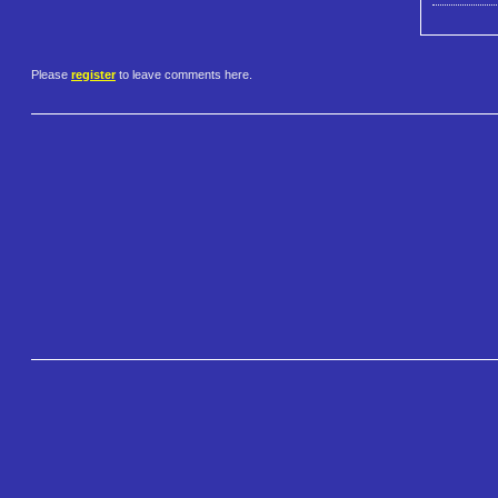
Please
register
to leave comments here.