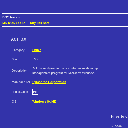
DOS forever.
MS-DOS books
—
buy link here
ACT!
3.0
Category:
Office
Year:
1996
Act!, from Symantec, is a customer relationship
Description:
management program for Microsoft Windows.
Manufacturer:
Symantec Corporation
Localization:
EN
OS:
Windows 9x/ME
Files to 
#15738