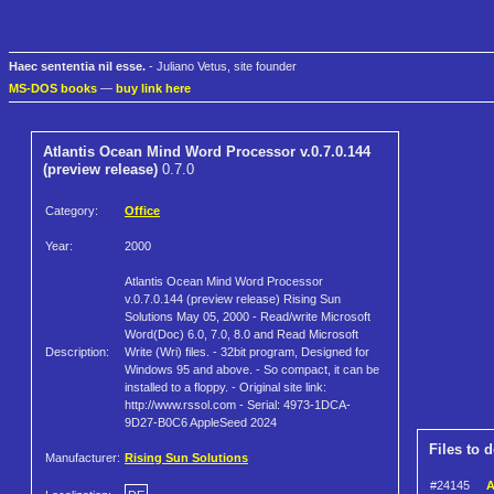
Haec sententia nil esse.
- Juliano Vetus, site founder
MS-DOS books
—
buy link here
Atlantis Ocean Mind Word Processor v.0.7.0.144
(preview release)
0.7.0
Category:
Office
Year:
2000
Atlantis Ocean Mind Word Processor
v.0.7.0.144 (preview release) Rising Sun
Solutions May 05, 2000 - Read/write Microsoft
Word(Doc) 6.0, 7.0, 8.0 and Read Microsoft
Description:
Write (Wri) files. - 32bit program, Designed for
Windows 95 and above. - So compact, it can be
installed to a floppy. - Original site link:
http://www.rssol.com - Serial: 4973-1DCA-
9D27-B0C6 AppleSeed 2024
Files to 
Manufacturer:
Rising Sun Solutions
#24145
A