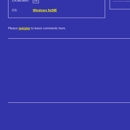
Localization:
DE
OS:
Windows 9x/ME
Please
register
to leave comments here.