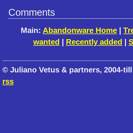
Comments
Main:
Abandonware Home
|
Tr
wanted
|
Recently added
|
S
© Juliano Vetus & partners, 2004-till
rss