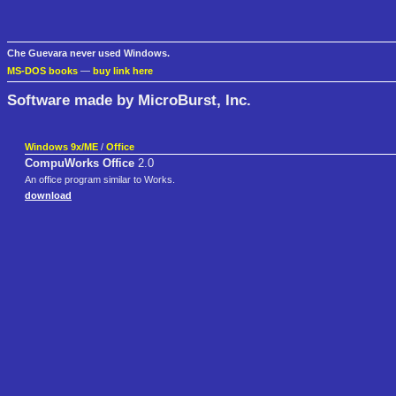
Che Guevara never used Windows.
MS-DOS books
—
buy link here
Software made by MicroBurst, Inc.
Windows 9x/ME
/
Office
CompuWorks Office
2.0
An office program similar to Works.
download