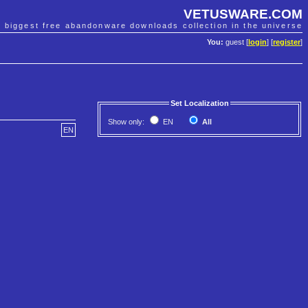
VETUSWARE.COM
e biggest free abandonware downloads collection in the universe
You:
guest [
login
] [
register
]
Set Localization
Show only:
EN
All
EN