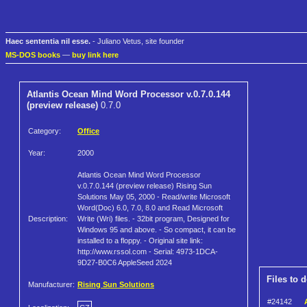
Haec sententia nil esse.
- Juliano Vetus, site founder
MS-DOS books
—
buy link here
Atlantis Ocean Mind Word Processor v.0.7.0.144
(preview release)
0.7.0
Category:
Office
Year:
2000
Atlantis Ocean Mind Word Processor
v.0.7.0.144 (preview release) Rising Sun
Solutions May 05, 2000 - Read/write Microsoft
Word(Doc) 6.0, 7.0, 8.0 and Read Microsoft
Description:
Write (Wri) files. - 32bit program, Designed for
Windows 95 and above. - So compact, it can be
installed to a floppy. - Original site link:
http://www.rssol.com - Serial: 4973-1DCA-
9D27-B0C6 AppleSeed 2024
Files to 
Manufacturer:
Rising Sun Solutions
#24142