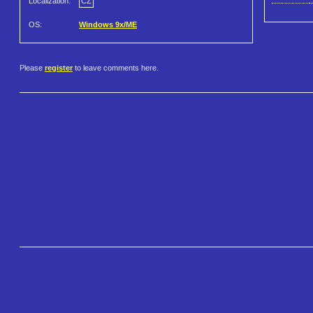
Localization:
CZ
OS:
Windows 9x/ME
Please
register
to leave comments here.