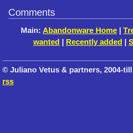
Comments
Main:
Abandonware Home
|
Tr
wanted
|
Recently added
|
S
© Juliano Vetus & partners, 2004-till
rss