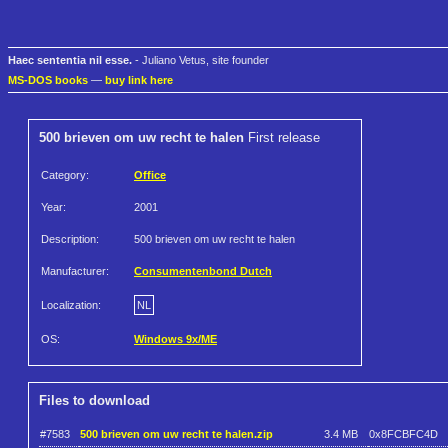
Haec sententia nil esse.
- Juliano Vetus, site founder
MS-DOS books
—
buy link here
500 brieven om uw recht te halen
First release
Category:
Office
Year:
2001
Description:
500 brieven om uw recht te halen
Manufacturer:
Consumentenbond Dutch
Localization:
NL
OS:
Windows 9x/ME
Files to download
#7583
500 brieven om uw recht te halen.zip
3.4 MB
0x8FCBFC4D