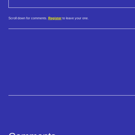
Scroll down for comments.
Register
to leave your one.