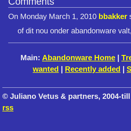
Comments
On Monday March 1, 2010
bbakker
s
of dit nou onder abandonware valt
Main:
Abandonware Home
|
Tr
wanted
|
Recently added
|
S
© Juliano Vetus & partners, 2004-till
rss