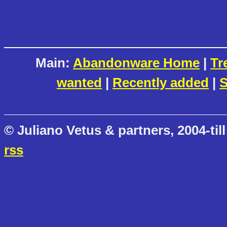
Main:
Abandonware Home
|
Tr
wanted
|
Recently added
|
S
© Juliano Vetus & partners, 2004-till
rss