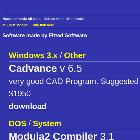
Haec sententia nil esse.
- Juliano Vetus, site founder
MS-DOS books
—
buy link here
Software made by Fitted Software
Windows 3.x
/
Other
Cadvance
v 6.5
very good CAD Program. Suggested re
$1950
download
DOS
/
System
Modula2 Compiler
3.1