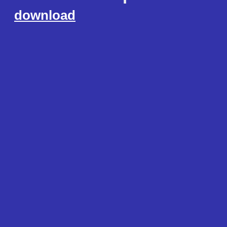
download