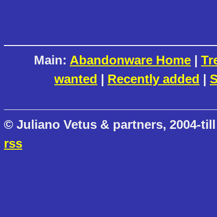
Main:
Abandonware Home
|
Tr
wanted
|
Recently added
|
S
© Juliano Vetus & partners, 2004-till
rss