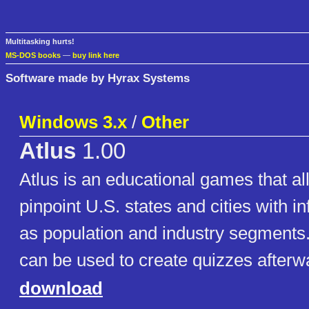
Multitasking hurts!
MS-DOS books
—
buy link here
Software made by Hyrax Systems
Windows 3.x
/
Other
Atlus
1.00
Atlus is an educational games that al
pinpoint U.S. states and cities with i
as population and industry segments
can be used to create quizzes after
download