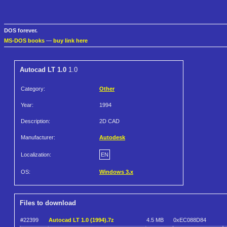
DOS forever.
MS-DOS books
—
buy link here
Autocad LT 1.0
1.0
Category:
Other
Year:
1994
Description:
2D CAD
Manufacturer:
Autodesk
Localization:
EN
OS:
Windows 3.x
Files to download
#22399
Autocad LT 1.0 (1994).7z
4.5 MB
0xEC088D84