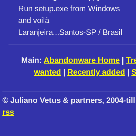
Run setup.exe from Windows
and voilà
Laranjeira...Santos-SP / Brasil
Main:
Abandonware Home
|
Tr
wanted
|
Recently added
|
S
© Juliano Vetus & partners, 2004-till
rss