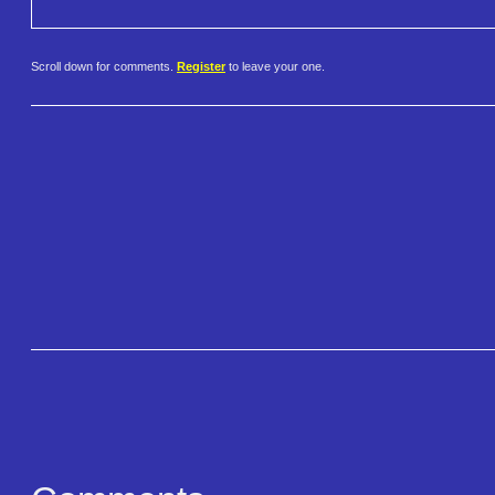
Scroll down for comments.
Register
to leave your one.