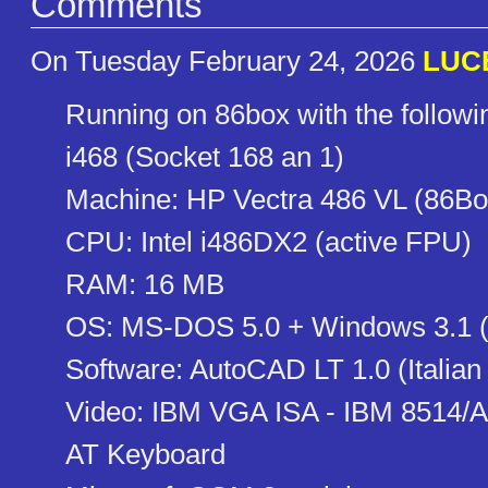
Comments
On Tuesday February 24, 2026
LUC
Running on 86box with the follow
i468 (Socket 168 an 1)
Machine: HP Vectra 486 VL (86Bo
CPU: Intel i486DX2 (active FPU)
RAM: 16 MB
OS: MS-DOS 5.0 + Windows 3.1 (
Software: AutoCAD LT 1.0 (Italian
Video: IBM VGA ISA - IBM 8514/A
AT Keyboard