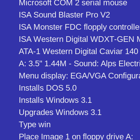
Microsoft COM 2 serial mouse
ISA Sound Blaster Pro V2
ISA Monster FDC flopply controlle
ISA Western Digital WDXT-GEN MF
ATA-1 Western Digital Caviar 140
A: 3.5" 1.44M - Sound: Alps Electr
Menu display: EGA/VGA Configur
Installs DOS 5.0
Installs Windows 3.1
Upgrades Windows 3.1
Type win
Place Image 1 on floppy drive A: